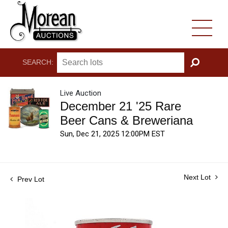
SEARCH:
GO
Live Auction
December 21 '25 Rare
Beer Cans & Breweriana
Sun, Dec 21, 2025 12:00PM EST
Next Lot
Prev Lot