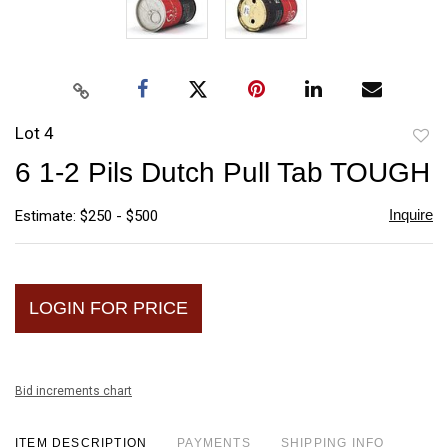
Lot 4
to
6 1-2 Pils Dutch Pull Tab TOUGH
favori
Inquire
Estimate: $250 - $500
LOGIN FOR PRICE
Bid increments chart
ITEM DESCRIPTION
PAYMENTS
SHIPPING INFO