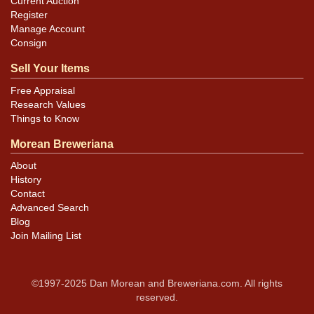
Current Auction
Register
Manage Account
Consign
Sell Your Items
Free Appraisal
Research Values
Things to Know
Morean Breweriana
About
History
Contact
Advanced Search
Blog
Join Mailing List
©1997-2025 Dan Morean and Breweriana.com. All rights
reserved.