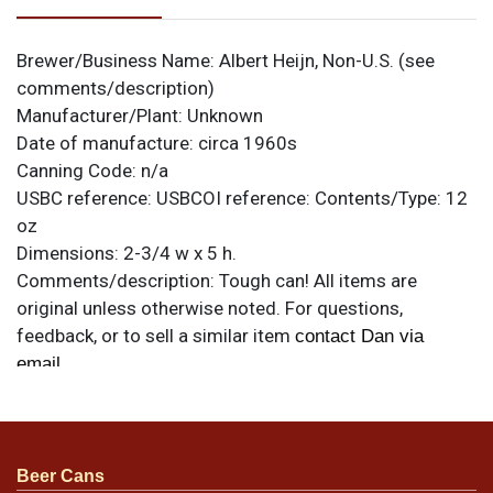
Brewer/Business Name:
Albert Heijn, Non-U.S. (see
comments/description)
Manufacturer/Plant:
Unknown
Date of manufacture:
circa 1960s
Canning Code:
n/a
USBC reference:
USBCOI reference:
Contents/Type:
12
oz
Dimensions:
2-3/4 w x 5 h.
Comments/description:
Tough can! All items are
original unless otherwise noted. For questions,
feedback, or to sell a similar item
contact Dan via
.
email
Condition
Light spotting/oxidation but still-excellent color. Tab
Beer Cans
intact.