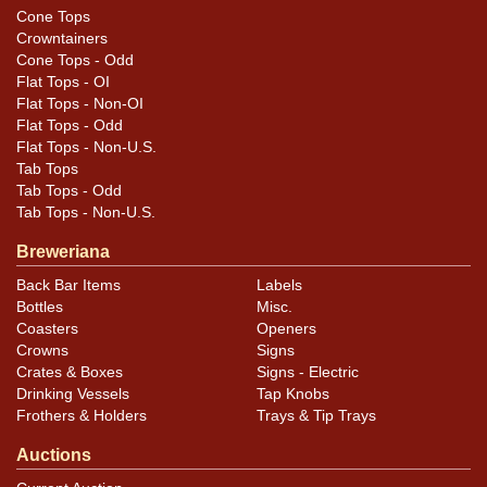
Cone Tops
Crowntainers
Cone Tops - Odd
Flat Tops - OI
Flat Tops - Non-OI
Flat Tops - Odd
Flat Tops - Non-U.S.
Tab Tops
Tab Tops - Odd
Tab Tops - Non-U.S.
Breweriana
Back Bar Items
Labels
Bottles
Misc.
Coasters
Openers
Crowns
Signs
Crates & Boxes
Signs - Electric
Drinking Vessels
Tap Knobs
Frothers & Holders
Trays & Tip Trays
Auctions