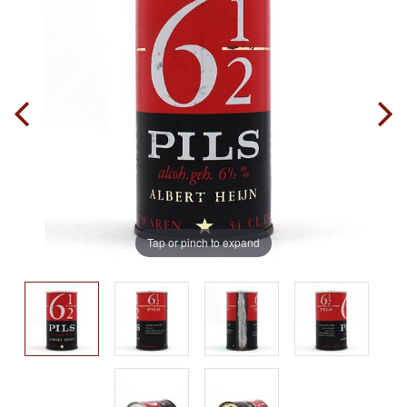
Tap or pinch to expand