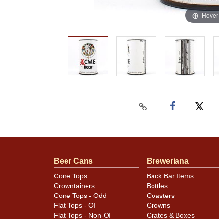
Hover
Beer Cans
Breweriana
Cone Tops
Back Bar Items
Crowntainers
Bottles
Cone Tops - Odd
Coasters
Flat Tops - OI
Crowns
Flat Tops - Non-OI
Crates & Boxes