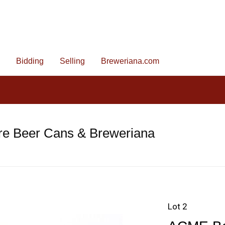
Bidding
Selling
Breweriana.com
re Beer Cans & Breweriana
Lot 2