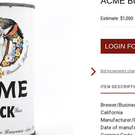
ACME Boc
Estimate: $1,000 
LOGIN F
Bid increments char
ITEM DESCRIPT
Brewer/Busine
California
Manufacturer/
Date of manuf