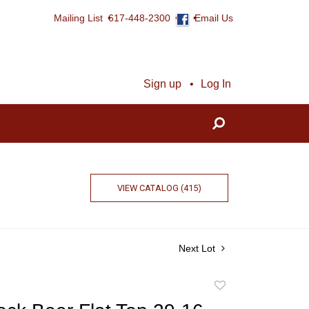
Mailing List
617-448-2300
Email Us
Sign up
Log In
VIEW CATALOG (415)
Next Lot
Add
to