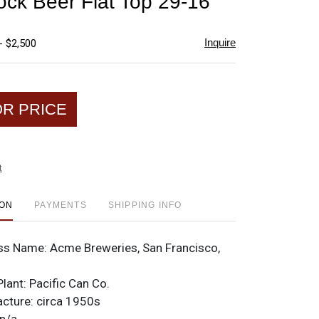
k Beer Flat Top 29-16
favorite
Inquire
- $2,500
OR PRICE
t
ION
PAYMENTS
SHIPPING INFO
ss Name:
Acme Breweries, San Francisco,
Plant:
Pacific Can Co.
acture:
circa 1950s