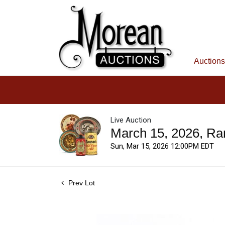
Auctions
Live Auction
March 15, 2026, Ra
Sun, Mar 15, 2026 12:00PM EDT
Prev Lot