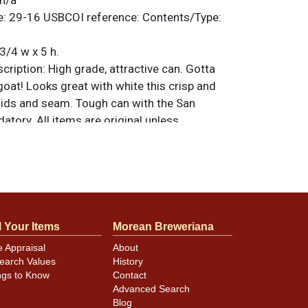
n/a
e:
29-16
USBCOI reference:
Contents/Type:
3/4 w x 5 h.
ription:
High grade, attractive can. Gotta
goat! Looks great with white this crisp and
 lids and seam. Tough can with the San
tory. All items are original unless
. For questions, feedback, or to sell a
.
ntact Dan via email
atches/nicks. Top has either been
l Your Items
Morean Breweriana
alled for dent removal or `replaced with a
 white Acme lid. Top rim has been scoured.
e Appraisal
About
earch Values
History
ngs to Know
Contact
Advanced Search
Blog