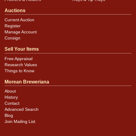
Auctions
Current Auction
Register
Manage Account
Consign
Sell Your Items
Free Appraisal
Research Values
Things to Know
Morean Breweriana
About
History
Contact
Advanced Search
Blog
Join Mailing List