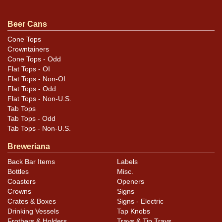
For questions, feedback, or to sell a similar item
.
contact Dan via email
Beer Cans
Cone Tops
Crowntainers
Cone Tops - Odd
Flat Tops - OI
Flat Tops - Non-OI
Flat Tops - Odd
Flat Tops - Non-U.S.
Tab Tops
Tab Tops - Odd
Tab Tops - Non-U.S.
Breweriana
Back Bar Items
Labels
Bottles
Misc.
Coasters
Openers
Crowns
Signs
Crates & Boxes
Signs - Electric
Drinking Vessels
Tap Knobs
Frothers & Holders
Trays & Tip Trays