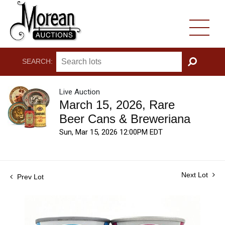
SEARCH:
GO
Live Auction
March 15, 2026, Rare
Beer Cans & Breweriana
Sun, Mar 15, 2026 12:00PM EDT
Next Lot
Prev Lot