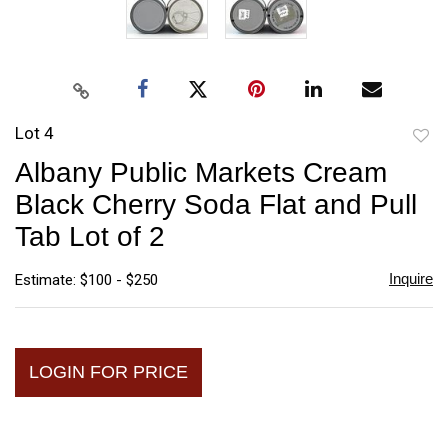
Lot 4
to
Albany Public Markets Cream
favori
Black Cherry Soda Flat and Pull
Tab Lot of 2
Inquire
Estimate: $100 - $250
LOGIN FOR PRICE