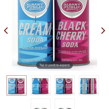
Tap or pinch to expand