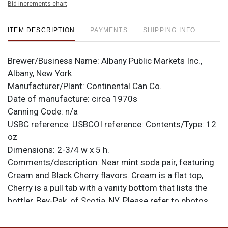
Bid increments chart
ITEM DESCRIPTION
PAYMENTS
SHIPPING INFO
Brewer/Business Name:
Albany Public Markets Inc.,
Albany, New York
Manufacturer/Plant:
Continental Can Co.
Date of manufacture:
circa 1970s
Canning Code:
n/a
USBC reference:
USBCOI reference:
Contents/Type:
12
oz
Dimensions:
2-3/4 w x 5 h.
Comments/description:
Near mint soda pair, featuring
Cream and Black Cherry flavors. Cream is a flat top,
Cherry is a pull tab with a vanity bottom that lists the
bottler, Bev-Pak, of Scotia, NY. Please refer to photos
for specific design details and to best evaluate
condition. All items are original unless otherwise noted.