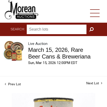
SEARCH:
GO
Live Auction
March 15, 2026, Rare
Beer Cans & Breweriana
Sun, Mar 15, 2026 12:00PM EDT
Next Lot
Prev Lot