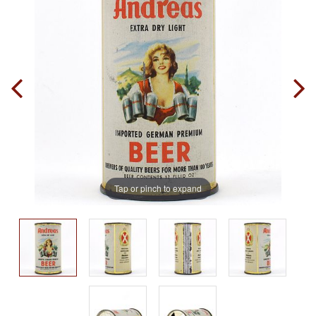
Tap or pinch to expand