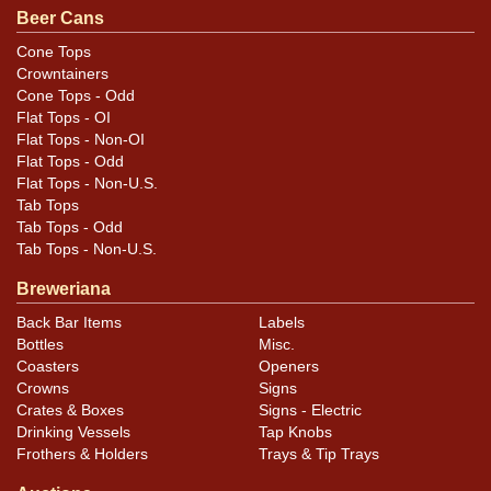
Condition
Beer Cans
A little case wear at the rims but overall excellent,
Cone Tops
Crowntainers
including the lids and seam. A larger ding is present at
Cone Tops - Odd
the top of the right side ad panel that may not show
Flat Tops - OI
well in photos. 110 is scratched lightly into both lids.
Flat Tops - Non-OI
Cleaner than most examples.
Flat Tops - Odd
Flat Tops - Non-U.S.
Tab Tops
Tab Tops - Odd
Tab Tops - Non-U.S.
Breweriana
Back Bar Items
Labels
Bottles
Misc.
Coasters
Openers
Crowns
Signs
Crates & Boxes
Signs - Electric
Drinking Vessels
Tap Knobs
Frothers & Holders
Trays & Tip Trays