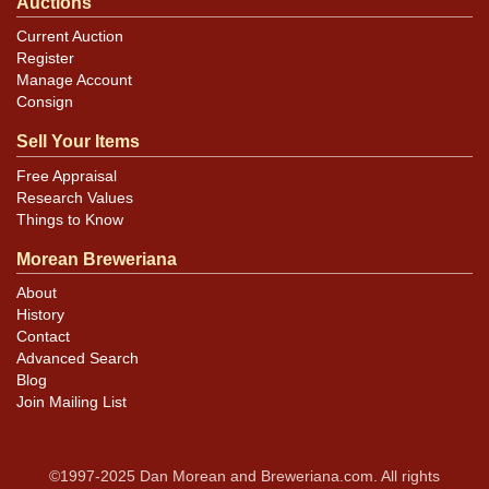
Auctions
Current Auction
Register
Manage Account
Consign
Sell Your Items
Free Appraisal
Research Values
Things to Know
Morean Breweriana
About
History
Contact
Advanced Search
Blog
Join Mailing List
©1997-2025 Dan Morean and Breweriana.com. All rights