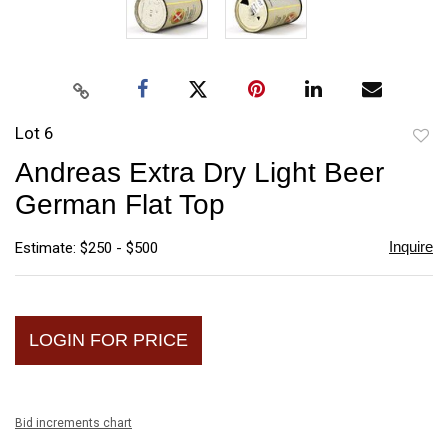
Lot 6
to
Andreas Extra Dry Light Beer
favori
German Flat Top
Inquire
Estimate: $250 - $500
LOGIN FOR PRICE
Bid increments chart