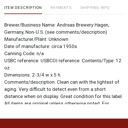
ITEM DESCRIPTION
PAYMENTS
SHIPPING INFO
Brewer/Business Name:
Andreas Brewery Hagen,
Germany, Non-U.S. (see comments/description)
Manufacturer/Plant:
Unknown
Date of manufacture:
circa 1950s
Canning Code:
n/a
USBC reference:
USBCOI reference:
Contents/Type:
12
oz
Dimensions:
2-3/4 w x 5 h.
Comments/description:
Clean can with the lightest of
aging. Very difficult to detect even from a short
distance when on display. Great condition for this label.
All items are original unless otherwise noted. For
questions, feedback, or to sell a similar item
contact
.
Dan via email