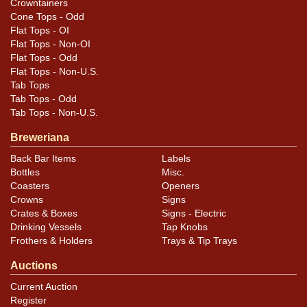
Crowntainers
excellent condition with a fine display.
Cone Tops - Odd
Flat Tops - OI
Flat Tops - Non-OI
Flat Tops - Odd
Flat Tops - Non-U.S.
Tab Tops
Tab Tops - Odd
Tab Tops - Non-U.S.
Breweriana
Back Bar Items
Labels
Bottles
Misc.
Coasters
Openers
Crowns
Signs
Crates & Boxes
Signs - Electric
Drinking Vessels
Tap Knobs
Frothers & Holders
Trays & Tip Trays
Auctions
Current Auction
Register