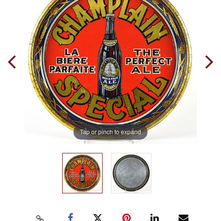
Tap or pinch to expand