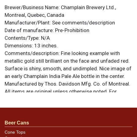
Brewer/Business Name:
Champlain Brewery Ltd.,
Montreal, Quebec, Canada
Manufacturer/Plant:
See comments/description
Date of manufacture:
Pre-Prohibition
Contents/Type:
N/A
Dimensions:
13 inches.
Comments/description:
Fine looking example with
metallic gold still brilliant on the face and unfaded red.
Surface is shiny, smooth, and undimpled. Nice image of
an early Champlain India Pale Ale bottle in the center.
Manufactured by Thos. Davidson Mfg. Co. of Montreal.
All items are original unless otherwise noted. For
questions, feedback, or to sell a similar item
contact
.
Dan via email
Condition
Beer Cans
Other than the rim edge wear and aging the tray is in
Cone Tops