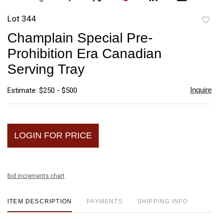
Lot 344
to
Champlain Special Pre-
favori
Prohibition Era Canadian
Serving Tray
Inquire
Estimate: $250 - $500
LOGIN FOR PRICE
Bid increments chart
ITEM DESCRIPTION
PAYMENTS
SHIPPING INFO