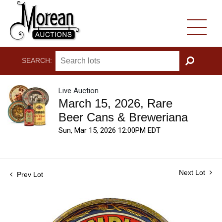
SEARCH:
GO
Live Auction
March 15, 2026, Rare
Beer Cans & Breweriana
Sun, Mar 15, 2026 12:00PM EDT
Next Lot
Prev Lot