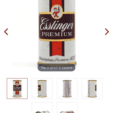
Tap or pinch to expand