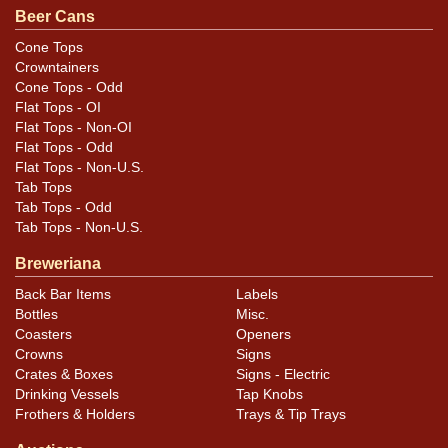
Beer Cans
Small marks as shown. Overall the can is very clean and
has equally clean hardware. About a half-dozen small
Cone Tops
Crowntainers
canning-handling dings scattered about are difficult to
Cone Tops - Odd
see in the photos. 6-7 tiny paint spatters can be seen on
Flat Tops - OI
the left side. Nice can.
Flat Tops - Non-OI
Flat Tops - Odd
Flat Tops - Non-U.S.
Tab Tops
Tab Tops - Odd
Tab Tops - Non-U.S.
Breweriana
Back Bar Items
Labels
Bottles
Misc.
Coasters
Openers
Crowns
Signs
Crates & Boxes
Signs - Electric
Drinking Vessels
Tap Knobs
Frothers & Holders
Trays & Tip Trays