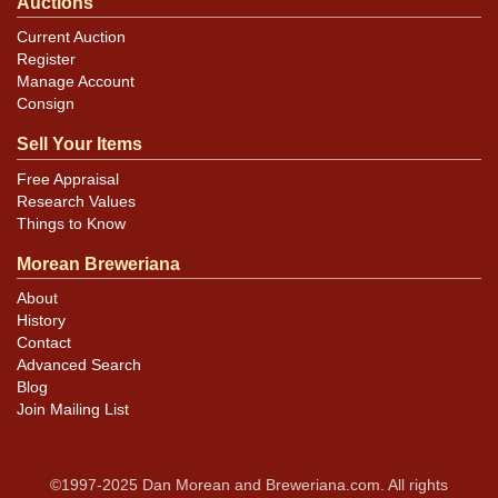
Auctions
Current Auction
Register
Manage Account
Consign
Sell Your Items
Free Appraisal
Research Values
Things to Know
Morean Breweriana
About
History
Contact
Advanced Search
Blog
Join Mailing List
©1997-2025 Dan Morean and Breweriana.com. All rights