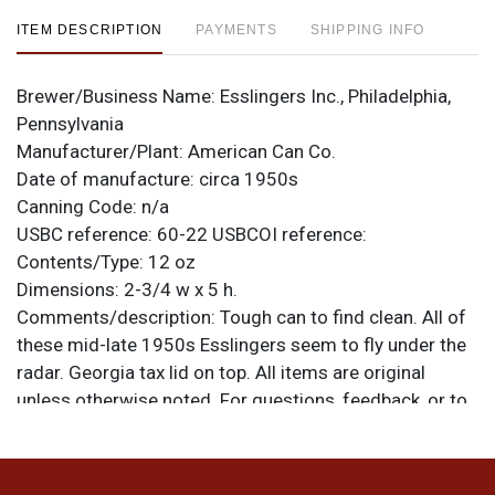
ITEM DESCRIPTION
PAYMENTS
SHIPPING INFO
Brewer/Business Name:
Esslingers Inc., Philadelphia,
Pennsylvania
Manufacturer/Plant:
American Can Co.
Date of manufacture:
circa 1950s
Canning Code:
n/a
USBC reference:
60-22
USBCOI reference:
Contents/Type:
12 oz
Dimensions:
2-3/4 w x 5 h.
Comments/description:
Tough can to find clean. All of
these mid-late 1950s Esslingers seem to fly under the
radar. Georgia tax lid on top. All items are original
unless otherwise noted. For questions, feedback, or to
sell a similar item
.
contact Dan via email
Condition