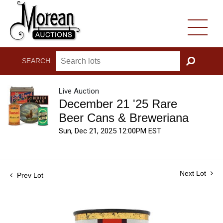
SEARCH:
GO
Live Auction
December 21 '25 Rare
Beer Cans & Breweriana
Sun, Dec 21, 2025 12:00PM EST
Next Lot
Prev Lot