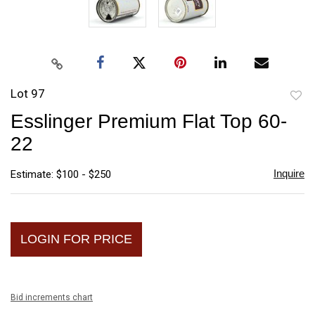
Lot 97
to
Esslinger Premium Flat Top 60-
favori
22
Inquire
Estimate: $100 - $250
LOGIN FOR PRICE
Bid increments chart