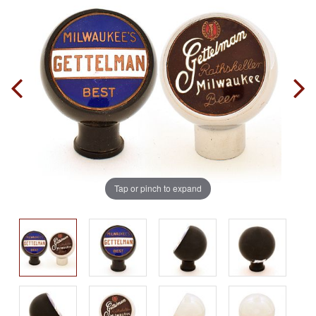
Tap or pinch to expand