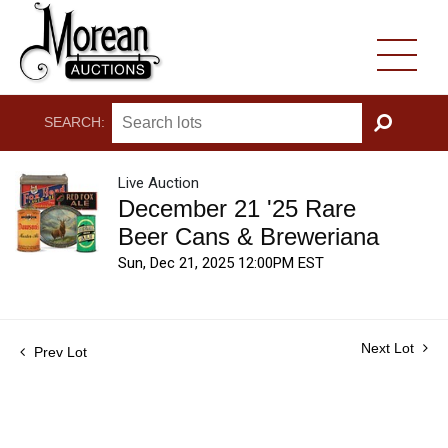
SEARCH:
GO
Live Auction
December 21 '25 Rare
Beer Cans & Breweriana
Sun, Dec 21, 2025 12:00PM EST
Next Lot
Prev Lot