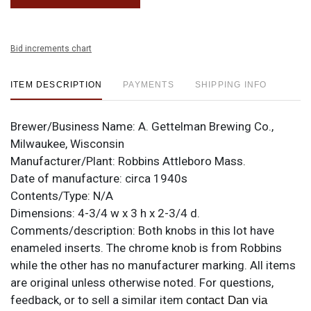
Bid increments chart
ITEM DESCRIPTION
PAYMENTS
SHIPPING INFO
Brewer/Business Name:
A. Gettelman Brewing Co.,
Milwaukee, Wisconsin
Manufacturer/Plant:
Robbins Attleboro Mass.
Date of manufacture:
circa 1940s
Contents/Type:
N/A
Dimensions:
4-3/4 w x 3 h x 2-3/4 d.
Comments/description:
Both knobs in this lot have
enameled inserts. The chrome knob is from Robbins
while the other has no manufacturer marking. All items
are original unless otherwise noted. For questions,
feedback, or to sell a similar item
contact Dan via