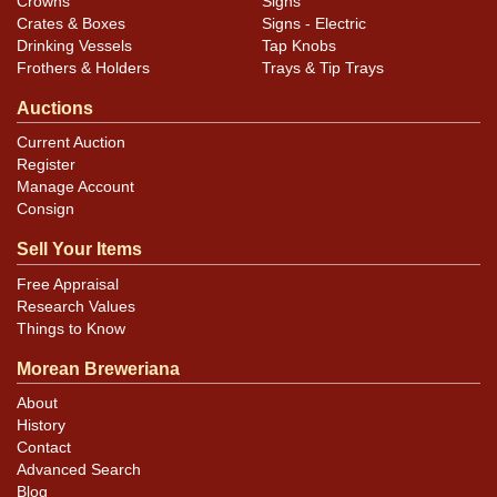
Crowns
Signs
Crates & Boxes
Signs - Electric
Drinking Vessels
Tap Knobs
Frothers & Holders
Trays & Tip Trays
Auctions
Current Auction
Register
Manage Account
Consign
Sell Your Items
Free Appraisal
Research Values
Things to Know
Morean Breweriana
About
History
Contact
Advanced Search
Blog