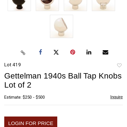
Lot 419
to
Gettelman 1940s Ball Tap Knobs
favori
Lot of 2
Inquire
Estimate: $250 - $500
LOGIN FOR PRICE