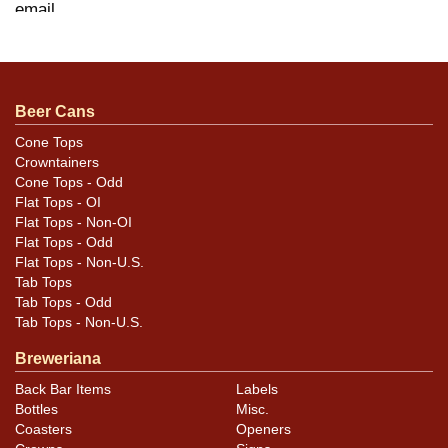
.
email
Condition
Beer Cans
Rathskeller knob is in fabulous minty condition and
displays great. The older blue knob has a chip in the
Cone Tops
Crowntainers
enamel on the second E of GETTELMAN and some light
Cone Tops - Odd
scratching that may not be evident in the photos. Still
Flat Tops - OI
presents very well as the damage is not deep enough to
Flat Tops - Non-OI
expose much of the backing.
Flat Tops - Odd
Flat Tops - Non-U.S.
Tab Tops
Tab Tops - Odd
Tab Tops - Non-U.S.
Breweriana
Back Bar Items
Labels
Bottles
Misc.
Coasters
Openers