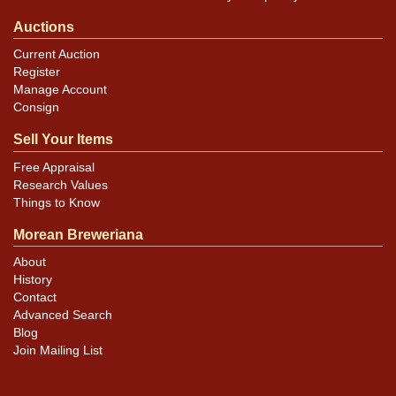
Auctions
Current Auction
Register
Manage Account
Consign
Sell Your Items
Free Appraisal
Research Values
Things to Know
Morean Breweriana
About
History
Contact
Advanced Search
Blog
Join Mailing List