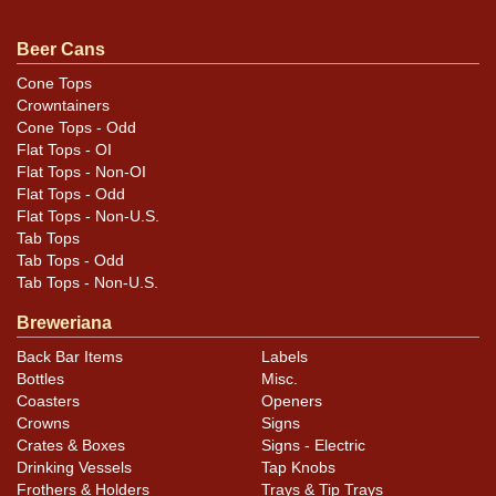
Beer Cans
Cone Tops
Crowntainers
Cone Tops - Odd
Flat Tops - OI
Flat Tops - Non-OI
Flat Tops - Odd
Flat Tops - Non-U.S.
Tab Tops
Tab Tops - Odd
Tab Tops - Non-U.S.
Breweriana
Back Bar Items
Labels
Bottles
Misc.
Coasters
Openers
Crowns
Signs
Crates & Boxes
Signs - Electric
Drinking Vessels
Tap Knobs
Frothers & Holders
Trays & Tip Trays