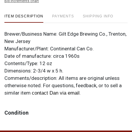
Bid increments chart
ITEM DESCRIPTION
PAYMENTS
SHIPPING INFO
Brewer/Business Name:
Gilt Edge Brewing Co., Trenton,
New Jersey
Manufacturer/Plant:
Continental Can Co.
Date of manufacture:
circa 1960s
Contents/Type:
12 oz
Dimensions:
2-3/4 w x 5 h.
Comments/description:
All items are original unless
otherwise noted. For questions, feedback, or to sell a
similar item
.
contact Dan via email
Condition
Fabulous near mint example of this Trenton variation.