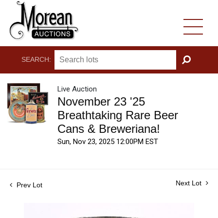
SEARCH:
GO
Live Auction
November 23 '25
Breathtaking Rare Beer
Cans & Breweriana!
Sun, Nov 23, 2025 12:00PM EST
Next Lot
Prev Lot