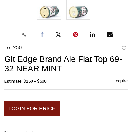
Lot 250
to
Git Edge Brand Ale Flat Top 69-
favori
32 NEAR MINT
Inquire
Estimate: $250 - $500
LOGIN FOR PRICE