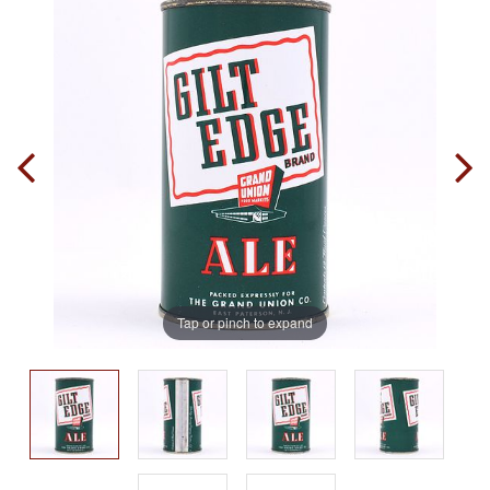
Tap or pinch to expand