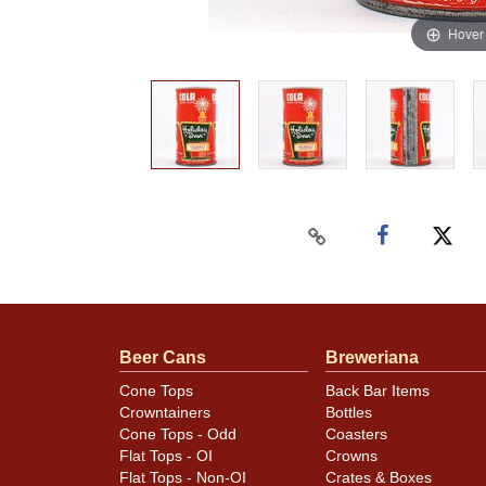
Hover
Beer Cans
Breweriana
Cone Tops
Back Bar Items
Crowntainers
Bottles
Cone Tops - Odd
Coasters
Flat Tops - OI
Crowns
Flat Tops - Non-OI
Crates & Boxes