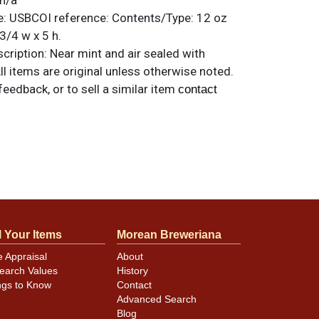
n/a
e:
USBCOI reference:
Contents/Type:
12 oz
3/4 w x 5 h.
ription:
Near mint and air sealed with
All items are original unless otherwise noted.
feedback, or to sell a similar item
contact
l Your Items
Morean Breweriana
e Appraisal
About
earch Values
History
ngs to Know
Contact
Advanced Search
Blog