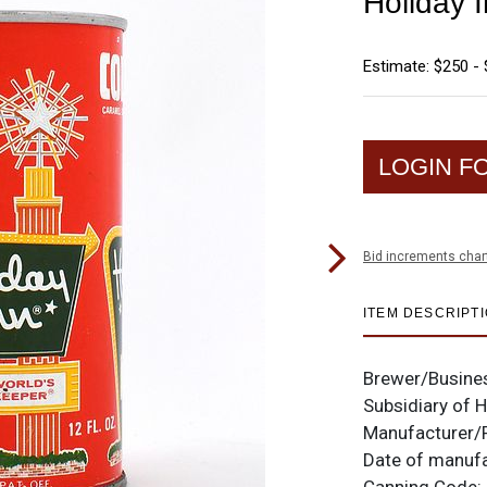
Holiday 
Estimate: $250 -
LOGIN F
Bid increments char
ITEM DESCRIPT
Brewer/Busine
Subsidiary of 
Manufacturer/
Date of manuf