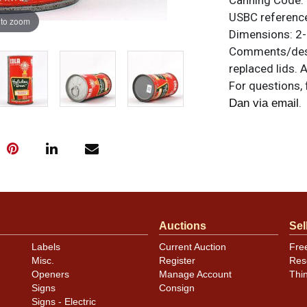
Canning Code:
USBC referenc
 to zoom
Dimensions:
2-
Comments/desc
replaced lids. 
For questions, 
.
Dan via email
Auctions
Sel
Labels
Current Auction
Fre
Misc.
Register
Res
Openers
Manage Account
Thi
Signs
Consign
Signs - Electric