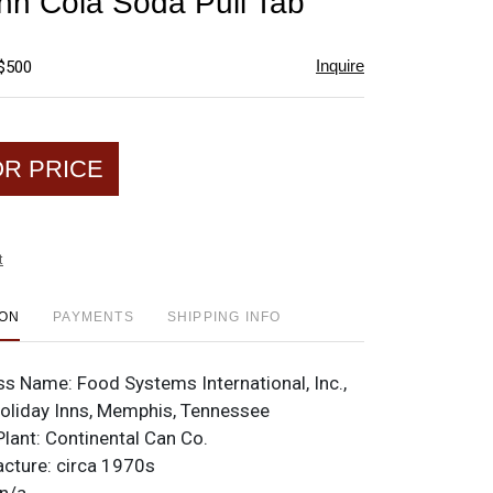
Inn Cola Soda Pull Tab
favorite
Inquire
 $500
OR PRICE
t
ION
PAYMENTS
SHIPPING INFO
ss Name:
Food Systems International, Inc.,
Holiday Inns, Memphis, Tennessee
Plant:
Continental Can Co.
acture:
circa 1970s