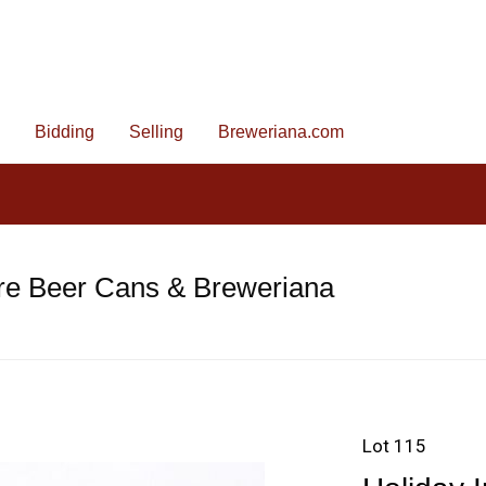
Bidding
Selling
Breweriana.com
re Beer Cans & Breweriana
Lot 115