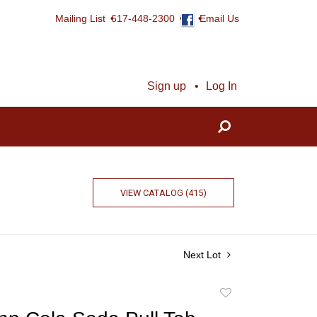
Mailing List
617-448-2300
Email Us
Sign up
Log In
VIEW CATALOG (415)
Next Lot
Add
to