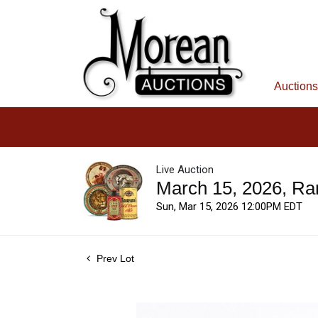
Auctions
Live Auction
March 15, 2026, Ra
Sun, Mar 15, 2026 12:00PM EDT
Prev Lot