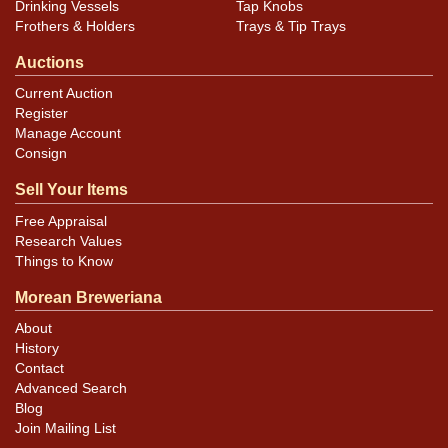
Drinking Vessels
Tap Knobs
Frothers & Holders
Trays & Tip Trays
Auctions
Current Auction
Register
Manage Account
Consign
Sell Your Items
Free Appraisal
Research Values
Things to Know
Morean Breweriana
About
History
Contact
Advanced Search
Blog
Join Mailing List