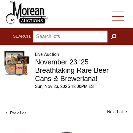
SEARCH:
GO
Live Auction
November 23 '25
Breathtaking Rare Beer
Cans & Breweriana!
Sun, Nov 23, 2025 12:00PM EST
Next Lot
Prev Lot