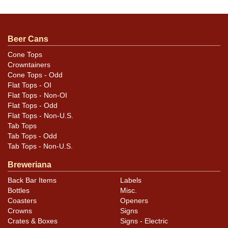
ACTUAL 214-3. Very rare quart, especially clean like
this! No issues greater than some light pinpoint
speckling. Great graphics and color are fully intact and
Beer Cans
the spout has some gold left on it with a nice light,
warm patina on the rest. This is the ONLY example we
Cone Tops
Crowntainers
have offered and SHARP.
Cone Tops - Odd
Flat Tops - OI
Flat Tops - Non-OI
Flat Tops - Odd
Flat Tops - Non-U.S.
Tab Tops
Tab Tops - Odd
Tab Tops - Non-U.S.
Breweriana
Back Bar Items
Labels
Bottles
Misc.
Coasters
Openers
Crowns
Signs
Crates & Boxes
Signs - Electric