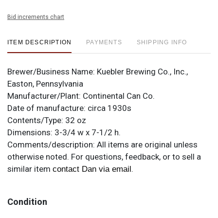
Bid increments chart
ITEM DESCRIPTION
PAYMENTS
SHIPPING INFO
Brewer/Business Name:
Kuebler Brewing Co., Inc.,
Easton, Pennsylvania
Manufacturer/Plant:
Continental Can Co.
Date of manufacture:
circa 1930s
Contents/Type:
32 oz
Dimensions:
3-3/4 w x 7-1/2 h.
Comments/description:
All items are original unless
otherwise noted. For questions, feedback, or to sell a
similar item
.
contact Dan via email
Condition