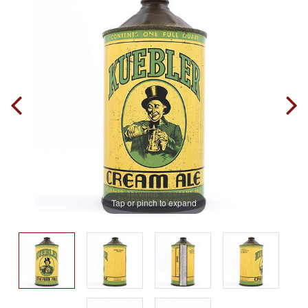
Tap or pinch to expand