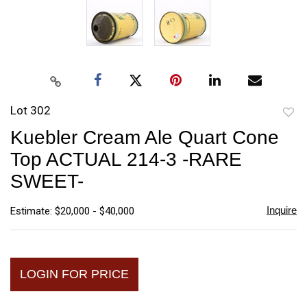
Lot 302
to
Kuebler Cream Ale Quart Cone
favori
Top ACTUAL 214-3 -RARE
SWEET-
Inquire
Estimate: $20,000 - $40,000
LOGIN FOR PRICE