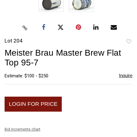
Lot 204
to
Meister Brau Master Brew Flat
favori
Top 95-7
Inquire
Estimate: $100 - $250
LOGIN FOR PRICE
Bid increments chart