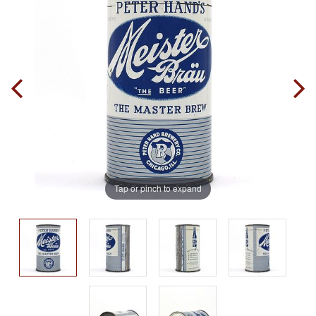
Tap or pinch to expand