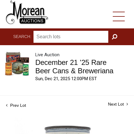
SEARCH:
GO
Live Auction
December 21 '25 Rare
Beer Cans & Breweriana
Sun, Dec 21, 2025 12:00PM EST
Next Lot
Prev Lot