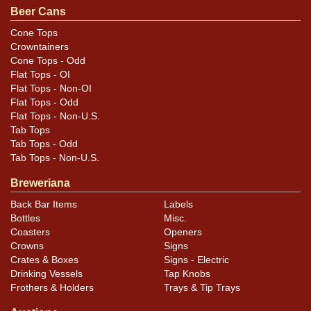
Beer Cans
opener scratch around the top. Shines beautifully, like
glass. Replaced top. Can is air sealed and the proper
Cone Tops
Crowntainers
height.
Cone Tops - Odd
Flat Tops - OI
Flat Tops - Non-OI
Flat Tops - Odd
Flat Tops - Non-U.S.
Tab Tops
Tab Tops - Odd
Tab Tops - Non-U.S.
Breweriana
Back Bar Items
Labels
Bottles
Misc.
Coasters
Openers
Crowns
Signs
Crates & Boxes
Signs - Electric
Drinking Vessels
Tap Knobs
Frothers & Holders
Trays & Tip Trays