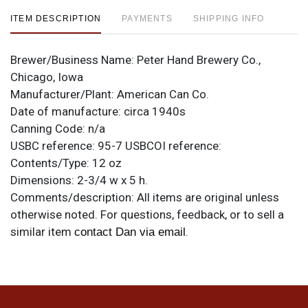
ITEM DESCRIPTION
PAYMENTS
SHIPPING INFO
Brewer/Business Name:
Peter Hand Brewery Co.,
Chicago, Iowa
Manufacturer/Plant:
American Can Co.
Date of manufacture:
circa 1940s
Canning Code:
n/a
USBC reference:
95-7
USBCOI reference:
Contents/Type:
12 oz
Dimensions:
2-3/4 w x 5 h.
Comments/description:
All items are original unless
otherwise noted. For questions, feedback, or to sell a
similar item
.
contact Dan via email
Condition
Sharp humidity-free example. Few marks other than the