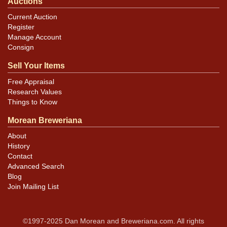
Auctions
Current Auction
Register
Manage Account
Consign
Sell Your Items
Free Appraisal
Research Values
Things to Know
Morean Breweriana
About
History
Contact
Advanced Search
Blog
Join Mailing List
©1997-2025 Dan Morean and Breweriana.com. All rights