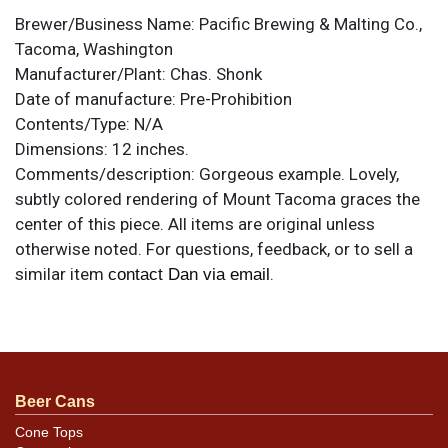
Brewer/Business Name:
Pacific Brewing & Malting Co.,
Tacoma, Washington
Manufacturer/Plant:
Chas. Shonk
Date of manufacture:
Pre-Prohibition
Contents/Type:
N/A
Dimensions:
12 inches.
Comments/description:
Gorgeous example. Lovely,
subtly colored rendering of Mount Tacoma graces the
center of this piece. All items are original unless
otherwise noted. For questions, feedback, or to sell a
similar item
.
contact Dan via email
Condition
Near mint. The only note is very light crazing that does
not affect the outstanding display.
Beer Cans
Cone Tops