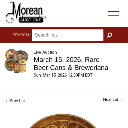
SEARCH:
GO
Live Auction
March 15, 2026, Rare
Beer Cans & Breweriana
Sun, Mar 15, 2026 12:00PM EDT
Next Lot
Prev Lot