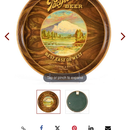
Tap or pinch to expand