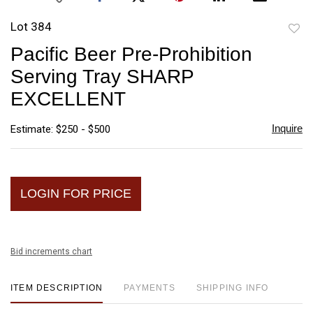
Lot 384
to
Pacific Beer Pre-Prohibition
favori
Serving Tray SHARP
EXCELLENT
Inquire
Estimate: $250 - $500
LOGIN FOR PRICE
Bid increments chart
ITEM DESCRIPTION
PAYMENTS
SHIPPING INFO