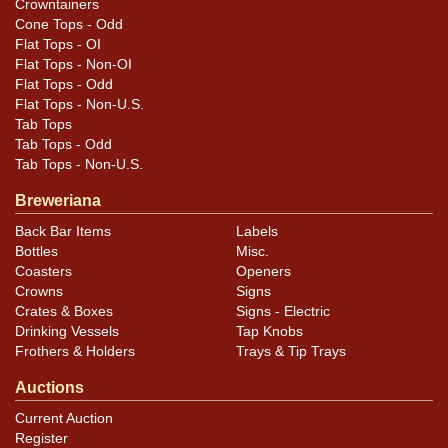
Crowntainers
Cone Tops - Odd
Flat Tops - OI
Flat Tops - Non-OI
Flat Tops - Odd
Flat Tops - Non-U.S.
Tab Tops
Tab Tops - Odd
Tab Tops - Non-U.S.
Breweriana
Back Bar Items
Labels
Bottles
Misc.
Coasters
Openers
Crowns
Signs
Crates & Boxes
Signs - Electric
Drinking Vessels
Tap Knobs
Frothers & Holders
Trays & Tip Trays
Auctions
Current Auction
Register