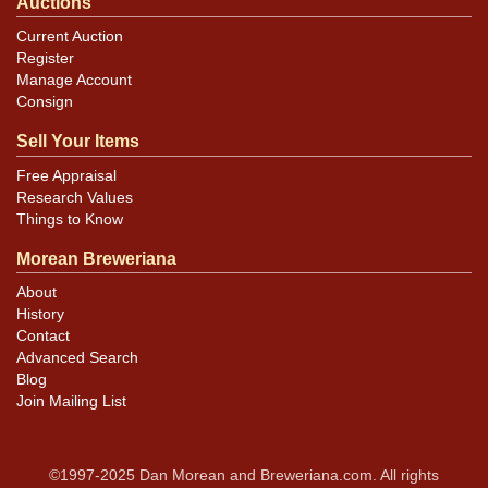
Auctions
Current Auction
Register
Manage Account
Consign
Sell Your Items
Free Appraisal
Research Values
Things to Know
Morean Breweriana
About
History
Contact
Advanced Search
Blog
Join Mailing List
©1997-2025 Dan Morean and Breweriana.com. All rights