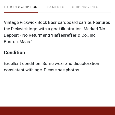
ITEM DESCRIPTION
PAYMENTS
SHIPPING INFO
Vintage Pickwick Bock Beer cardboard carrier. Features
the Pickwick logo with a goat illustration. Marked 'No
Deposit - No Return' and 'Haffenreffer & Co., Inc.
Boston, Mass.'
Condition
Excellent condition. Some wear and discoloration
consistent with age. Please see photos.