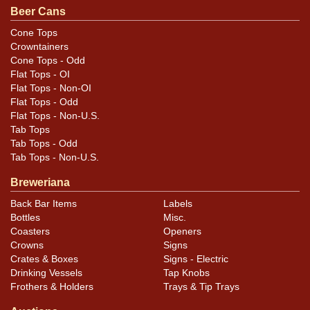
Beer Cans
Cone Tops
Crowntainers
Cone Tops - Odd
Flat Tops - OI
Flat Tops - Non-OI
Flat Tops - Odd
Flat Tops - Non-U.S.
Tab Tops
Tab Tops - Odd
Tab Tops - Non-U.S.
Breweriana
Back Bar Items
Labels
Bottles
Misc.
Coasters
Openers
Crowns
Signs
Crates & Boxes
Signs - Electric
Drinking Vessels
Tap Knobs
Frothers & Holders
Trays & Tip Trays