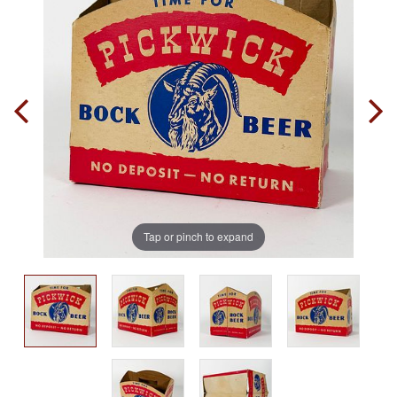
Tap or pinch to expand