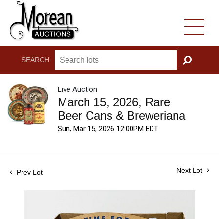
SEARCH:
GO
Live Auction
March 15, 2026, Rare
Beer Cans & Breweriana
Sun, Mar 15, 2026 12:00PM EDT
Next Lot
Prev Lot