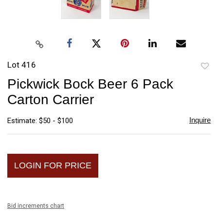
Lot 416
to
Pickwick Bock Beer 6 Pack
favori
Carton Carrier
Inquire
Estimate: $50 - $100
LOGIN FOR PRICE
Bid increments chart