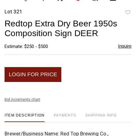
Lot 321
to
Redtop Extra Dry Beer 1950s
favori
Composition Sign DEER
Inquire
Estimate: $250 - $500
LOGIN FOR PRICE
Bid increments chart
ITEM DESCRIPTION
PAYMENTS
SHIPPING INFO
Brewer/Business Name:
Red Top Brewing Co.,