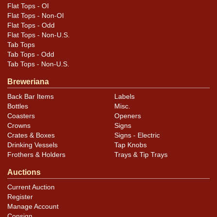
Plaque has minor chipping; deer has paint loss on the
Flat Tops - OI
neck and antlers and, to a lesser extent, on the ears.
Flat Tops - Non-OI
Right rack is bent inward toward the left.
Flat Tops - Odd
Flat Tops - Non-U.S.
Tab Tops
Tab Tops - Odd
Tab Tops - Non-U.S.
Breweriana
Back Bar Items
Labels
Bottles
Misc.
Coasters
Openers
Crowns
Signs
Crates & Boxes
Signs - Electric
Drinking Vessels
Tap Knobs
Frothers & Holders
Trays & Tip Trays
Auctions
Current Auction
Register
Manage Account
Consign