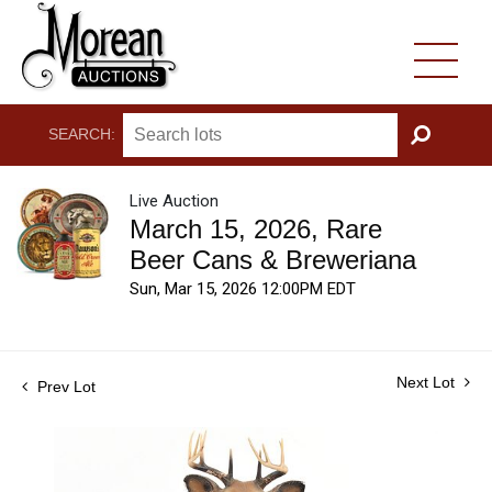
SEARCH:
GO
Live Auction
March 15, 2026, Rare
Beer Cans & Breweriana
Sun, Mar 15, 2026 12:00PM EDT
Next Lot
Prev Lot