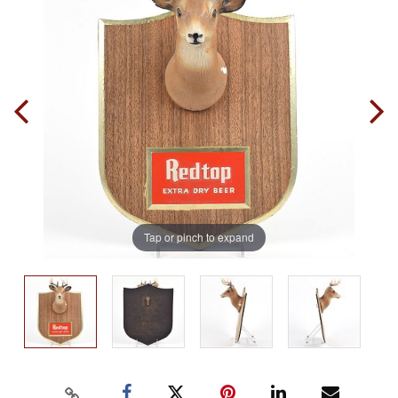
Tap or pinch to expand