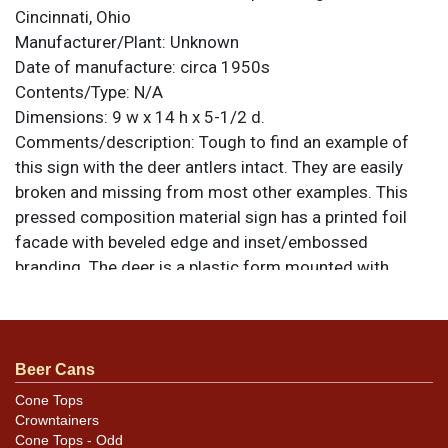
Cincinnati, Ohio
Manufacturer/Plant:
Unknown
Date of manufacture:
circa 1950s
Contents/Type:
N/A
Dimensions:
9 w x 14 h x 5-1/2 d.
Comments/description:
Tough to find an example of
this sign with the deer antlers intact. They are easily
broken and missing from most other examples. This
pressed composition material sign has a printed foil
facade with beveled edge and inset/embossed
branding. The deer is a plastic form mounted with
screws through the back. All items are original unless
otherwise noted. For questions, feedback, or to sell a
similar item
.
contact Dan via email
Beer Cans
Cone Tops
Condition
Crowntainers
Cone Tops - Odd