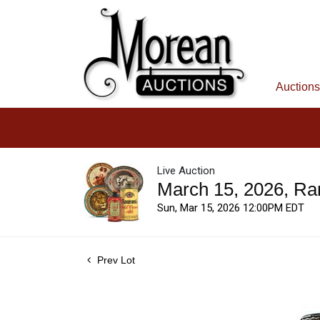
Auctions
Live Auction
March 15, 2026, Ra
Sun, Mar 15, 2026 12:00PM EDT
Prev Lot