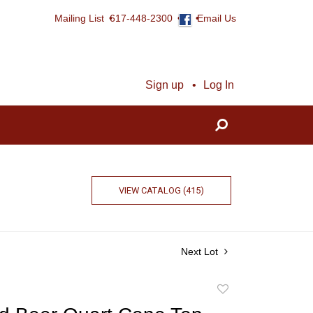
Mailing List
617-448-2300
Email Us
Sign up
Log In
VIEW CATALOG (415)
Next Lot
Add
to