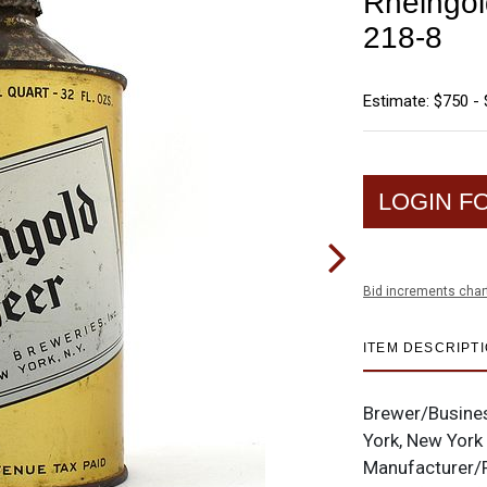
Rheingol
218-8
Estimate: $750 - 
LOGIN F
Bid increments char
ITEM DESCRIPT
Brewer/Busine
York, New York
Manufacturer/