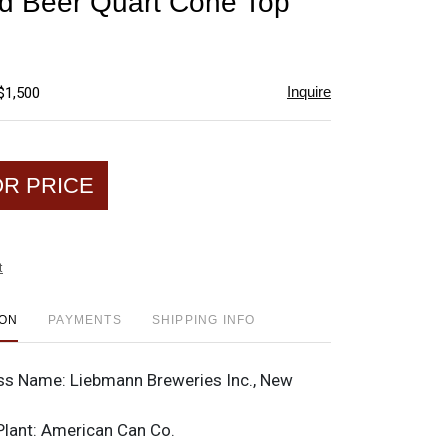
d Beer Quart Cone Top
favorite
Inquire
$1,500
OR PRICE
t
ION
PAYMENTS
SHIPPING INFO
ss Name:
Liebmann Breweries Inc., New
Plant:
American Can Co.