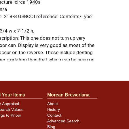
acture:
circa 1940s
n/a
e:
218-8
USBCOI reference:
Contents/Type:
3/4 w x 7-1/2 h.
ription:
This one does not turn up very
oor can. Display is very good as most of the
cur on the reverse. These include denting
er oxidation than that which can be seen on
 uniform color on the display is somewhat
t many examples often turn silver where
ion or exposure to moisture. This one looks
ect Rheingold crown on top is likely original.
l Your Items
Morean Breweriana
riginal unless otherwise noted. For
back, or to sell a similar item
contact Dan
e Appraisal
About
earch Values
History
ngs to Know
Contact
Advanced Search
Blog