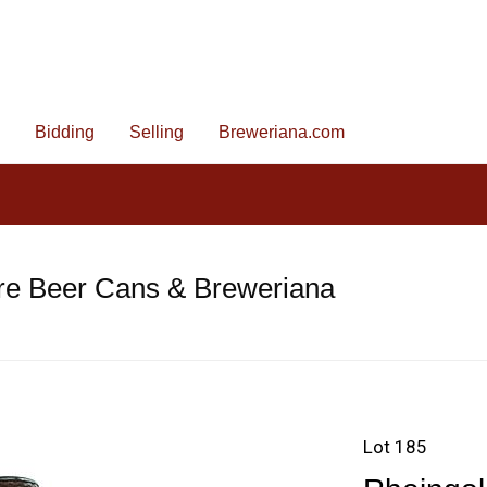
Bidding
Selling
Breweriana.com
re Beer Cans & Breweriana
Lot 185