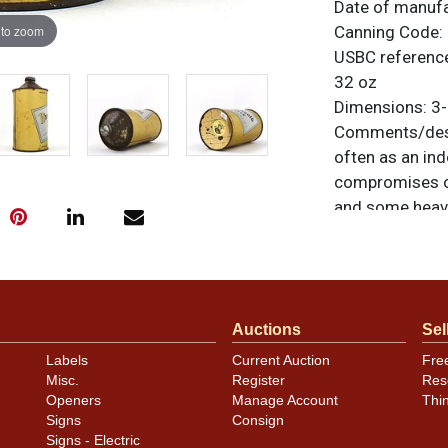
Date of manuf
 to zoom
Canning Code:
USBC referenc
32 oz
Dimensions:
3-
Comments/desc
often as an ind
compromises oc
and some heavi
the front. Nice
unusual in tha
there is oxidat
excellent. Corr
Auctions
Sel
All items are o
questions, feed
Labels
Current Auction
Fre
.
via email
Misc.
Register
Res
Openers
Manage Account
Thi
Signs
Consign
Signs - Electric