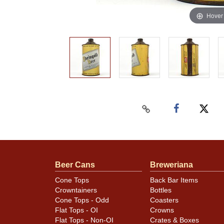
Hover
Beer Cans
Breweriana
Cone Tops
Back Bar Items
Crowntainers
Bottles
Cone Tops - Odd
Coasters
Flat Tops - OI
Crowns
Flat Tops - Non-OI
Crates & Boxes