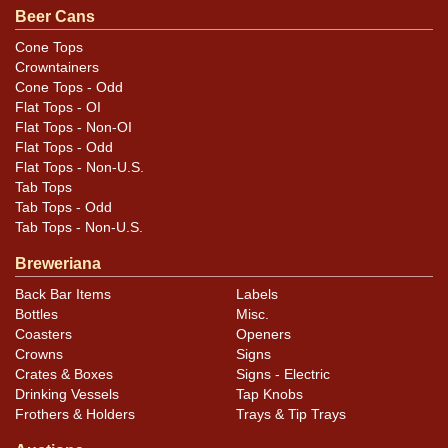
Beer Cans
Cone Tops
Crowntainers
Cone Tops - Odd
Flat Tops - OI
Flat Tops - Non-OI
Flat Tops - Odd
Flat Tops - Non-U.S.
Tab Tops
Tab Tops - Odd
Tab Tops - Non-U.S.
Breweriana
Back Bar Items
Labels
Bottles
Misc.
Coasters
Openers
Crowns
Signs
Crates & Boxes
Signs - Electric
Drinking Vessels
Tap Knobs
Frothers & Holders
Trays & Tip Trays