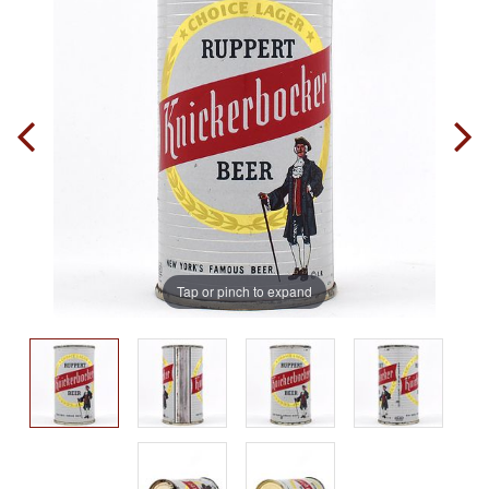
Tap or pinch to expand