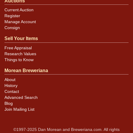
Auctions
Current Auction
Register
Manage Account
Consign
Sell Your Items
Free Appraisal
Research Values
Things to Know
Morean Breweriana
About
History
Contact
Advanced Search
Blog
Join Mailing List
©1997-2025 Dan Morean and Breweriana.com. All rights