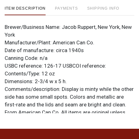
ITEM DESCRIPTION
PAYMENTS
SHIPPING INFO
Brewer/Business Name:
Jacob Ruppert, New York, New
York
Manufacturer/Plant:
American Can Co.
Date of manufacture:
circa 1940s
Canning Code:
n/a
USBC reference:
126-17
USBCOI reference:
Contents/Type:
12 oz
Dimensions:
2-3/4 w x 5 h.
Comments/description:
Display is minty while the other
side has some small spots. Colors and metallic are
first-rate and the lids and seam are bright and clean.
From American Can Co. All items are original unless
otherwise noted. For questions, feedback, or to sell a
similar item
.
contact Dan via email