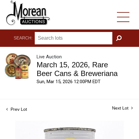
SEARCH:
GO
Live Auction
March 15, 2026, Rare
Beer Cans & Breweriana
Sun, Mar 15, 2026 12:00PM EDT
Next Lot
Prev Lot