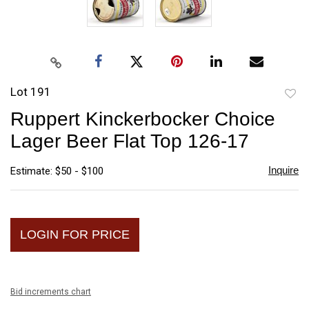
Lot 191
to
Ruppert Kinckerbocker Choice
favori
Lager Beer Flat Top 126-17
Inquire
Estimate: $50 - $100
LOGIN FOR PRICE
Bid increments chart