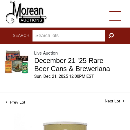
SEARCH:
GO
Live Auction
December 21 '25 Rare
Beer Cans & Breweriana
Sun, Dec 21, 2025 12:00PM EST
Next Lot
Prev Lot