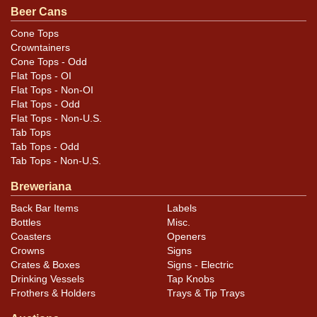
Beer Cans
Strong display, only minor imperfections.
Cone Tops
Crowntainers
Cone Tops - Odd
Flat Tops - OI
Flat Tops - Non-OI
Flat Tops - Odd
Flat Tops - Non-U.S.
Tab Tops
Tab Tops - Odd
Tab Tops - Non-U.S.
Breweriana
Back Bar Items
Labels
Bottles
Misc.
Coasters
Openers
Crowns
Signs
Crates & Boxes
Signs - Electric
Drinking Vessels
Tap Knobs
Frothers & Holders
Trays & Tip Trays