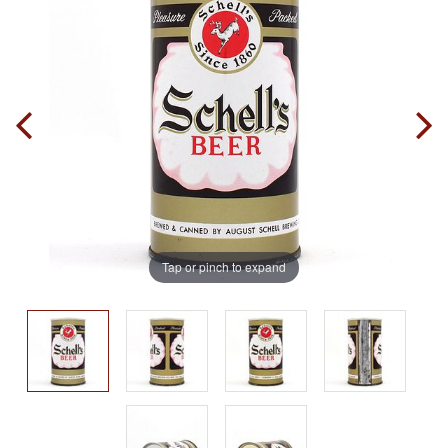
Tap or pinch to expand