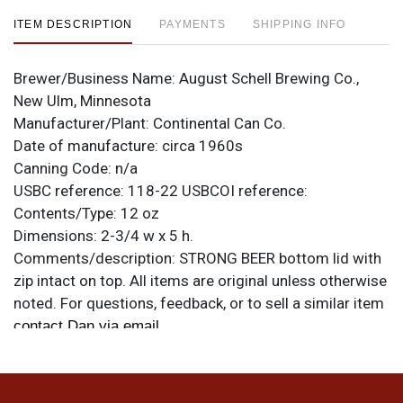
ITEM DESCRIPTION
PAYMENTS
SHIPPING INFO
Brewer/Business Name:
August Schell Brewing Co.,
New Ulm, Minnesota
Manufacturer/Plant:
Continental Can Co.
Date of manufacture:
circa 1960s
Canning Code:
n/a
USBC reference:
118-22
USBCOI reference:
Contents/Type:
12 oz
Dimensions:
2-3/4 w x 5 h.
Comments/description:
STRONG BEER bottom lid with
zip intact on top. All items are original unless otherwise
noted. For questions, feedback, or to sell a similar item
.
contact Dan via email
Condition