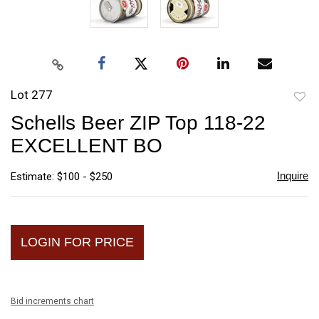
Lot 277
to
Schells Beer ZIP Top 118-22
favori
EXCELLENT BO
Inquire
Estimate: $100 - $250
LOGIN FOR PRICE
Bid increments chart