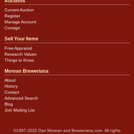
Auctions
Current Auction
Register
Manage Account
Consign
Sell Your Items
Free Appraisal
Research Values
Things to Know
Morean Breweriana
About
History
Contact
Advanced Search
Blog
Join Mailing List
©1997-2025 Dan Morean and Breweriana.com. All rights