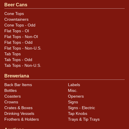
Beer Cans
Excellent display and a lot of color left on the spout.
Surface is very smooth.
Cone Tops
Crowntainers
Cone Tops - Odd
Flat Tops - OI
Flat Tops - Non-OI
Flat Tops - Odd
Flat Tops - Non-U.S.
Tab Tops
Tab Tops - Odd
Tab Tops - Non-U.S.
Breweriana
Back Bar Items
Labels
Bottles
Misc.
Coasters
Openers
Crowns
Signs
Crates & Boxes
Signs - Electric
Drinking Vessels
Tap Knobs
Frothers & Holders
Trays & Tip Trays