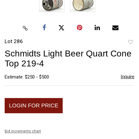
Lot 286
to
Schmidts Light Beer Quart Cone
favori
Top 219-4
Inquire
Estimate: $250 - $500
LOGIN FOR PRICE
Bid increments chart