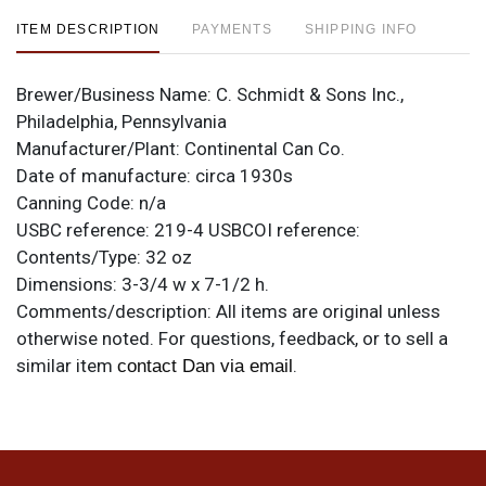
ITEM DESCRIPTION
PAYMENTS
SHIPPING INFO
Brewer/Business Name:
C. Schmidt & Sons Inc.,
Philadelphia, Pennsylvania
Manufacturer/Plant:
Continental Can Co.
Date of manufacture:
circa 1930s
Canning Code:
n/a
USBC reference:
219-4
USBCOI reference:
Contents/Type:
32 oz
Dimensions:
3-3/4 w x 7-1/2 h.
Comments/description:
All items are original unless
otherwise noted. For questions, feedback, or to sell a
similar item
.
contact Dan via email
Condition
Under-the-paint humidity and a few small dings.