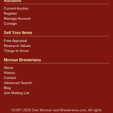
Auctions
Current Auction
Register
Manage Account
Consign
Sell Your Items
Free Appraisal
Research Values
Things to Know
Morean Breweriana
About
History
Contact
Advanced Search
Blog
Join Mailing List
©1997-2025 Dan Morean and Breweriana.com. All rights