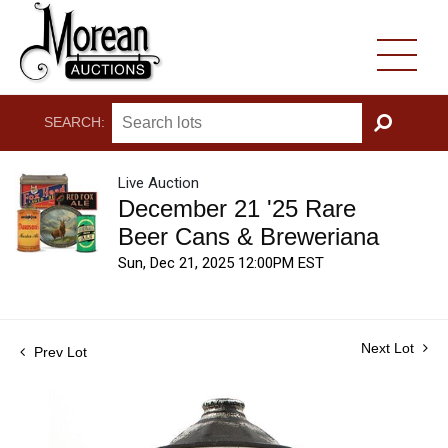
SEARCH:
GO
Live Auction
December 21 '25 Rare
Beer Cans & Breweriana
Sun, Dec 21, 2025 12:00PM EST
Next Lot
Prev Lot