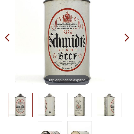
Tap or pinch to expand