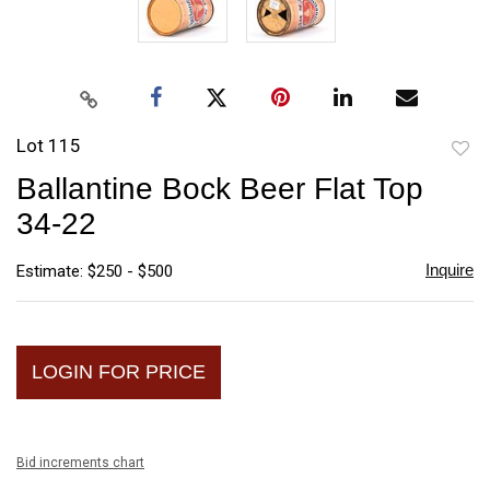
Lot 115
to
Ballantine Bock Beer Flat Top
favori
34-22
Inquire
Estimate: $250 - $500
LOGIN FOR PRICE
Bid increments chart