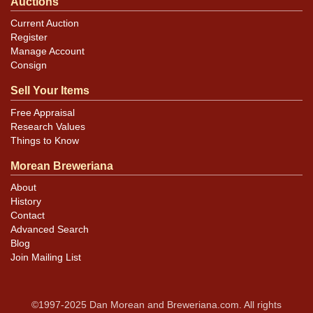
Auctions
Current Auction
Register
Manage Account
Consign
Sell Your Items
Free Appraisal
Research Values
Things to Know
Morean Breweriana
About
History
Contact
Advanced Search
Blog
Join Mailing List
©1997-2025 Dan Morean and Breweriana.com. All rights