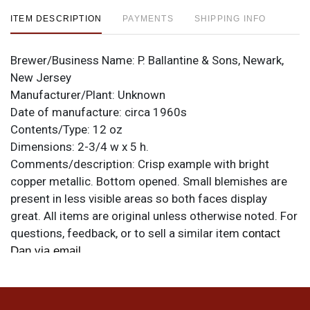
ITEM DESCRIPTION
PAYMENTS
SHIPPING INFO
Brewer/Business Name:
P. Ballantine & Sons, Newark,
New Jersey
Manufacturer/Plant:
Unknown
Date of manufacture:
circa 1960s
Contents/Type:
12 oz
Dimensions:
2-3/4 w x 5 h.
Comments/description:
Crisp example with bright
copper metallic. Bottom opened. Small blemishes are
present in less visible areas so both faces display
great. All items are original unless otherwise noted. For
questions, feedback, or to sell a similar item
contact
.
Dan via email