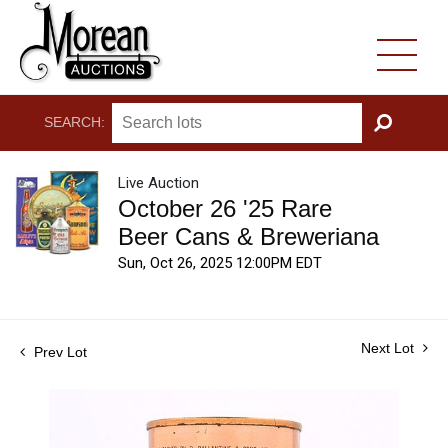
SEARCH:
GO
Live Auction
October 26 '25 Rare
Beer Cans & Breweriana
Sun, Oct 26, 2025 12:00PM EDT
Next Lot
Prev Lot