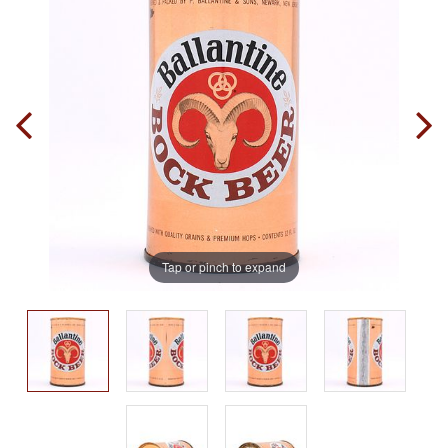
Tap or pinch to expand