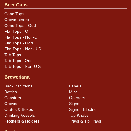
Beer Cans
Cone Tops
Crowntainers
Cone Tops - Odd
Flat Tops - OI
Flat Tops - Non-OI
Flat Tops - Odd
Flat Tops - Non-U.S.
Tab Tops
Tab Tops - Odd
Tab Tops - Non-U.S.
Breweriana
Back Bar Items
Labels
Bottles
Misc.
Coasters
Openers
Crowns
Signs
Crates & Boxes
Signs - Electric
Drinking Vessels
Tap Knobs
Frothers & Holders
Trays & Tip Trays