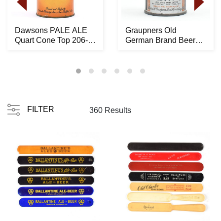
Dawsons PALE ALE
Graupners Old
Quart Cone Top 206-
German Brand Beer
10 -RARE LIKELY
Crowntainer ACTUAL
BES...
194-...
FILTER
360 Results