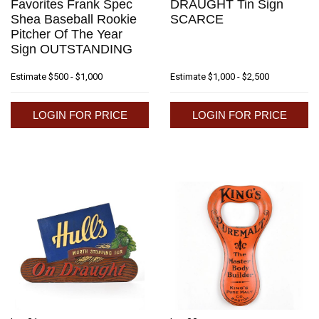
Favorites Frank Spec
DRAUGHT Tin Sign
Shea Baseball Rookie
SCARCE
Pitcher Of The Year
Sign OUTSTANDING
Estimate
$500 - $1,000
Estimate
$1,000 - $2,500
LOGIN FOR PRICE
LOGIN FOR PRICE