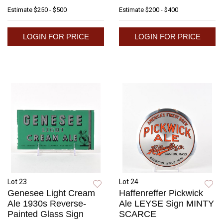
Estimate
$250 - $500
Estimate
$200 - $400
LOGIN FOR PRICE
LOGIN FOR PRICE
Lot 23
Lot 24
Genesee Light Cream
Haffenreffer Pickwick
Ale 1930s Reverse-
Ale LEYSE Sign MINTY
Painted Glass Sign
SCARCE