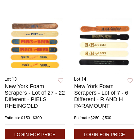
Lot 13
Lot 14
New York Foam
New York Foam
Scrapers - Lot of 27 - 22
Scrapers - Lot of 7 - 6
Different - PIELS
Different - R AND H
RHEINGOLD
PARAMOUNT
Estimate
$150 - $300
Estimate
$250 - $500
LOGIN FOR PRICE
LOGIN FOR PRICE