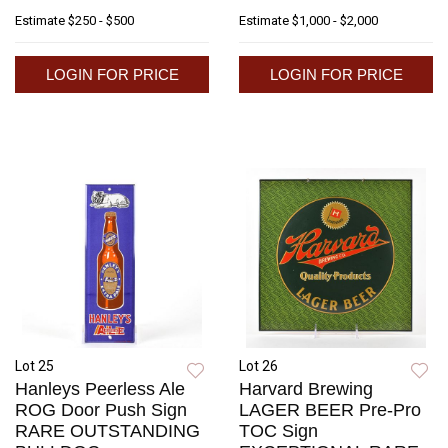
Estimate
$250 - $500
Estimate
$1,000 - $2,000
LOGIN FOR PRICE
LOGIN FOR PRICE
Lot 25
Lot 26
Hanleys Peerless Ale
Harvard Brewing
ROG Door Push Sign
LAGER BEER Pre-Pro
RARE OUTSTANDING
TOC Sign