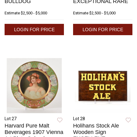
BULLDOG
EXCEPTIONAL RARE
Estimate
$2,500 - $5,000
Estimate
$2,500 - $5,000
LOGIN FOR PRICE
LOGIN FOR PRICE
Lot 27
Lot 28
Harvard Pure Malt
Holihans Stock Ale
Beverages 1907 Vienna
Wooden Sign