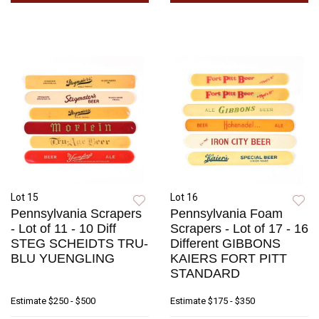
Lot 15
Lot 16
Pennsylvania Scrapers
Pennsylvania Foam
- Lot of 11 - 10 Diff
Scrapers - Lot of 17 - 16
STEG SCHEIDTS TRU-
Different GIBBONS
BLU YUENGLING
KAIERS FORT PITT
STANDARD
Estimate
$250 - $500
Estimate
$175 - $350