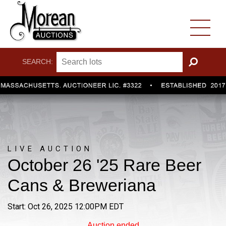
SEARCH:
GO
LIVE AUCTION
October 26 '25 Rare Beer
Cans & Breweriana
Start: Oct 26, 2025 12:00PM EDT
Auction ended