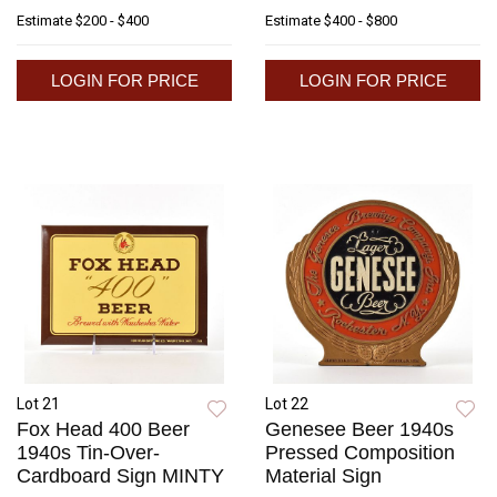
Estimate
$200 - $400
Estimate
$400 - $800
LOGIN FOR PRICE
LOGIN FOR PRICE
Lot 21
Lot 22
Fox Head 400 Beer
Genesee Beer 1940s
1940s Tin-Over-
Pressed Composition
Cardboard Sign MINTY
Material Sign