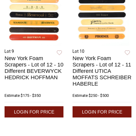
Lot 9
Lot 10
New York Foam
New York Foam
Scrapers - Lot of 12 - 10
Scrapers - Lot of 12 - 11
Different BEVERWYCK
Different UTICA
HEDRICK HOFFMAN
MOFFATS SCHREIBER
HABERLE
Estimate
$175 - $350
Estimate
$250 - $500
LOGIN FOR PRICE
LOGIN FOR PRICE