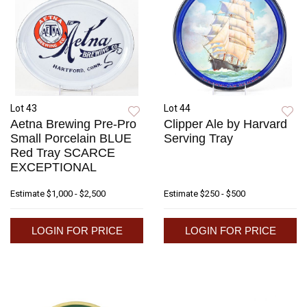
Lot 43
Lot 44
Aetna Brewing Pre-Pro
Clipper Ale by Harvard
Small Porcelain BLUE
Serving Tray
Red Tray SCARCE
EXCEPTIONAL
Estimate
$1,000 - $2,500
Estimate
$250 - $500
LOGIN FOR PRICE
LOGIN FOR PRICE