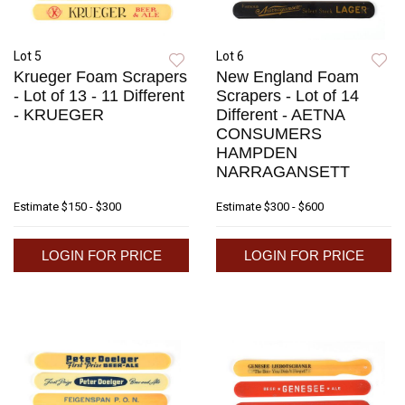
Lot 5
Lot 6
Krueger Foam Scrapers
New England Foam
- Lot of 13 - 11 Different
Scrapers - Lot of 14
- KRUEGER
Different - AETNA
CONSUMERS
HAMPDEN
NARRAGANSETT
Estimate
$150 - $300
Estimate
$300 - $600
LOGIN FOR PRICE
LOGIN FOR PRICE