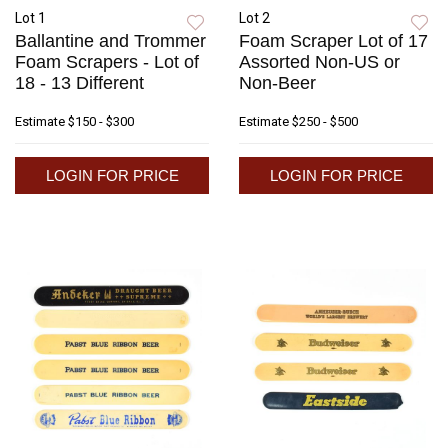
Lot 1
Lot 2
Ballantine and Trommer
Foam Scraper Lot of 17
Foam Scrapers - Lot of
Assorted Non-US or
18 - 13 Different
Non-Beer
Estimate
$150 - $300
Estimate
$250 - $500
LOGIN FOR PRICE
LOGIN FOR PRICE