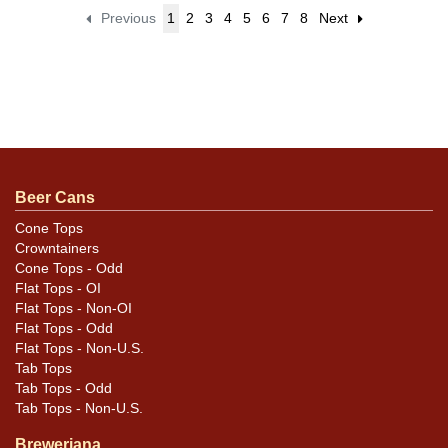
Previous
1
2
3
4
5
6
7
8
Next
Beer Cans
Cone Tops
Crowntainers
Cone Tops - Odd
Flat Tops - OI
Flat Tops - Non-OI
Flat Tops - Odd
Flat Tops - Non-U.S.
Tab Tops
Tab Tops - Odd
Tab Tops - Non-U.S.
Breweriana