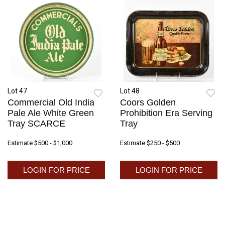
Lot 47
Lot 48
Commercial Old India
Coors Golden
Pale Ale White Green
Prohibition Era Serving
Tray SCARCE
Tray
Estimate
$500 - $1,000
Estimate
$250 - $500
LOGIN FOR PRICE
LOGIN FOR PRICE