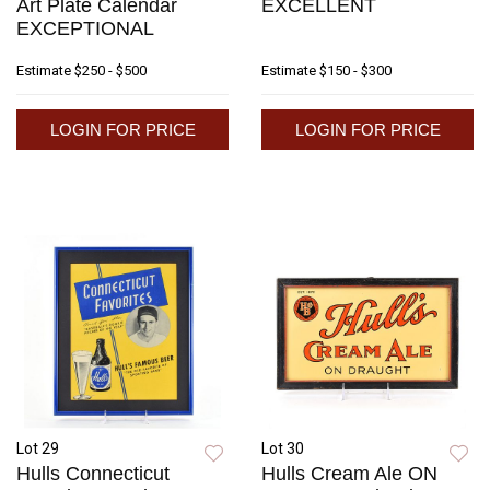
Art Plate Calendar
EXCELLENT
EXCEPTIONAL
Estimate
$250 - $500
Estimate
$150 - $300
LOGIN FOR PRICE
LOGIN FOR PRICE
Lot 29
Lot 30
Hulls Connecticut
Hulls Cream Ale ON