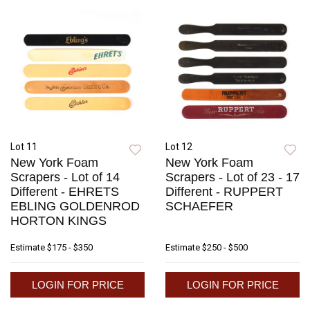
Lot 11
Lot 12
New York Foam
New York Foam
Scrapers - Lot of 14
Scrapers - Lot of 23 - 17
Different - EHRETS
Different - RUPPERT
EBLING GOLDENROD
SCHAEFER
HORTON KINGS
Estimate
$175 - $350
Estimate
$250 - $500
LOGIN FOR PRICE
LOGIN FOR PRICE