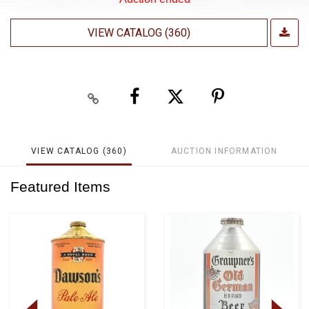
VIEW CATALOG (360)
VIEW CATALOG (360)
AUCTION INFORMATION
Featured Items