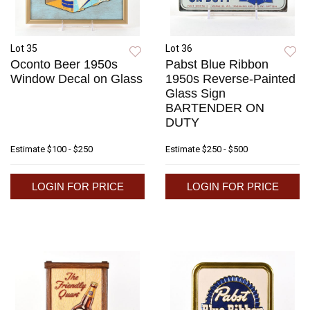
Lot 35
Lot 36
Oconto Beer 1950s
Pabst Blue Ribbon
Window Decal on Glass
1950s Reverse-Painted
Glass Sign
BARTENDER ON
DUTY
Estimate
$100 - $250
Estimate
$250 - $500
LOGIN FOR PRICE
LOGIN FOR PRICE