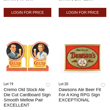
LOGIN FOR PRICE
LOGIN FOR PRICE
Lot 19
Lot 20
Cremo Old Stock Ale
Dawsons Ale Beer Fit
Die Cut Cardboard Sign
For A King RPG Sign
Smooth Mellow Pair
EXCEPTIONAL
EXCELLENT