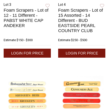
Lot 3
Lot 4
Foam Scrapers - Lot of
Foam Scrapers - Lot of
12 - 11 Different -
15 Assorted - 14
PABST WHITE CAP
Different - BUD
ANDEKER
EASTSIDE PEARL
COUNTRY CLUB
Estimate
$150 - $300
Estimate
$250 - $500
LOGIN FOR PRICE
LOGIN FOR PRICE