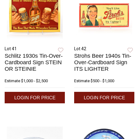
Lot 41
Lot 42
Schlitz 1930s Tin-Over-
Strohs Beer 1940s Tin-
Cardboard Sign STEIN
Over-Cardboard Sign
OR STEINIE
ITS LIGHTER
Estimate
$1,000 - $2,500
Estimate
$500 - $1,000
LOGIN FOR PRICE
LOGIN FOR PRICE