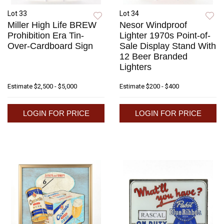
Lot 33
Lot 34
Miller High Life BREW
Nesor Windproof
Prohibition Era Tin-
Lighter 1970s Point-of-
Over-Cardboard Sign
Sale Display Stand With
12 Beer Branded
Lighters
Estimate
$2,500 - $5,000
Estimate
$200 - $400
LOGIN FOR PRICE
LOGIN FOR PRICE