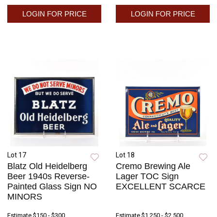
LOGIN FOR PRICE
LOGIN FOR PRICE
Lot 17
Lot 18
Blatz Old Heidelberg
Cremo Brewing Ale
Beer 1940s Reverse-
Lager TOC Sign
Painted Glass Sign NO
EXCELLENT SCARCE
MINORS
Estimate
$150 - $300
Estimate
$1,250 - $2,500