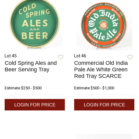
Lot 45
Lot 46
Cold Spring Ales and
Commercial Old India
Beer Serving Tray
Pale Ale White Green
Red Tray SCARCE
Estimate
$250 - $500
Estimate
$500 - $1,000
LOGIN FOR PRICE
LOGIN FOR PRICE