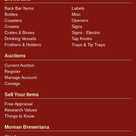
Back Bar Items
Labels
Bottles
Misc.
Coasters
Openers
Crowns
Signs
Crates & Boxes
Signs - Electric
Drinking Vessels
Tap Knobs
Frothers & Holders
Trays & Tip Trays
Auctions
Current Auction
Register
Manage Account
Consign
Sell Your Items
Free Appraisal
Research Values
Things to Know
Morean Breweriana