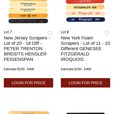
Lot 7
Lot 8
New Jersey Scrapers -
New York Foam
Lot of 20 - 18 Diff -
Scrapers - Lot of 11 - 10
PETER TRENTON
Different GENESEE
BREIDTS HENSLER
FITZGERALD
FEIGENSPAN
IROQUOIS
Estimate
$200 - $400
Estimate
$200 - $400
LOGIN FOR PRICE
LOGIN FOR PRICE