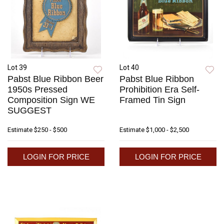
Lot 39
Lot 40
Pabst Blue Ribbon Beer
Pabst Blue Ribbon
1950s Pressed
Prohibition Era Self-
Composition Sign WE
Framed Tin Sign
SUGGEST
Estimate
$250 - $500
Estimate
$1,000 - $2,500
LOGIN FOR PRICE
LOGIN FOR PRICE