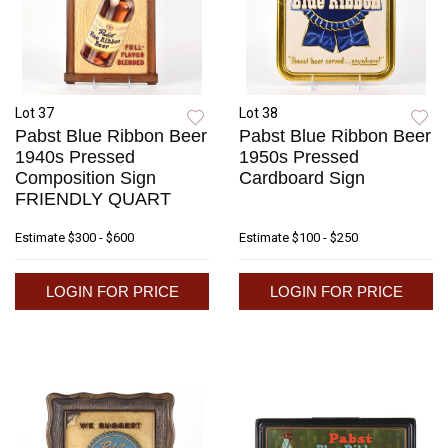
Lot 37
Lot 38
Pabst Blue Ribbon Beer
Pabst Blue Ribbon Beer
1940s Pressed
1950s Pressed
Composition Sign
Cardboard Sign
FRIENDLY QUART
Estimate
$300 - $600
Estimate
$100 - $250
LOGIN FOR PRICE
LOGIN FOR PRICE