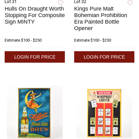
Lot 31
Lot 32
Hulls On Draught Worth
Kings Pure Malt
Stopping For Composite
Bohemian Prohibition
Sign MINTY
Era Painted Bottle
Opener
Estimate
$100 - $250
Estimate
$100 - $250
LOGIN FOR PRICE
LOGIN FOR PRICE