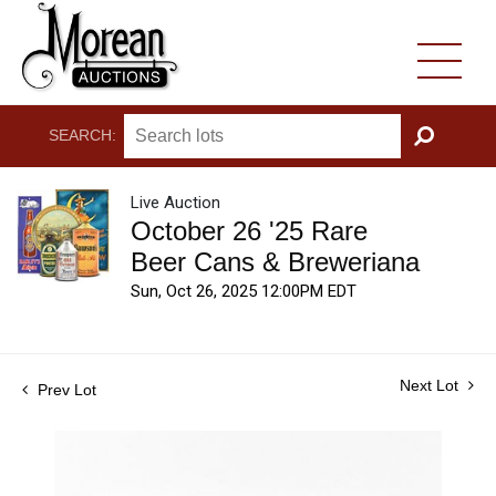
SEARCH:
GO
Live Auction
October 26 '25 Rare
Beer Cans & Breweriana
Sun, Oct 26, 2025 12:00PM EDT
Next Lot
Prev Lot