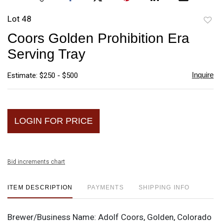
Lot 48
to
Coors Golden Prohibition Era
favori
Serving Tray
Inquire
Estimate: $250 - $500
LOGIN FOR PRICE
Bid increments chart
ITEM DESCRIPTION
PAYMENTS
SHIPPING INFO
Brewer/Business Name:
Adolf Coors, Golden, Colorado