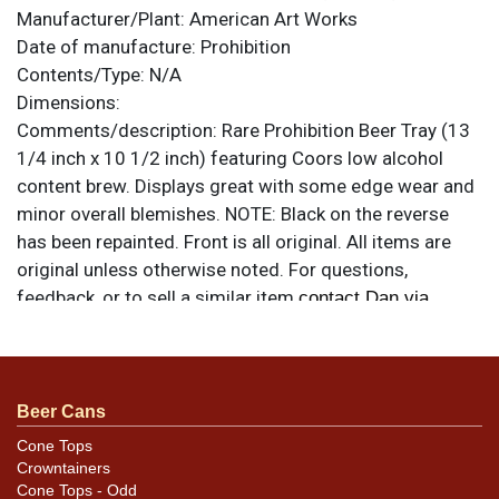
Manufacturer/Plant:
American Art Works
Date of manufacture:
Prohibition
Contents/Type:
N/A
Dimensions:
Comments/description:
Rare Prohibition Beer Tray (13
1/4 inch x 10 1/2 inch) featuring Coors low alcohol
content brew. Displays great with some edge wear and
minor overall blemishes. NOTE: Black on the reverse
has been repainted. Front is all original. All items are
original unless otherwise noted. For questions,
feedback, or to sell a similar item
contact Dan via
.
email
Beer Cans
Cone Tops
Crowntainers
Cone Tops - Odd