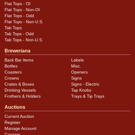
Flat Tops - OI
Flat Tops - Non-OI
Flat Tops - Odd
Flat Tops - Non-U.S.
Tab Tops
Tab Tops - Odd
Tab Tops - Non-U.S.
Breweriana
Back Bar Items
Labels
Bottles
Misc.
Coasters
Openers
Crowns
Signs
Crates & Boxes
Signs - Electric
Drinking Vessels
Tap Knobs
Frothers & Holders
Trays & Tip Trays
Auctions
Current Auction
Register
Manage Account
Consign