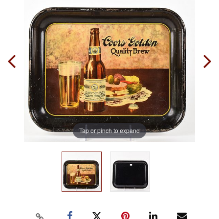
Tap or pinch to expand