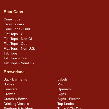
Beer Cans
Cone Tops
Crowntainers
Cone Tops - Odd
Flat Tops - OI
Flat Tops - Non-OI
Flat Tops - Odd
Flat Tops - Non-U.S.
Tab Tops
Tab Tops - Odd
Tab Tops - Non-U.S.
Breweriana
Back Bar Items
Labels
Bottles
Misc.
Coasters
Openers
Crowns
Signs
Crates & Boxes
Signs - Electric
Drinking Vessels
Tap Knobs
Frothers & Holders
Trays & Tip Trays