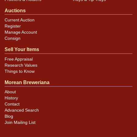
Auctions
Current Auction
Register
Manage Account
Consign
Sell Your Items
Free Appraisal
Research Values
Things to Know
Morean Breweriana
About
History
Contact
Advanced Search
Blog
Join Mailing List