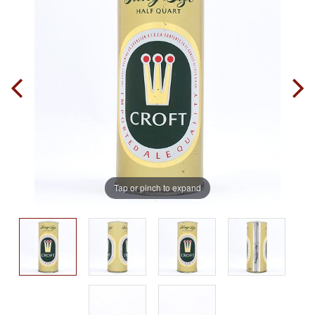
Tap or pinch to expand