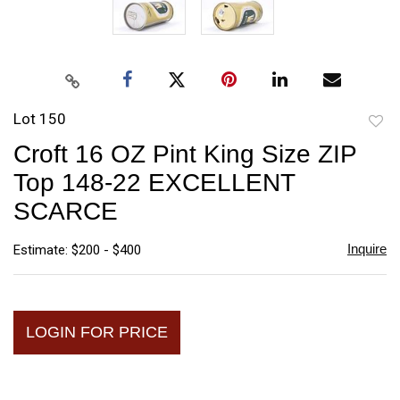
Lot 150
to
Croft 16 OZ Pint King Size ZIP
favori
Top 148-22 EXCELLENT
SCARCE
Inquire
Estimate: $200 - $400
LOGIN FOR PRICE