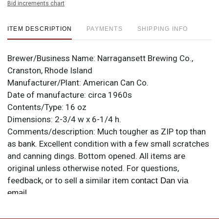
Bid increments chart
ITEM DESCRIPTION
PAYMENTS
SHIPPING INFO
Brewer/Business Name:
Narragansett Brewing Co.,
Cranston, Rhode Island
Manufacturer/Plant:
American Can Co.
Date of manufacture:
circa 1960s
Contents/Type:
16 oz
Dimensions:
2-3/4 w x 6-1/4 h.
Comments/description:
Much tougher as ZIP top than
as bank. Excellent condition with a few small scratches
and canning dings. Bottom opened. All items are
original unless otherwise noted. For questions,
feedback, or to sell a similar item
contact Dan via
.
email