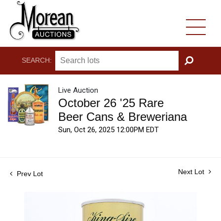
SEARCH:
GO
Live Auction
October 26 '25 Rare
Beer Cans & Breweriana
Sun, Oct 26, 2025 12:00PM EDT
Next Lot
Prev Lot