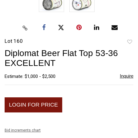
Lot 160
to
Diplomat Beer Flat Top 53-36
favori
EXCELLENT
Inquire
Estimate: $1,000 - $2,500
LOGIN FOR PRICE
Bid increments chart