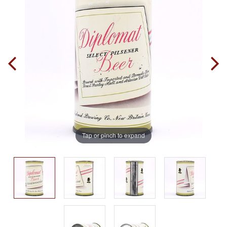
Tap or pinch to expand