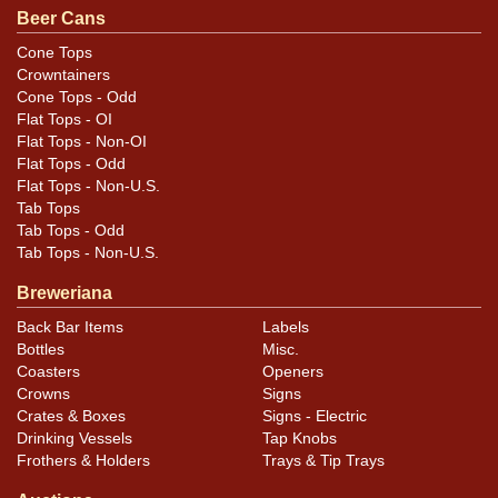
Beer Cans
Cone Tops
Crowntainers
Cone Tops - Odd
Flat Tops - OI
Flat Tops - Non-OI
Flat Tops - Odd
Flat Tops - Non-U.S.
Tab Tops
Tab Tops - Odd
Tab Tops - Non-U.S.
Breweriana
Back Bar Items
Labels
Bottles
Misc.
Coasters
Openers
Crowns
Signs
Crates & Boxes
Signs - Electric
Drinking Vessels
Tap Knobs
Frothers & Holders
Trays & Tip Trays