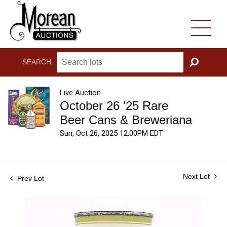
SEARCH:
GO
Live Auction
October 26 '25 Rare
Beer Cans & Breweriana
Sun, Oct 26, 2025 12:00PM EDT
Next Lot
Prev Lot