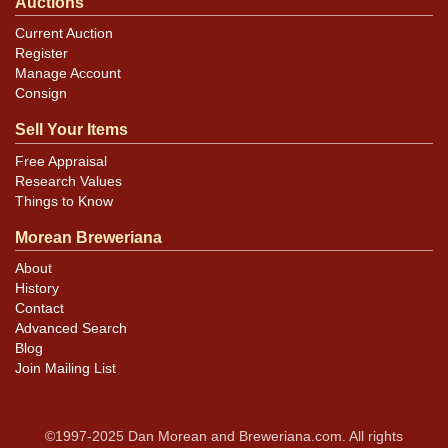
Auctions
Current Auction
Register
Manage Account
Consign
Sell Your Items
Free Appraisal
Research Values
Things to Know
Morean Breweriana
About
History
Contact
Advanced Search
Blog
Join Mailing List
©1997-2025 Dan Morean and Breweriana.com. All rights