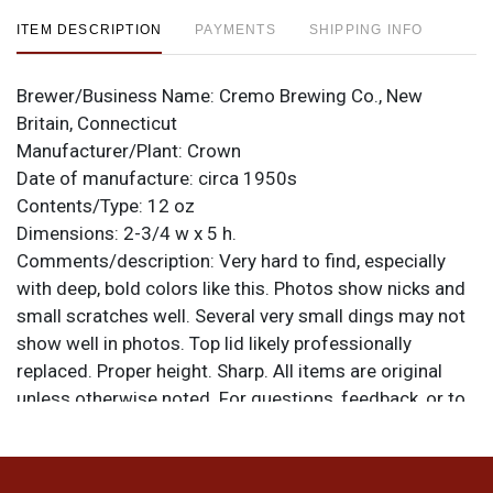
ITEM DESCRIPTION
PAYMENTS
SHIPPING INFO
Brewer/Business Name:
Cremo Brewing Co., New
Britain, Connecticut
Manufacturer/Plant:
Crown
Date of manufacture:
circa 1950s
Contents/Type:
12 oz
Dimensions:
2-3/4 w x 5 h.
Comments/description:
Very hard to find, especially
with deep, bold colors like this. Photos show nicks and
small scratches well. Several very small dings may not
show well in photos. Top lid likely professionally
replaced. Proper height. Sharp. All items are original
unless otherwise noted. For questions, feedback, or to
sell a similar item
.
contact Dan via email