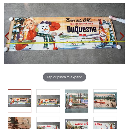
Tap or pinch to expand