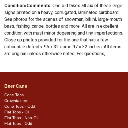
Condition/Comments:
One bid takes all six of these large
signs printed on a heavy, corrugated, laminated cardboard.
See photos for the scenes of snowman, bikini, large-mouth
bass, fishing, canoe, bottles and more. All are in excellent
condition with must minor dogearing and tiny imperfections.
Close up photos provided for the one that has a few
noticeable defects. 96 x 32 some 97 x 32 inches. All items
are original unless otherwise noted. For questions,
feedback, or to sell a similar item
.
contact Dan via email
Beer Cans
Cone Tops
Crowntainers
Cone Tops - Odd
Flat Tops - OI
Flat Tops - Non-OI
Flat Tops - Odd