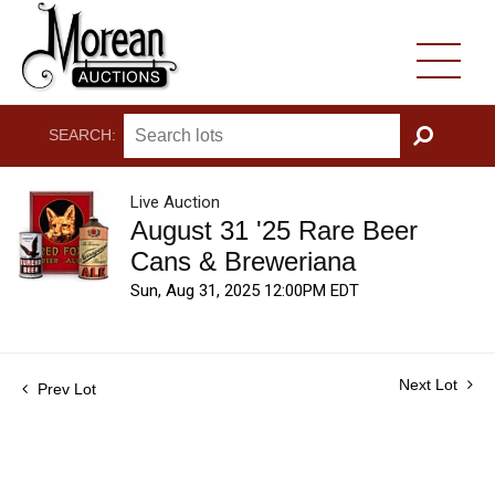
SEARCH:
GO
Live Auction
August 31 '25 Rare Beer
Cans & Breweriana
Sun, Aug 31, 2025 12:00PM EDT
Next Lot
Prev Lot