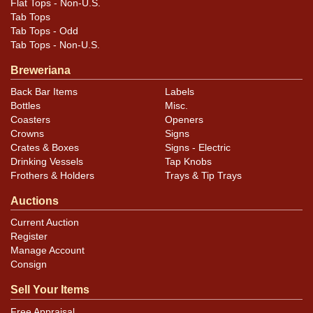
Flat Tops - Non-U.S.
Tab Tops
Tab Tops - Odd
Tab Tops - Non-U.S.
Breweriana
Back Bar Items
Labels
Bottles
Misc.
Coasters
Openers
Crowns
Signs
Crates & Boxes
Signs - Electric
Drinking Vessels
Tap Knobs
Frothers & Holders
Trays & Tip Trays
Auctions
Current Auction
Register
Manage Account
Consign
Sell Your Items
Free Appraisal