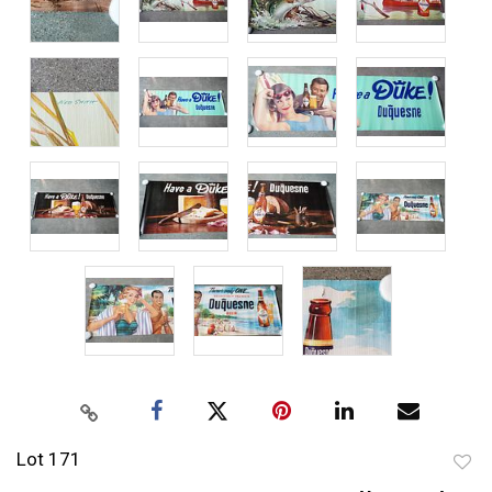
Lot 171
to