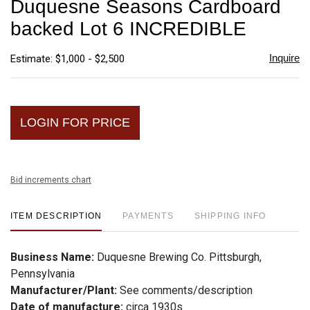
Duquesne Seasons Cardboard
favori
backed Lot 6 INCREDIBLE
Inquire
Estimate: $1,000 - $2,500
LOGIN FOR PRICE
Bid increments chart
ITEM DESCRIPTION
PAYMENTS
SHIPPING INFO
Business Name:
Duquesne Brewing Co. Pittsburgh,
Pennsylvania
Manufacturer/Plant:
See comments/description
Date of manufacture:
circa 1930s