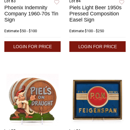
Lot 83
Lot 84
Phoenix Indemnity
Piels Light Beer 1950s
Company 1960-70s Tin
Pressed Composition
Sign
Easel Sign
Estimate
$50 - $100
Estimate
$100 - $250
LOGIN FOR PRICE
LOGIN FOR PRICE