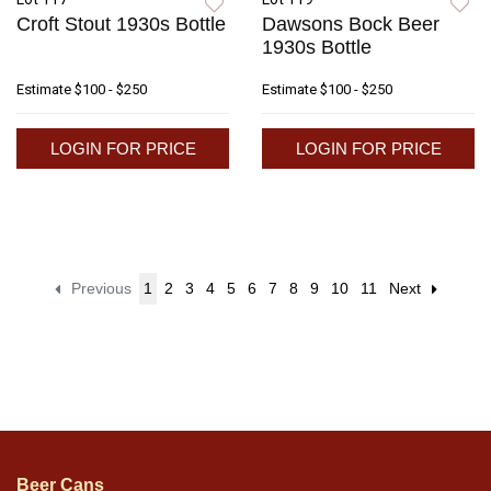
Croft Stout 1930s Bottle
Dawsons Bock Beer
1930s Bottle
Estimate
$100 - $250
Estimate
$100 - $250
LOGIN FOR PRICE
LOGIN FOR PRICE
Previous
1
2
3
4
5
6
7
8
9
10
11
Next
Beer Cans