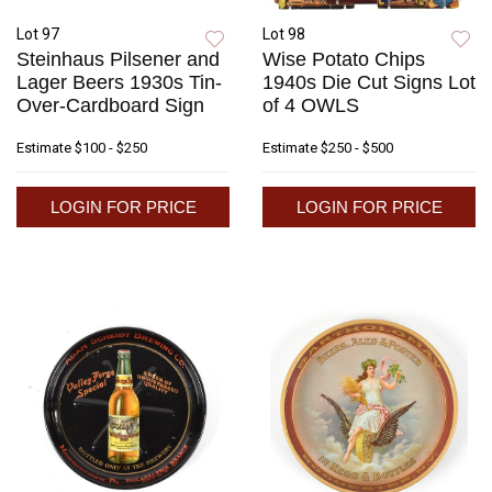
Lot 97
Lot 98
Steinhaus Pilsener and
Wise Potato Chips
Lager Beers 1930s Tin-
1940s Die Cut Signs Lot
Over-Cardboard Sign
of 4 OWLS
Estimate
$100 - $250
Estimate
$250 - $500
LOGIN FOR PRICE
LOGIN FOR PRICE