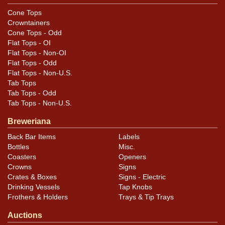
Cone Tops
Crowntainers
Cone Tops - Odd
Flat Tops - OI
Flat Tops - Non-OI
Flat Tops - Odd
Flat Tops - Non-U.S.
Tab Tops
Tab Tops - Odd
Tab Tops - Non-U.S.
Breweriana
Back Bar Items
Labels
Bottles
Misc.
Coasters
Openers
Crowns
Signs
Crates & Boxes
Signs - Electric
Drinking Vessels
Tap Knobs
Frothers & Holders
Trays & Tip Trays
Auctions