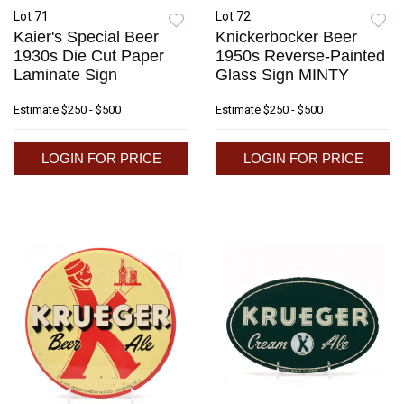
Lot 71
Lot 72
Kaier's Special Beer
Knickerbocker Beer
1930s Die Cut Paper
1950s Reverse-Painted
Laminate Sign
Glass Sign MINTY
Estimate
$250 - $500
Estimate
$250 - $500
LOGIN FOR PRICE
LOGIN FOR PRICE