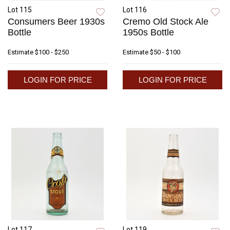
Lot 115
Lot 116
Consumers Beer 1930s
Cremo Old Stock Ale
Bottle
1950s Bottle
Estimate
$100 - $250
Estimate
$50 - $100
LOGIN FOR PRICE
LOGIN FOR PRICE
Lot 117
Lot 119