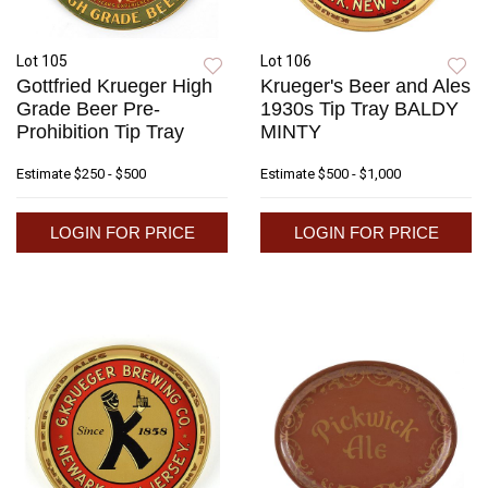
Lot 105
Lot 106
Gottfried Krueger High
Krueger's Beer and Ales
Grade Beer Pre-
1930s Tip Tray BALDY
Prohibition Tip Tray
MINTY
Estimate
$250 - $500
Estimate
$500 - $1,000
LOGIN FOR PRICE
LOGIN FOR PRICE