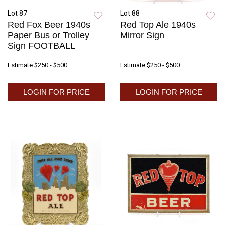
Lot 87
Lot 88
Red Fox Beer 1940s
Red Top Ale 1940s
Paper Bus or Trolley
Mirror Sign
Sign FOOTBALL
Estimate
$250 - $500
Estimate
$250 - $500
LOGIN FOR PRICE
LOGIN FOR PRICE