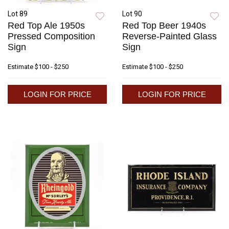
Lot 89
Lot 90
Red Top Ale 1950s
Red Top Beer 1940s
Pressed Composition
Reverse-Painted Glass
Sign
Sign
Estimate
$100 - $250
Estimate
$100 - $250
LOGIN FOR PRICE
LOGIN FOR PRICE