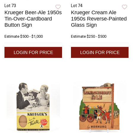
Lot 73
Lot 74
Krueger Beer-Ale 1950s
Krueger Cream Ale
Tin-Over-Cardboard
1950s Reverse-Painted
Button Sign
Glass Sign
Estimate
$500 - $1,000
Estimate
$250 - $500
LOGIN FOR PRICE
LOGIN FOR PRICE