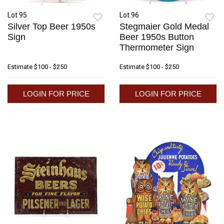
Lot 95
Lot 96
Silver Top Beer 1950s
Stegmaier Gold Medal
Sign
Beer 1950s Button
Thermometer Sign
Estimate
$100 - $250
Estimate
$100 - $250
LOGIN FOR PRICE
LOGIN FOR PRICE