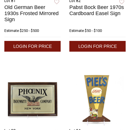
Lot 81
Lot 82
Old German Beer
Pabst Bock Beer 1970s
1930s Frosted Mirrored
Cardboard Easel Sign
Sign
Estimate
$250 - $500
Estimate
$50 - $100
LOGIN FOR PRICE
LOGIN FOR PRICE