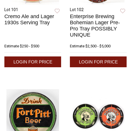
Lot 101
Lot 102
Cremo Ale and Lager
Enterprise Brewing
1930s Serving Tray
Bohemian Lager Pre-
Pro Tray POSSIBLY
UNIQUE
Estimate
$250 - $500
Estimate
$2,500 - $5,000
LOGIN FOR PRICE
LOGIN FOR PRICE