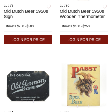
Lot 79
Lot 80
Old Dutch Beer 1950s
Old Dutch Beer 1950s
Sign
Wooden Thermometer
Estimate
$250 - $500
Estimate
$100 - $250
LOGIN FOR PRICE
LOGIN FOR PRICE