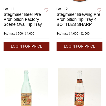
Lot 111
Lot 112
Stegmaier Beer Pre-
Stegmaier Brewing Pre-
Prohibition Factory
Prohibition Tip Tray 4
Scene Oval Tip Tray
BOTTLES SHARP
Estimate
$500 - $1,000
Estimate
$1,000 - $2,500
LOGIN FOR PRICE
LOGIN FOR PRICE