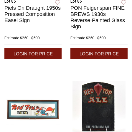
Lot 85
Lot 86
Piels On Draught 1950s
PON Feigenspan FINE
Pressed Composition
BREWS 1930s
Easel Sign
Reverse-Painted Glass
Sign
Estimate
$250 - $500
Estimate
$250 - $500
LOGIN FOR PRICE
LOGIN FOR PRICE