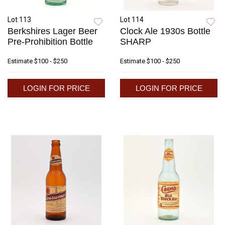
Lot 113
Lot 114
Berkshires Lager Beer
Clock Ale 1930s Bottle
Pre-Prohibition Bottle
SHARP
Estimate
$100 - $250
Estimate
$100 - $250
LOGIN FOR PRICE
LOGIN FOR PRICE