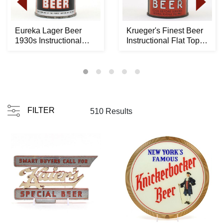
Eureka Lager Beer
Krueger's Finest Beer
1930s Instructional
Instructional Flat Top
Flat Top 61-12 OI...
BALDY ENAM...
FILTER
510 Results