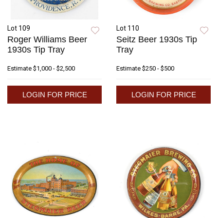
Lot 109
Lot 110
Roger Williams Beer
Seitz Beer 1930s Tip
1930s Tip Tray
Tray
Estimate
$1,000 - $2,500
Estimate
$250 - $500
LOGIN FOR PRICE
LOGIN FOR PRICE