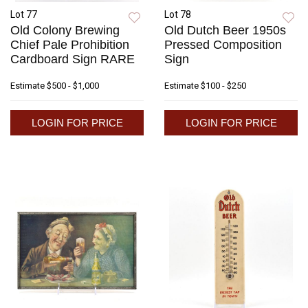
Lot 77
Lot 78
Old Colony Brewing
Old Dutch Beer 1950s
Chief Pale Prohibition
Pressed Composition
Cardboard Sign RARE
Sign
Estimate
$500 - $1,000
Estimate
$100 - $250
LOGIN FOR PRICE
LOGIN FOR PRICE