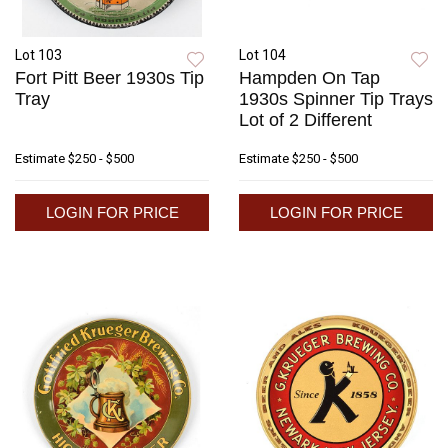
Lot 103
Lot 104
Fort Pitt Beer 1930s Tip
Hampden On Tap
Tray
1930s Spinner Tip Trays
Lot of 2 Different
Estimate
$250 - $500
Estimate
$250 - $500
LOGIN FOR PRICE
LOGIN FOR PRICE