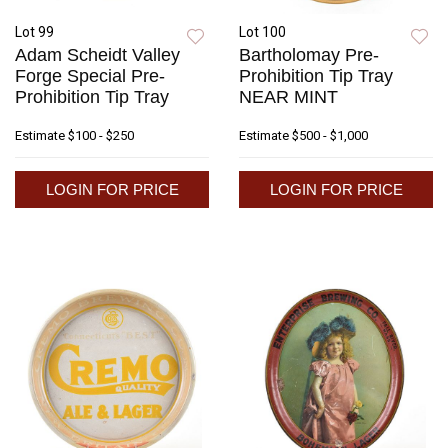
Lot 99
Lot 100
Adam Scheidt Valley
Bartholomay Pre-
Forge Special Pre-
Prohibition Tip Tray
Prohibition Tip Tray
NEAR MINT
Estimate
$100 - $250
Estimate
$500 - $1,000
LOGIN FOR PRICE
LOGIN FOR PRICE