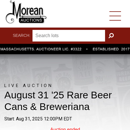
SEARCH:
GO
LIVE AUCTION
August 31 '25 Rare Beer
Cans & Breweriana
Start: Aug 31, 2025 12:00PM EDT
Auction ended