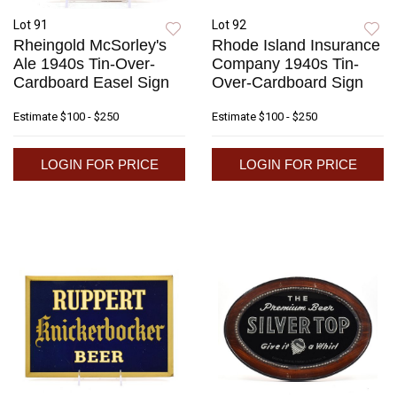
Lot 91
Lot 92
Rheingold McSorley's
Rhode Island Insurance
Ale 1940s Tin-Over-
Company 1940s Tin-
Cardboard Easel Sign
Over-Cardboard Sign
Estimate
$100 - $250
Estimate
$100 - $250
LOGIN FOR PRICE
LOGIN FOR PRICE