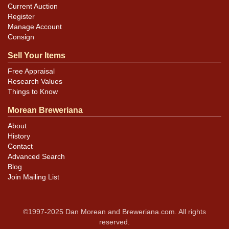
Current Auction
Register
Manage Account
Consign
Sell Your Items
Free Appraisal
Research Values
Things to Know
Morean Breweriana
About
History
Contact
Advanced Search
Blog
Join Mailing List
©1997-2025 Dan Morean and Breweriana.com. All rights
reserved.