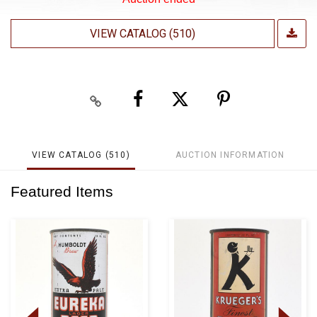
VIEW CATALOG (510)
VIEW CATALOG (510)
AUCTION INFORMATION
Featured Items