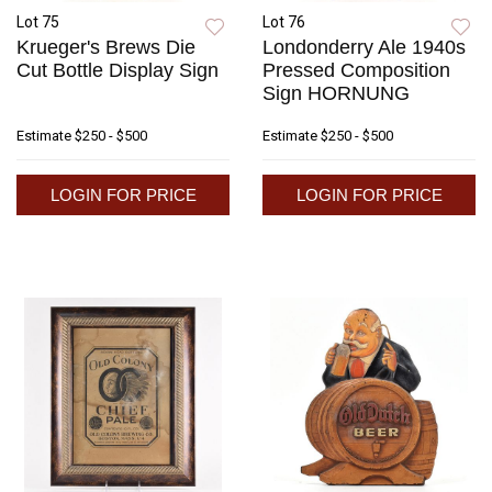
Lot 75
Lot 76
Krueger's Brews Die
Londonderry Ale 1940s
Cut Bottle Display Sign
Pressed Composition
Sign HORNUNG
Estimate
$250 - $500
Estimate
$250 - $500
LOGIN FOR PRICE
LOGIN FOR PRICE