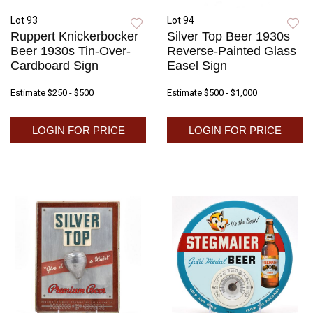
Lot 93
Lot 94
Ruppert Knickerbocker
Silver Top Beer 1930s
Beer 1930s Tin-Over-
Reverse-Painted Glass
Cardboard Sign
Easel Sign
Estimate
$250 - $500
Estimate
$500 - $1,000
LOGIN FOR PRICE
LOGIN FOR PRICE