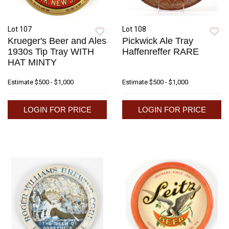
Lot 107
Lot 108
Krueger's Beer and Ales
Pickwick Ale Tray
1930s Tip Tray WITH
Haffenreffer RARE
HAT MINTY
Estimate
$500 - $1,000
Estimate
$500 - $1,000
LOGIN FOR PRICE
LOGIN FOR PRICE