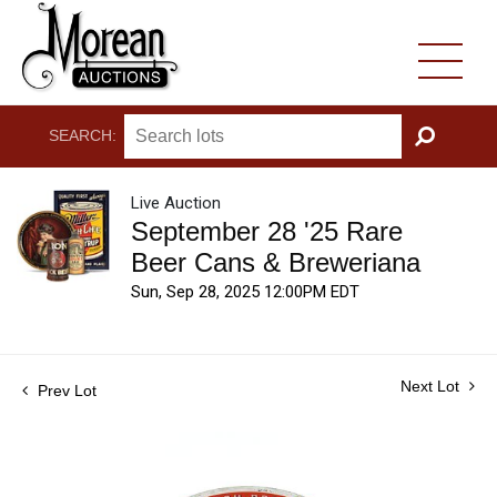
SEARCH:
GO
Live Auction
September 28 '25 Rare
Beer Cans & Breweriana
Sun, Sep 28, 2025 12:00PM EDT
Next Lot
Prev Lot