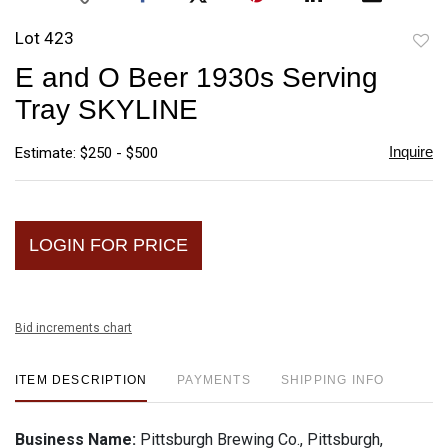
Lot 423
to
E and O Beer 1930s Serving
favori
Tray SKYLINE
Inquire
Estimate: $250 - $500
LOGIN FOR PRICE
Bid increments chart
ITEM DESCRIPTION
PAYMENTS
SHIPPING INFO
Business Name:
Pittsburgh Brewing Co., Pittsburgh,