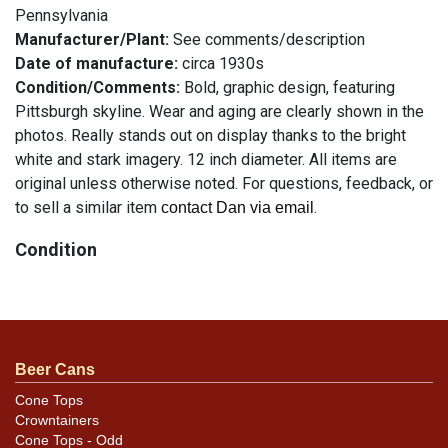
Pennsylvania
Manufacturer/Plant:
See comments/description
Date of manufacture:
circa 1930s
Condition/Comments:
Bold, graphic design, featuring
Pittsburgh skyline. Wear and aging are clearly shown in the
photos. Really stands out on display thanks to the bright
white and stark imagery. 12 inch diameter. All items are
original unless otherwise noted. For questions, feedback, or
to sell a similar item
.
contact Dan via email
Condition
See description
Beer Cans
Cone Tops
Crowntainers
Cone Tops - Odd