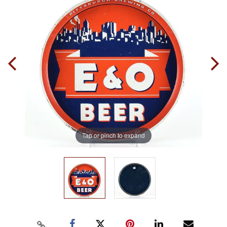
Tap or pinch to expand