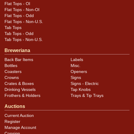
Flat Tops - OI
Flat Tops - Non-OI
Flat Tops - Odd
Flat Tops - Non-U.S.
Tab Tops
Tab Tops - Odd
Tab Tops - Non-U.S.
Breweriana
Back Bar Items
Labels
Bottles
Misc.
Coasters
Openers
Crowns
Signs
Crates & Boxes
Signs - Electric
Drinking Vessels
Tap Knobs
Frothers & Holders
Trays & Tip Trays
Auctions
Current Auction
Register
Manage Account
Consign