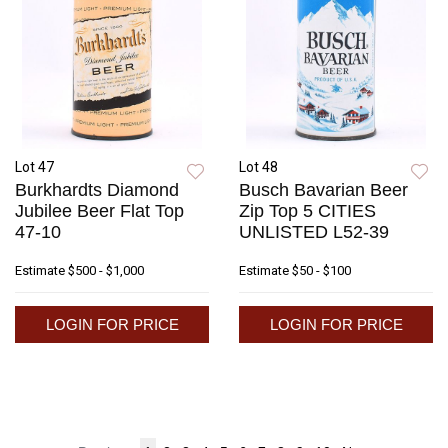
Lot 47
Lot 48
Burkhardts Diamond
Busch Bavarian Beer
Jubilee Beer Flat Top
Zip Top 5 CITIES
47-10
UNLISTED L52-39
Estimate
$500 - $1,000
Estimate
$50 - $100
LOGIN FOR PRICE
LOGIN FOR PRICE