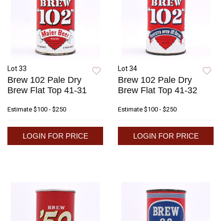
Lot 33
Lot 34
Brew 102 Pale Dry
Brew 102 Pale Dry
Brew Flat Top 41-31
Brew Flat Top 41-32
Estimate
$100 - $250
Estimate
$100 - $250
LOGIN FOR PRICE
LOGIN FOR PRICE