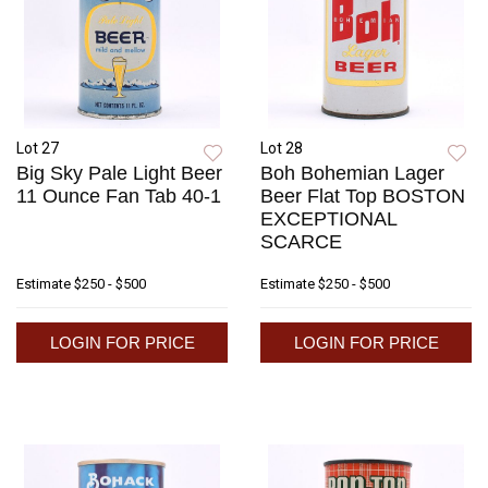
Lot 27
Lot 28
Big Sky Pale Light Beer
Boh Bohemian Lager
11 Ounce Fan Tab 40-1
Beer Flat Top BOSTON
EXCEPTIONAL
SCARCE
Estimate
$250 - $500
Estimate
$250 - $500
LOGIN FOR PRICE
LOGIN FOR PRICE