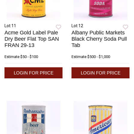
Lot 11
Lot 12
Acme Gold Label Pale
Albany Public Markets
Dry Beer Flat Top SAN
Black Cherry Soda Pull
FRAN 29-13
Tab
Estimate
$50 - $100
Estimate
$500 - $1,000
LOGIN FOR PRICE
LOGIN FOR PRICE