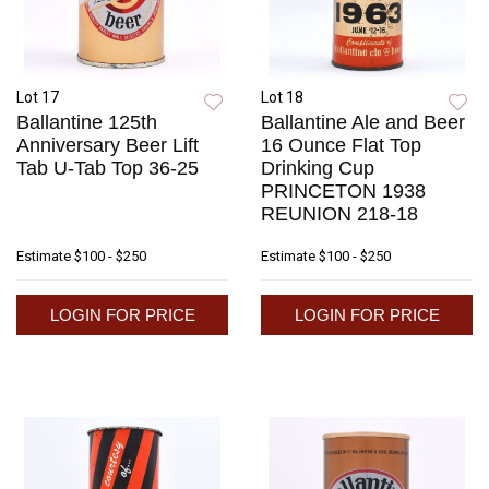
Lot 17
Lot 18
Ballantine 125th
Ballantine Ale and Beer
Anniversary Beer Lift
16 Ounce Flat Top
Tab U-Tab Top 36-25
Drinking Cup
PRINCETON 1938
REUNION 218-18
Estimate
$100 - $250
Estimate
$100 - $250
LOGIN FOR PRICE
LOGIN FOR PRICE