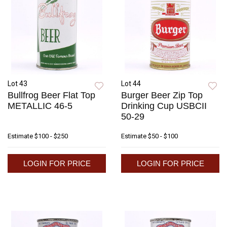
Lot 43
Lot 44
Bullfrog Beer Flat Top
Burger Beer Zip Top
METALLIC 46-5
Drinking Cup USBCII
50-29
Estimate
$100 - $250
Estimate
$50 - $100
LOGIN FOR PRICE
LOGIN FOR PRICE