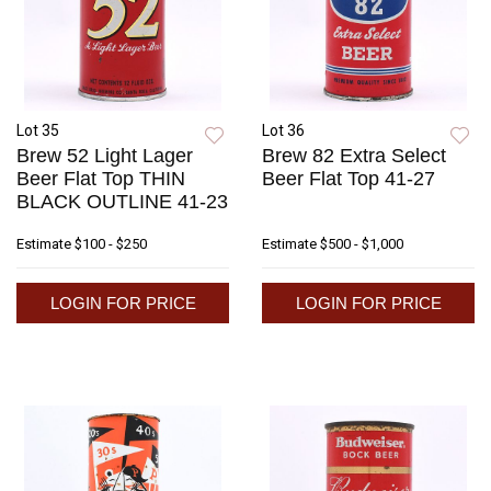
Lot 35
Lot 36
Brew 52 Light Lager
Brew 82 Extra Select
Beer Flat Top THIN
Beer Flat Top 41-27
BLACK OUTLINE 41-23
Estimate
$100 - $250
Estimate
$500 - $1,000
LOGIN FOR PRICE
LOGIN FOR PRICE