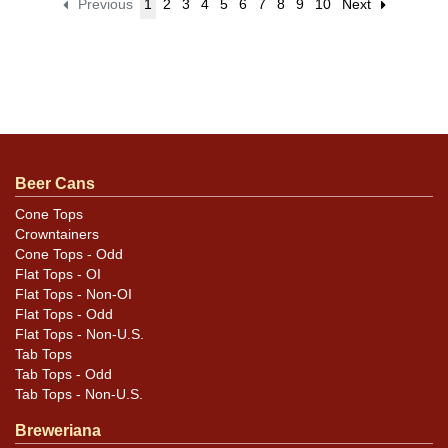
Previous
1
2
3
4
5
6
7
8
9
10
Next
Beer Cans
Cone Tops
Crowntainers
Cone Tops - Odd
Flat Tops - OI
Flat Tops - Non-OI
Flat Tops - Odd
Flat Tops - Non-U.S.
Tab Tops
Tab Tops - Odd
Tab Tops - Non-U.S.
Breweriana