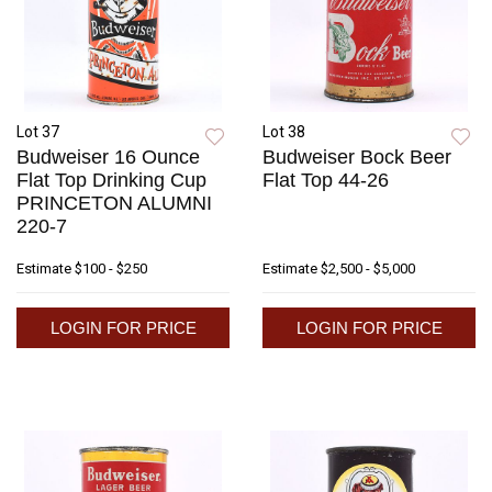
Lot 37
Lot 38
Budweiser 16 Ounce
Budweiser Bock Beer
Flat Top Drinking Cup
Flat Top 44-26
PRINCETON ALUMNI
220-7
Estimate
$100 - $250
Estimate
$2,500 - $5,000
LOGIN FOR PRICE
LOGIN FOR PRICE