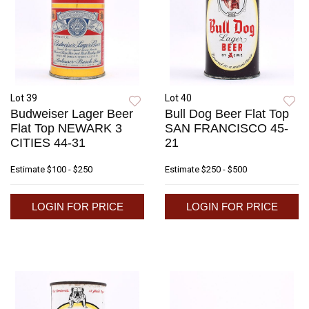
Lot 39
Lot 40
Budweiser Lager Beer
Bull Dog Beer Flat Top
Flat Top NEWARK 3
SAN FRANCISCO 45-
CITIES 44-31
21
Estimate
$100 - $250
Estimate
$250 - $500
LOGIN FOR PRICE
LOGIN FOR PRICE