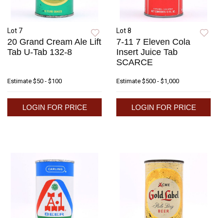
Lot 7
Lot 8
20 Grand Cream Ale Lift
7-11 7 Eleven Cola
Tab U-Tab 132-8
Insert Juice Tab
SCARCE
Estimate
$50 - $100
Estimate
$500 - $1,000
LOGIN FOR PRICE
LOGIN FOR PRICE