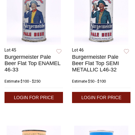
Lot 45
Lot 46
Burgermeister Pale
Burgermeister Pale
Beer Flat Top ENAMEL
Beer Flat Top SEMI
46-33
METALLIC L46-32
Estimate
$100 - $250
Estimate
$50 - $100
LOGIN FOR PRICE
LOGIN FOR PRICE