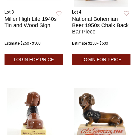
Lot 3
Lot 4
Miller High Life 1940s
National Bohemian
Tin and Wood Sign
Beer 1950s Chalk Back
Bar Piece
Estimate
$250 - $500
Estimate
$250 - $500
LOGIN FOR PRICE
LOGIN FOR PRICE