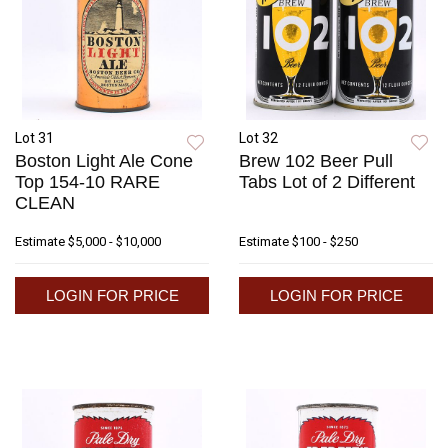
Lot 31
Lot 32
Boston Light Ale Cone
Brew 102 Beer Pull
Top 154-10 RARE
Tabs Lot of 2 Different
CLEAN
Estimate
$5,000 - $10,000
Estimate
$100 - $250
LOGIN FOR PRICE
LOGIN FOR PRICE