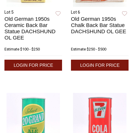
Lot 5
Lot 6
Old German 1950s
Old German 1950s
Ceramic Back Bar
Chalk Back Bar Statue
Statue DACHSHUND
DACHSHUND OL GEE
OL GEE
Estimate
$100 - $250
Estimate
$250 - $500
LOGIN FOR PRICE
LOGIN FOR PRICE