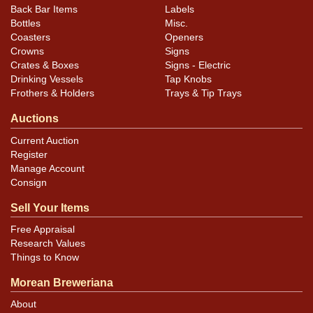
Back Bar Items
Labels
Bottles
Misc.
Coasters
Openers
Crowns
Signs
Crates & Boxes
Signs - Electric
Drinking Vessels
Tap Knobs
Frothers & Holders
Trays & Tip Trays
Auctions
Current Auction
Register
Manage Account
Consign
Sell Your Items
Free Appraisal
Research Values
Things to Know
Morean Breweriana
About