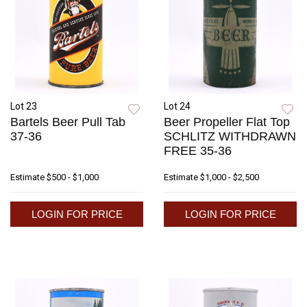
Lot 23
Lot 24
Bartels Beer Pull Tab
Beer Propeller Flat Top
37-36
SCHLITZ WITHDRAWN
FREE 35-36
Estimate
$500 - $1,000
Estimate
$1,000 - $2,500
LOGIN FOR PRICE
LOGIN FOR PRICE