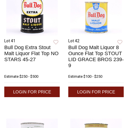
Lot 41
Lot 42
Bull Dog Extra Stout
Bull Dog Malt Liquor 8
Malt Liquor Flat Top NO
Ounce Flat Top STOUT
STARS 45-27
LID GRACE BROS 239-
9
Estimate
$250 - $500
Estimate
$100 - $250
LOGIN FOR PRICE
LOGIN FOR PRICE