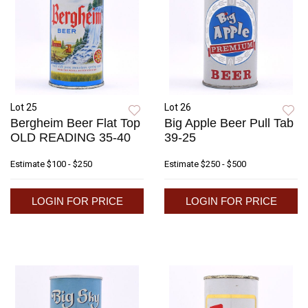
Lot 25
Lot 26
Bergheim Beer Flat Top
Big Apple Beer Pull Tab
OLD READING 35-40
39-25
Estimate
$100 - $250
Estimate
$250 - $500
LOGIN FOR PRICE
LOGIN FOR PRICE