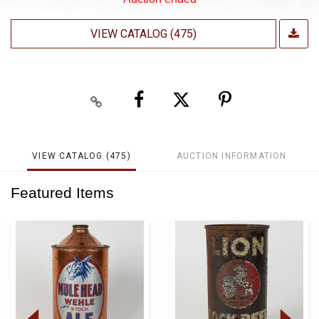
VIEW CATALOG (475)
VIEW CATALOG (475)
AUCTION INFORMATION
Featured Items