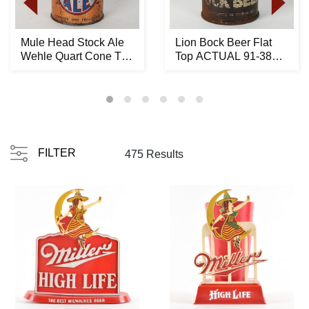
Mule Head Stock Ale
Lion Bock Beer Flat
Wehle Quart Cone Top
Top ACTUAL 91-38
215-1 RARE
ALL PROCEEDS
DONAT...
FILTER
475 Results