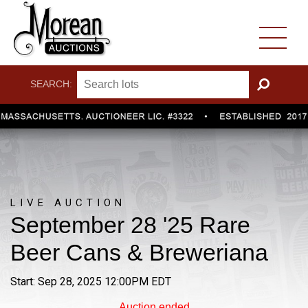
SEARCH:
GO
LIVE AUCTION
September 28 '25 Rare
Beer Cans & Breweriana
Start: Sep 28, 2025 12:00PM EDT
Auction ended