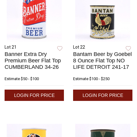
Lot 21
Lot 22
Banner Extra Dry
Bantam Beer by Goebel
Premium Beer Flat Top
8 Ounce Flat Top NO
CUMBERLAND 34-26
LIFE DETROIT 241-17
Estimate
$50 - $100
Estimate
$100 - $250
LOGIN FOR PRICE
LOGIN FOR PRICE