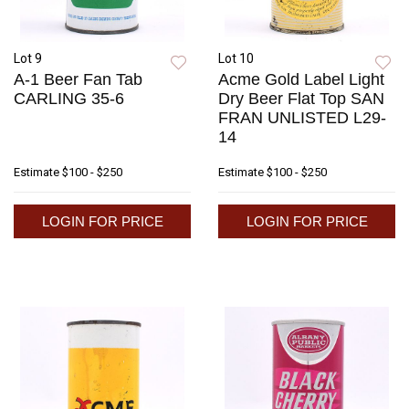
Lot 9
Lot 10
A-1 Beer Fan Tab
Acme Gold Label Light
CARLING 35-6
Dry Beer Flat Top SAN
FRAN UNLISTED L29-
14
Estimate
$100 - $250
Estimate
$100 - $250
LOGIN FOR PRICE
LOGIN FOR PRICE