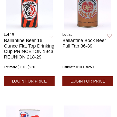
Lot 19
Lot 20
Ballantine Beer 16
Ballantine Bock Beer
Ounce Flat Top Drinking
Pull Tab 36-39
Cup PRINCETON 1943
REUNION 218-29
Estimate
$100 - $250
Estimate
$100 - $250
LOGIN FOR PRICE
LOGIN FOR PRICE