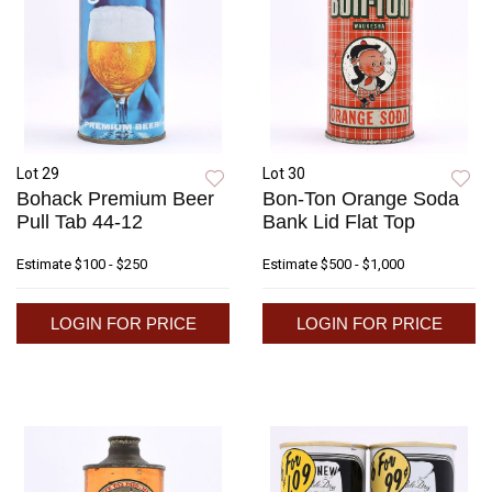
Lot 29
Lot 30
Bohack Premium Beer
Bon-Ton Orange Soda
Pull Tab 44-12
Bank Lid Flat Top
Estimate
$100 - $250
Estimate
$500 - $1,000
LOGIN FOR PRICE
LOGIN FOR PRICE