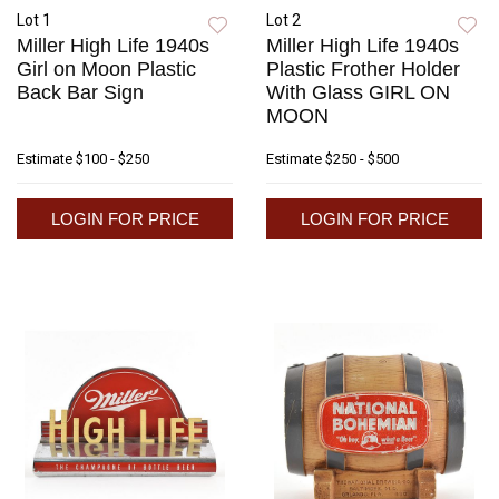
Lot 1
Lot 2
Miller High Life 1940s
Miller High Life 1940s
Girl on Moon Plastic
Plastic Frother Holder
Back Bar Sign
With Glass GIRL ON
MOON
Estimate
$100 - $250
Estimate
$250 - $500
LOGIN FOR PRICE
LOGIN FOR PRICE