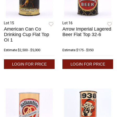
Lot 15
Lot 16
American Can Co
Arrow Imperial Lagered
Drinking Cup Flat Top
Beer Flat Top 32-6
OI 1
Estimate
$2,500 - $5,000
Estimate
$175 - $350
LOGIN FOR PRICE
LOGIN FOR PRICE