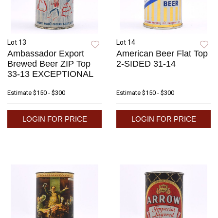
Lot 13
Lot 14
Ambassador Export
American Beer Flat Top
Brewed Beer ZIP Top
2-SIDED 31-14
33-13 EXCEPTIONAL
Estimate
$150 - $300
Estimate
$150 - $300
LOGIN FOR PRICE
LOGIN FOR PRICE