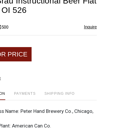
rau Instructional Beer Flat
favorite
 OI 526
Inquire
 $500
OR PRICE
t
ION
PAYMENTS
SHIPPING INFO
ss Name:
Peter Hand Brewery Co., Chicago,
Plant:
American Can Co.