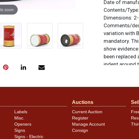
Date of manuf
 to zoom
Contents/Type
Dimensions:
2-
Comments/desc
variation wit
mandatory. This
show evidence o
been replaced a
indent around 
Some dings rem
1940 and is Ot
rim shorter tha
otherwise noted
Auctions
Sel
similar item
co
Labels
Current Auction
Fre
Misc.
Register
Res
Openers
Manage Account
Thi
Signs
Consign
Signs - Electric