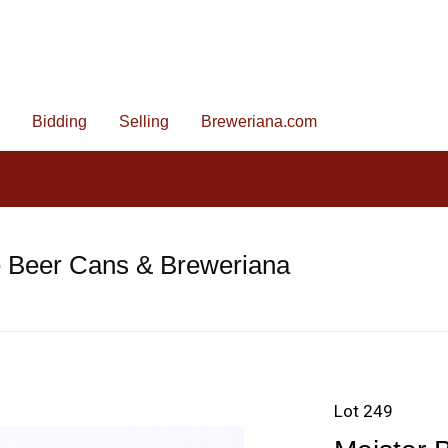
Bidding
Selling
Breweriana.com
e Beer Cans & Breweriana
Lot 249