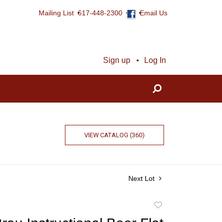
Mailing List
617-448-2300
Email Us
Sign up
Log In
VIEW CATALOG (360)
Next Lot
Add
to