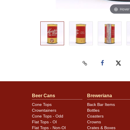
Hover
Beer Cans
Breweriana
Cone Tops
Back Bar Items
Crowntainers
Bottles
Cone Tops - Odd
Coasters
Flat Tops - OI
Crowns
Flat Tops - Non-OI
Crates & Boxes