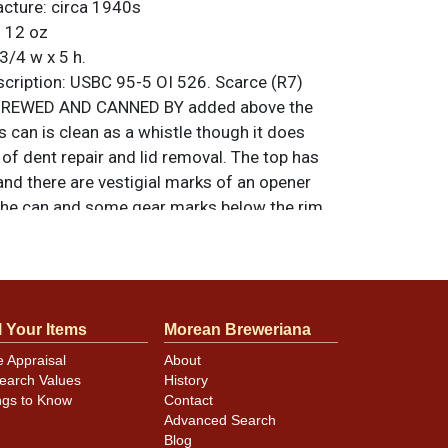
acture:
circa 1940s
:
12 oz
3/4 w x 5 h.
ription:
USBC 95-5 OI 526. Scarce (R7)
h BREWED AND CANNED BY added above the
 can is clean as a whistle though it does
f dent repair and lid removal. The top has
nd there are vestigial marks of an opener
the can and some gear marks below the rim.
ain along the bottom rim. Dates to about
hers Pending. Air sealed and about 1/3 of a
n standard. All items are original unless
. For questions, feedback, or to sell a
l Your Items
Morean Breweriana
.
ntact Dan via email
e Appraisal
About
earch Values
History
ngs to Know
Contact
Advanced Search
Blog