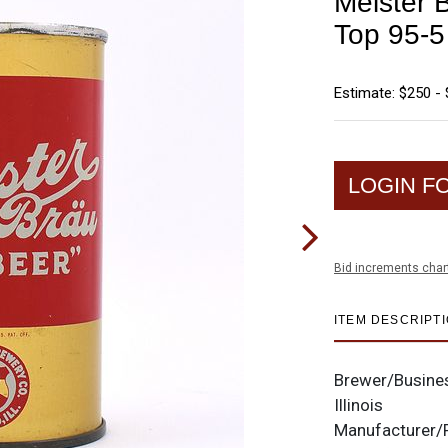
Meister B
Top 95-5
Estimate: $250 -
LOGIN F
Bid increments char
ITEM DESCRIPT
Brewer/Busine
Illinois
Manufacturer/