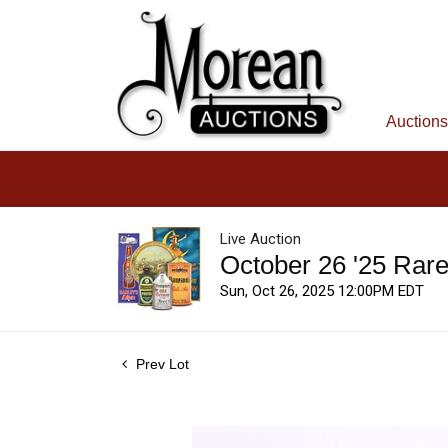
Auctions
Live Auction
October 26 '25 Rar
Sun, Oct 26, 2025 12:00PM EDT
Prev Lot