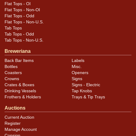
Flat Tops - OI
Flat Tops - Non-OI
Flat Tops - Odd
Flat Tops - Non-U.S.
Tab Tops
Tab Tops - Odd
Tab Tops - Non-U.S.
Breweriana
Back Bar Items
Labels
Bottles
Misc.
Coasters
Openers
Crowns
Signs
Crates & Boxes
Signs - Electric
Drinking Vessels
Tap Knobs
Frothers & Holders
Trays & Tip Trays
Auctions
Current Auction
Register
Manage Account
Consign