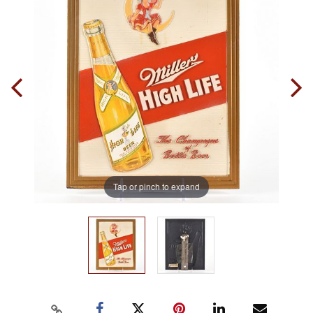
Tap or pinch to expand