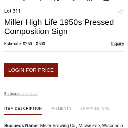
Lot 311
to
Miller High Life 1950s Pressed
favori
Composition Sign
Inquire
Estimate: $250 - $500
LOGIN FOR PRICE
Bid increments chart
ITEM DESCRIPTION
PAYMENTS
SHIPPING INFO
Business Name:
Miller Brewing Co., Milwaukee, Wisconsin