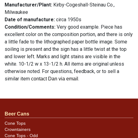
Manufacturer/Plant:
Kirby-Cogeshall-Steinau Co.,
Milwaukee
Date of manufacture:
circa 1950s
Condition/Comments:
Very good example. Piece has
excellent color on the composition portion, and there is only
a little fade to the lithographed paper bottle image. Some
soiling is present and the sign has a little twist at the top
and lower left. Marks and light stains are visible in the
white. 10-1/2 w x 13-1/2 h. All items are original unless
otherwise noted. For questions, feedback, or to sell a
similar item
.
contact Dan via email
Condition
See description
Beer Cans
Cone Tops
Crowntainers
Cone Tops - Odd