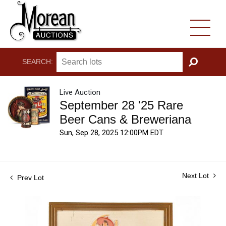
SEARCH:
GO
Live Auction
September 28 '25 Rare
Beer Cans & Breweriana
Sun, Sep 28, 2025 12:00PM EDT
Next Lot
Prev Lot