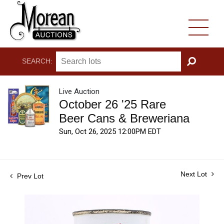
SEARCH:
GO
Live Auction
October 26 '25 Rare
Beer Cans & Breweriana
Sun, Oct 26, 2025 12:00PM EDT
Next Lot
Prev Lot