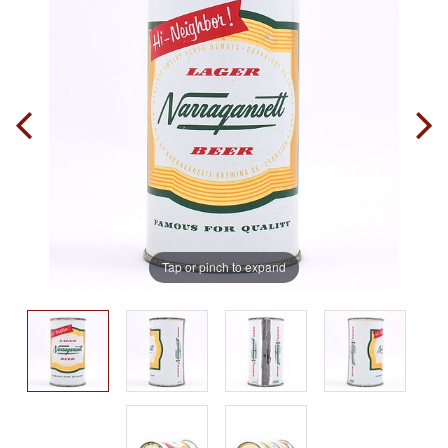
Tap or pinch to expand