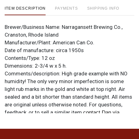
ITEM DESCRIPTION
PAYMENTS
SHIPPING INFO
Brewer/Business Name:
Narragansett Brewing Co.,
Cranston, Rhode Island
Manufacturer/Plant:
American Can Co.
Date of manufacture:
circa 1950s
Contents/Type:
12 oz
Dimensions:
2-3/4 w x 5 h.
Comments/description:
High grade example with NO
humidity! The only very minor imperfection is some
light rub marks in the gold and white at top right. Air
sealed and a bit shorter than standard height. All items
are original unless otherwise noted. For questions,
feedback, or to sell a similar item
contact Dan via
.
email