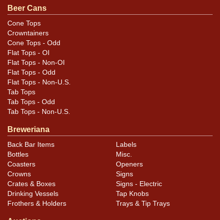
Beer Cans
Cone Tops
Crowntainers
Cone Tops - Odd
Flat Tops - OI
Flat Tops - Non-OI
Flat Tops - Odd
Flat Tops - Non-U.S.
Tab Tops
Tab Tops - Odd
Tab Tops - Non-U.S.
Breweriana
Back Bar Items
Labels
Bottles
Misc.
Coasters
Openers
Crowns
Signs
Crates & Boxes
Signs - Electric
Drinking Vessels
Tap Knobs
Frothers & Holders
Trays & Tip Trays