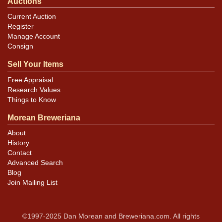
Auctions
Current Auction
Register
Manage Account
Consign
Sell Your Items
Free Appraisal
Research Values
Things to Know
Morean Breweriana
About
History
Contact
Advanced Search
Blog
Join Mailing List
©1997-2025 Dan Morean and Breweriana.com. All rights