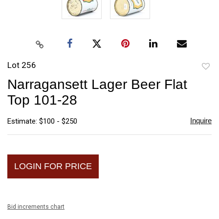
Lot 256
to
Narragansett Lager Beer Flat
favori
Top 101-28
Inquire
Estimate: $100 - $250
LOGIN FOR PRICE
Bid increments chart