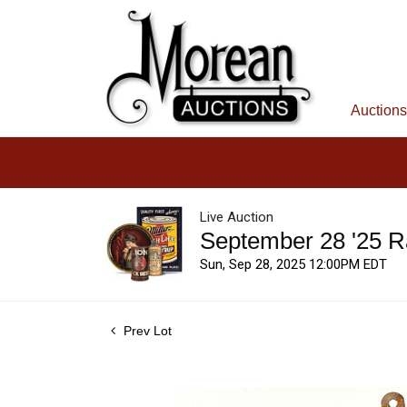
Auctions
Live Auction
September 28 '25 R
Sun, Sep 28, 2025 12:00PM EDT
Prev Lot