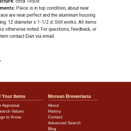
acture:
circa 1950s
mments:
Piece is in top condition, about near
face are near perfect and the aluminum housing
ing. 12 diameter x 1-1/2 d. Still works. All items
ess otherwise noted. For questions, feedback, or
 item
.
contact Dan via email
n
l Your Items
Morean Breweriana
e Appraisal
About
earch Values
History
ngs to Know
Contact
Advanced Search
Blog