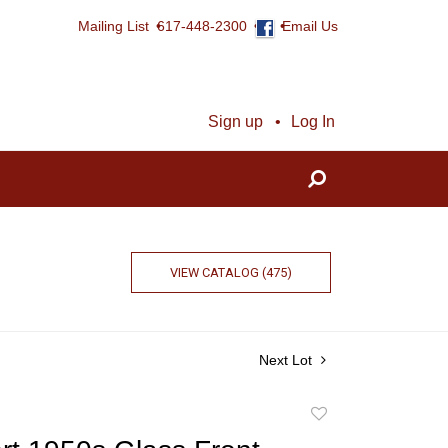
Mailing List
617-448-2300
Email Us
Sign up
Log In
VIEW CATALOG (475)
Next Lot
Add
to