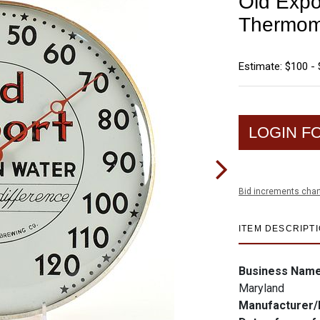
Old Expo
Thermom
Estimate: $100 -
LOGIN F
Bid increments char
ITEM DESCRIPT
Business Nam
Maryland
Manufacturer/