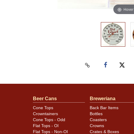
Hover
Beer Cans
Breweriana
Cone Tops
Back Bar Items
Crowntainers
Bottles
Cone Tops - Odd
Coasters
Flat Tops - OI
Crowns
Flat Tops - Non-OI
Crates & Boxes