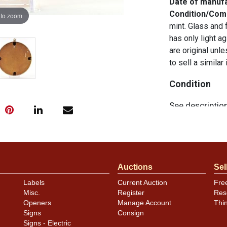
Date of manuf
Condition/Co
 to zoom
mint. Glass and 
has only light ag
are original unl
to sell a similar
Condition
See descriptio
Auctions
Sel
Labels
Current Auction
Fre
Misc.
Register
Res
Openers
Manage Account
Thi
Signs
Consign
Signs - Electric