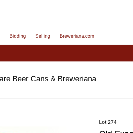
Bidding
Selling
Breweriana.com
are Beer Cans & Breweriana
Lot 274