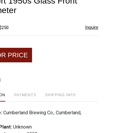
rt 1950s Glass Front
favorite
eter
Inquire
 $250
OR PRICE
t
ION
PAYMENTS
SHIPPING INFO
e:
Cumberland Brewing Co., Cumberland,
Plant:
Unknown