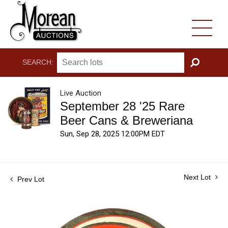
SEARCH:
GO
Live Auction
September 28 '25 Rare
Beer Cans & Breweriana
Sun, Sep 28, 2025 12:00PM EDT
Next Lot
Prev Lot