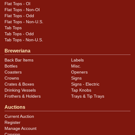
Flat Tops - OI
Flat Tops - Non-OI
Flat Tops - Odd
Flat Tops - Non-U.S.
Tab Tops
Tab Tops - Odd
Tab Tops - Non-U.S.
Breweriana
Back Bar Items
Labels
Bottles
Misc.
Coasters
Openers
Crowns
Signs
Crates & Boxes
Signs - Electric
Drinking Vessels
Tap Knobs
Frothers & Holders
Trays & Tip Trays
Auctions
Current Auction
Register
Manage Account
Consign