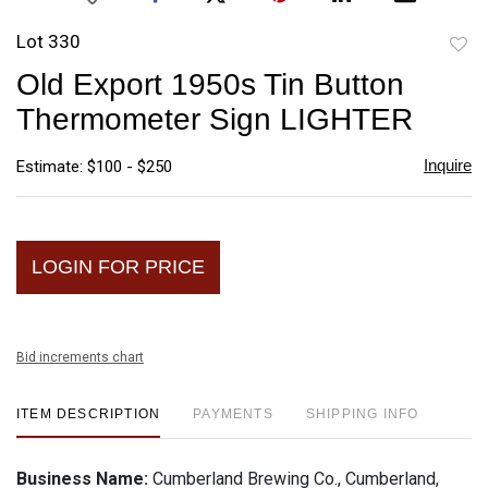
Lot 330
to
Old Export 1950s Tin Button
favori
Thermometer Sign LIGHTER
Inquire
Estimate: $100 - $250
LOGIN FOR PRICE
Bid increments chart
ITEM DESCRIPTION
PAYMENTS
SHIPPING INFO
Business Name:
Cumberland Brewing Co., Cumberland,