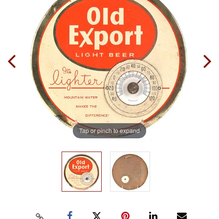
Tap or pinch to expand