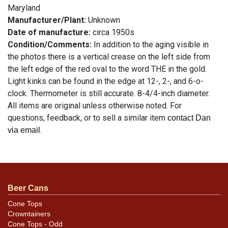
Maryland
Manufacturer/Plant:
Unknown
Date of manufacture:
circa 1950s
Condition/Comments:
In addition to the aging visible in
the photos there is a vertical crease on the left side from
the left edge of the red oval to the word THE in the gold.
Light kinks can be found in the edge at 12-, 2-, and 6-o-
clock. Thermometer is still accurate. 8-4/4-inch diameter.
All items are original unless otherwise noted. For
questions, feedback, or to sell a similar item
contact Dan
.
via email
Condition
See description
Beer Cans
Cone Tops
Crowntainers
Cone Tops - Odd