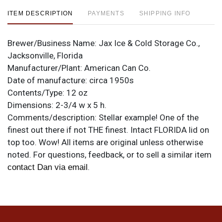
ITEM DESCRIPTION
PAYMENTS
SHIPPING INFO
Brewer/Business Name:
Jax Ice & Cold Storage Co.,
Jacksonville, Florida
Manufacturer/Plant:
American Can Co.
Date of manufacture:
circa 1950s
Contents/Type:
12 oz
Dimensions:
2-3/4 w x 5 h.
Comments/description:
Stellar example! One of the
finest out there if not THE finest. Intact FLORIDA lid on
top too. Wow! All items are original unless otherwise
noted. For questions, feedback, or to sell a similar item
.
contact Dan via email