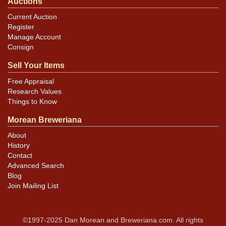
Auctions
Current Auction
Register
Manage Account
Consign
Sell Your Items
Free Appraisal
Research Values
Things to Know
Morean Breweriana
About
History
Contact
Advanced Search
Blog
Join Mailing List
©1997-2025 Dan Morean and Breweriana.com. All rights