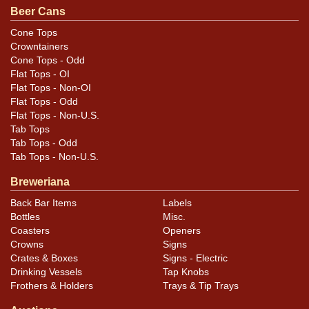
Beer Cans
Cone Tops
Crowntainers
Cone Tops - Odd
Flat Tops - OI
Flat Tops - Non-OI
Flat Tops - Odd
Flat Tops - Non-U.S.
Tab Tops
Tab Tops - Odd
Tab Tops - Non-U.S.
Breweriana
Back Bar Items
Labels
Bottles
Misc.
Coasters
Openers
Crowns
Signs
Crates & Boxes
Signs - Electric
Drinking Vessels
Tap Knobs
Frothers & Holders
Trays & Tip Trays