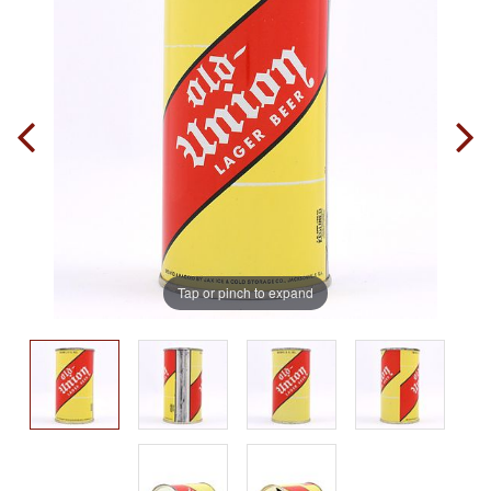
Tap or pinch to expand