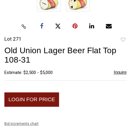
Lot 271
to
Old Union Lager Beer Flat Top
favori
108-31
Inquire
Estimate: $2,500 - $5,000
LOGIN FOR PRICE
Bid increments chart