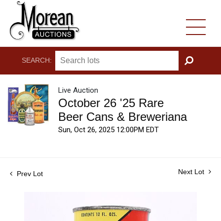
SEARCH:
GO
Live Auction
October 26 '25 Rare
Beer Cans & Breweriana
Sun, Oct 26, 2025 12:00PM EDT
Next Lot
Prev Lot