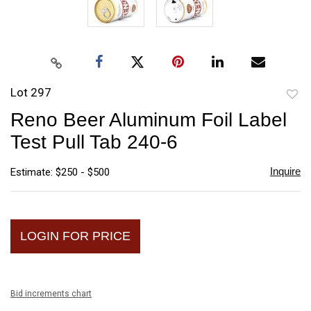
Lot 297
to
Reno Beer Aluminum Foil Label
favori
Test Pull Tab 240-6
Inquire
Estimate: $250 - $500
LOGIN FOR PRICE
Bid increments chart