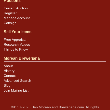
Auctions
Current Auction
Register
Manage Account
Consign
Sell Your Items
Free Appraisal
Research Values
Things to Know
Morean Breweriana
About
History
Contact
Advanced Search
Blog
Join Mailing List
©1997-2025 Dan Morean and Breweriana.com. All rights