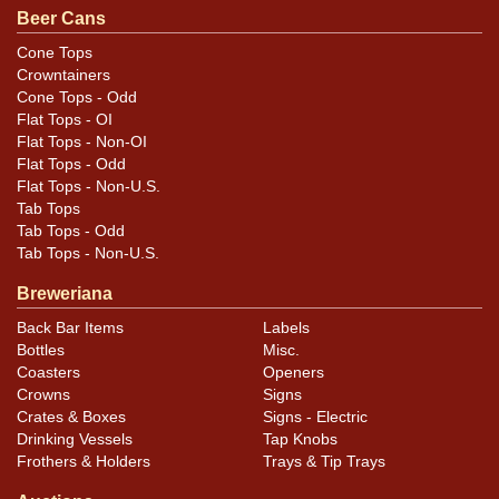
Beer Cans
Cone Tops
Crowntainers
Cone Tops - Odd
Flat Tops - OI
Flat Tops - Non-OI
Flat Tops - Odd
Flat Tops - Non-U.S.
Tab Tops
Tab Tops - Odd
Tab Tops - Non-U.S.
Breweriana
Back Bar Items
Labels
Bottles
Misc.
Coasters
Openers
Crowns
Signs
Crates & Boxes
Signs - Electric
Drinking Vessels
Tap Knobs
Frothers & Holders
Trays & Tip Trays