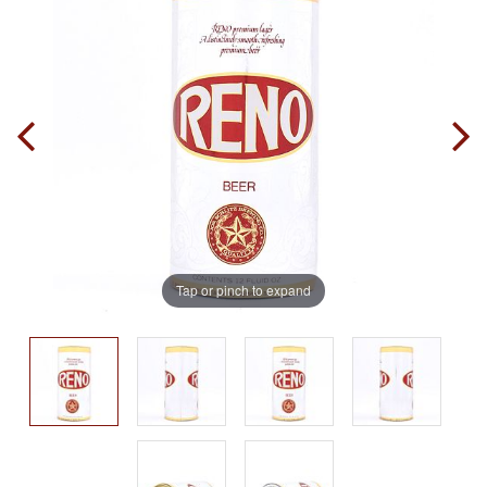
Tap or pinch to expand