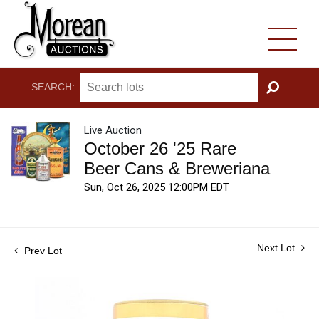
SEARCH:
GO
Live Auction
October 26 '25 Rare
Beer Cans & Breweriana
Sun, Oct 26, 2025 12:00PM EDT
Next Lot
Prev Lot