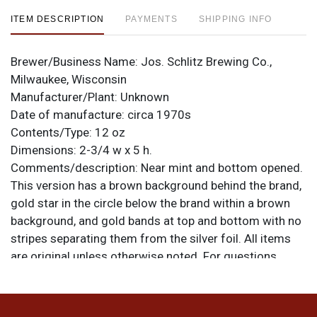
ITEM DESCRIPTION
PAYMENTS
SHIPPING INFO
Brewer/Business Name:
Jos. Schlitz Brewing Co.,
Milwaukee, Wisconsin
Manufacturer/Plant:
Unknown
Date of manufacture:
circa 1970s
Contents/Type:
12 oz
Dimensions:
2-3/4 w x 5 h.
Comments/description:
Near mint and bottom opened.
This version has a brown background behind the brand,
gold star in the circle below the brand within a brown
background, and gold bands at top and bottom with no
stripes separating them from the silver foil. All items
are original unless otherwise noted. For questions,
feedback, or to sell a similar item
contact Dan via
.
email