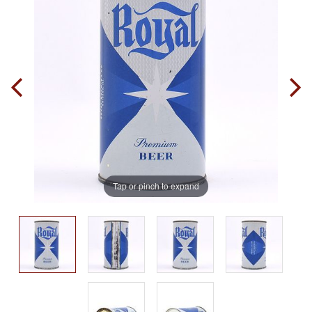
Tap or pinch to expand