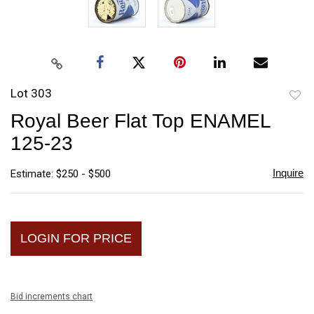
Lot 303
to
Royal Beer Flat Top ENAMEL
favori
125-23
Inquire
Estimate: $250 - $500
LOGIN FOR PRICE
Bid increments chart