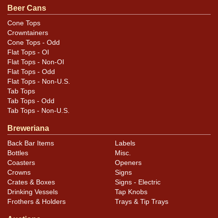
Beer Cans
Cone Tops
Crowntainers
Cone Tops - Odd
Flat Tops - OI
Flat Tops - Non-OI
Flat Tops - Odd
Flat Tops - Non-U.S.
Tab Tops
Tab Tops - Odd
Tab Tops - Non-U.S.
Breweriana
Back Bar Items
Labels
Bottles
Misc.
Coasters
Openers
Crowns
Signs
Crates & Boxes
Signs - Electric
Drinking Vessels
Tap Knobs
Frothers & Holders
Trays & Tip Trays