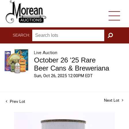
SEARCH:
GO
Live Auction
October 26 '25 Rare
Beer Cans & Breweriana
Sun, Oct 26, 2025 12:00PM EDT
Next Lot
Prev Lot