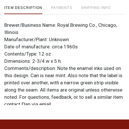
ITEM DESCRIPTION
PAYMENTS
SHIPPING INFO
Brewer/Business Name:
Royal Brewing Co., Chicago,
Illinois
Manufacturer/Plant:
Unknown
Date of manufacture:
circa 1960s
Contents/Type:
12 oz
Dimensions:
2-3/4 w x 5 h.
Comments/description:
Note the enamel inks used on
this design. Can is near mint. Also note that the label is
printed over another, with a narrow green strip visible
along the seam. All items are original unless otherwise
noted. For questions, feedback, or to sell a similar item
.
contact Dan via email