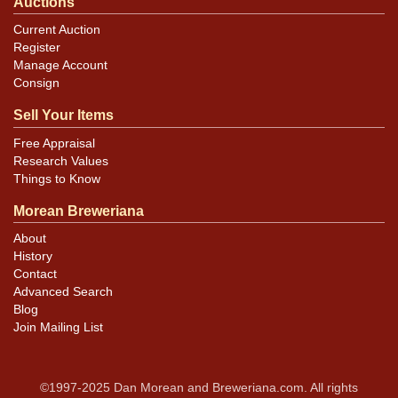
Auctions
Current Auction
Register
Manage Account
Consign
Sell Your Items
Free Appraisal
Research Values
Things to Know
Morean Breweriana
About
History
Contact
Advanced Search
Blog
Join Mailing List
©1997-2025 Dan Morean and Breweriana.com. All rights