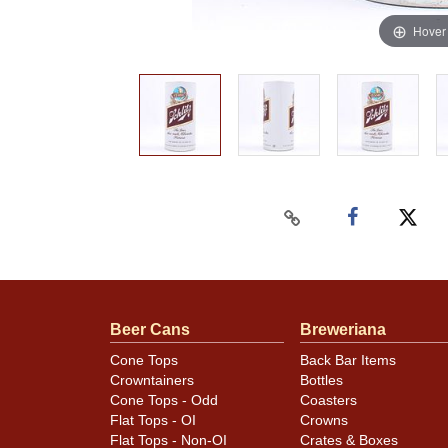
Hover
Beer Cans
Breweriana
Cone Tops
Back Bar Items
Crowntainers
Bottles
Cone Tops - Odd
Coasters
Flat Tops - OI
Crowns
Flat Tops - Non-OI
Crates & Boxes