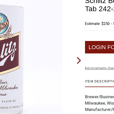
Schlitz B
Tab 242
Estimate: $250 -
LOGIN F
Bid increments char
ITEM DESCRIPT
Brewer/Busine
Milwaukee, Wi
Manufacturer/