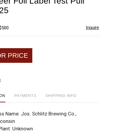
eer Foil Label Test Pull
favorite
-25
Inquire
 $500
OR PRICE
t
ION
PAYMENTS
SHIPPING INFO
ss Name:
Jos. Schlitz Brewing Co.,
sconsin
Plant:
Unknown