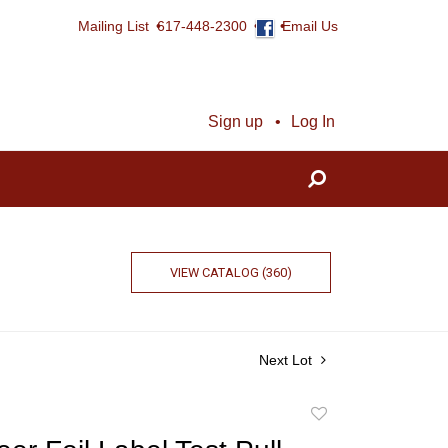
Mailing List
617-448-2300
Email Us
Sign up
Log In
VIEW CATALOG (360)
Next Lot
Add
to