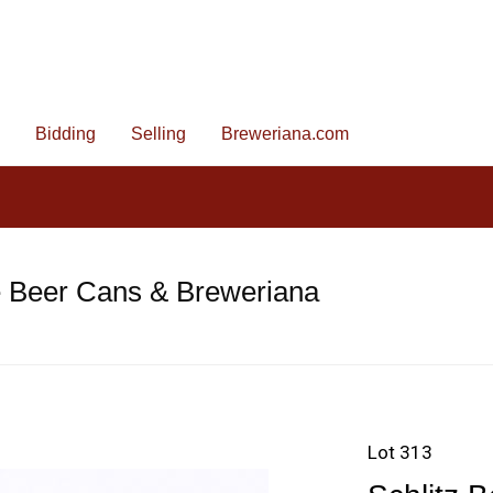
Bidding
Selling
Breweriana.com
e Beer Cans & Breweriana
Lot 313