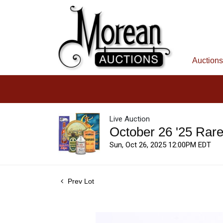
Auctions
Live Auction
October 26 '25 Rar
Sun, Oct 26, 2025 12:00PM EDT
Prev Lot