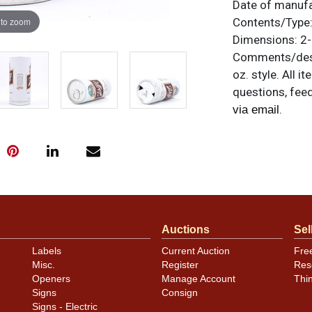
Date of manuf
 to zoom
Contents/Type
Dimensions:
2-
Comments/desc
oz. style. All 
questions, feed
.
via email
Auctions
Sel
Labels
Current Auction
Fre
Misc.
Register
Res
Openers
Manage Account
Thi
Signs
Consign
Signs - Electric