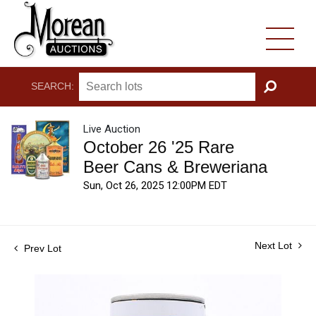
SEARCH:
GO
Live Auction
October 26 '25 Rare
Beer Cans & Breweriana
Sun, Oct 26, 2025 12:00PM EDT
Next Lot
Prev Lot