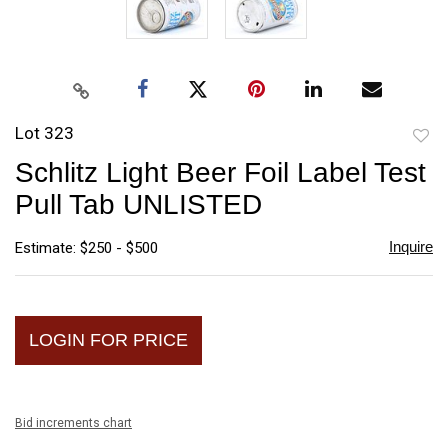
Lot 323
to
Schlitz Light Beer Foil Label Test
favori
Pull Tab UNLISTED
Inquire
Estimate: $250 - $500
LOGIN FOR PRICE
Bid increments chart