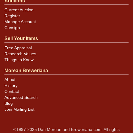
Auctions
Current Auction
Register
Manage Account
Consign
Sell Your Items
Free Appraisal
Research Values
Things to Know
Morean Breweriana
About
History
Contact
Advanced Search
Blog
Join Mailing List
©1997-2025 Dan Morean and Breweriana.com. All rights