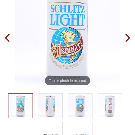
Tap or pinch to expand