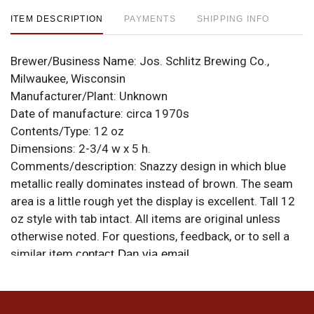
ITEM DESCRIPTION
PAYMENTS
SHIPPING INFO
Brewer/Business Name:
Jos. Schlitz Brewing Co.,
Milwaukee, Wisconsin
Manufacturer/Plant:
Unknown
Date of manufacture:
circa 1970s
Contents/Type:
12 oz
Dimensions:
2-3/4 w x 5 h.
Comments/description:
Snazzy design in which blue
metallic really dominates instead of brown. The seam
area is a little rough yet the display is excellent. Tall 12
oz style with tab intact. All items are original unless
otherwise noted. For questions, feedback, or to sell a
similar item
.
contact Dan via email