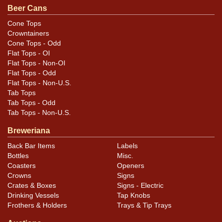
Beer Cans
Cone Tops
Crowntainers
Cone Tops - Odd
Flat Tops - OI
Flat Tops - Non-OI
Flat Tops - Odd
Flat Tops - Non-U.S.
Tab Tops
Tab Tops - Odd
Tab Tops - Non-U.S.
Breweriana
Back Bar Items
Labels
Bottles
Misc.
Coasters
Openers
Crowns
Signs
Crates & Boxes
Signs - Electric
Drinking Vessels
Tap Knobs
Frothers & Holders
Trays & Tip Trays