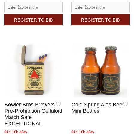
REGISTER TO BID
REGISTER TO BID
Bowler Bros Brewers
Cold Spring Ales Beer
Pre-Prohibition Celluloid
Mini Bottles
Match Safe
EXCEPTIONAL
01d 16h 46m
01d 16h 46m