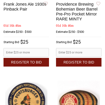
Frank Jones Ale 1930s
Providence Brewing
Pinback Pair
Bohemian Beer Barrel
Pre-Pro Pocket Mirror
RARE MINTY
01d 16h 46m
01d 16h 46m
Estimate
$250 - $500
Estimate
$250 - $500
$25
$25
Starting Bid
Starting Bid
REGISTER TO BID
REGISTER TO BID