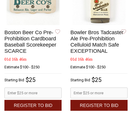
Boston Beer Co Pre-
Bowler Bros Tadcaster
Prohibition Cardboard
Ale Pre-Prohibition
Baseball Scorekeeper
Celluloid Match Safe
SCARCE
EXCEPTIONAL
01d 16h 46m
01d 16h 46m
Estimate
$100 - $250
Estimate
$100 - $250
$25
$25
Starting Bid
Starting Bid
REGISTER TO BID
REGISTER TO BID