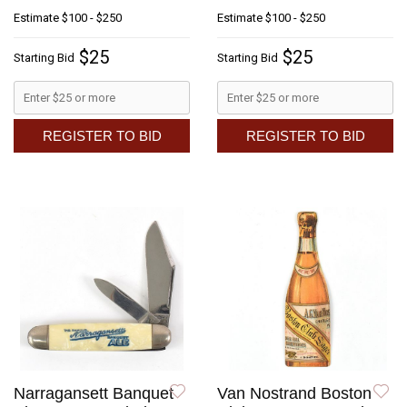
Estimate
$100 - $250
Estimate
$100 - $250
$25
$25
Starting Bid
Starting Bid
REGISTER TO BID
REGISTER TO BID
Narragansett Banquet
Van Nostrand Boston