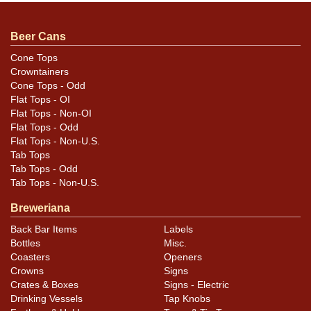
Beer Cans
Cone Tops
Crowntainers
Cone Tops - Odd
Flat Tops - OI
Flat Tops - Non-OI
Flat Tops - Odd
Flat Tops - Non-U.S.
Tab Tops
Tab Tops - Odd
Tab Tops - Non-U.S.
Breweriana
Back Bar Items
Labels
Bottles
Misc.
Coasters
Openers
Crowns
Signs
Crates & Boxes
Signs - Electric
Drinking Vessels
Tap Knobs