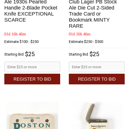
Ale 1930s Pearled
Club Lager PB Stock
Handle 2-Blade Pocket
Ale Die Cut 2-Sided
Knife EXCEPTIONAL
Trade Card or
SCARCE
Bookmark MINTY
RARE
01d 16h 46m
01d 16h 46m
Estimate
$100 - $250
Estimate
$250 - $500
$25
$25
Starting Bid
Starting Bid
REGISTER TO BID
REGISTER TO BID