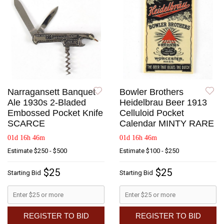
Narragansett Banquet
Bowler Brothers
Ale 1930s 2-Bladed
Heidelbrau Beer 1913
Embossed Pocket Knife
Celluloid Pocket
SCARCE
Calendar MINTY RARE
01d 16h 46m
01d 16h 46m
Estimate
$250 - $500
Estimate
$100 - $250
$25
$25
Starting Bid
Starting Bid
REGISTER TO BID
REGISTER TO BID