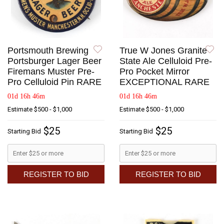
Portsmouth Brewing
True W Jones Granite
Portsburger Lager Beer
State Ale Celluloid Pre-
Firemans Muster Pre-
Pro Pocket Mirror
Pro Celluloid Pin RARE
EXCEPTIONAL RARE
01d 16h 46m
01d 16h 46m
Estimate
$500 - $1,000
Estimate
$500 - $1,000
$25
$25
Starting Bid
Starting Bid
REGISTER TO BID
REGISTER TO BID