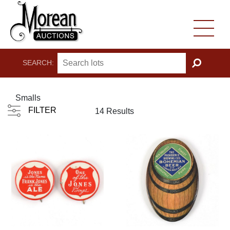
SEARCH:
GO
Smalls
FILTER
14 Results