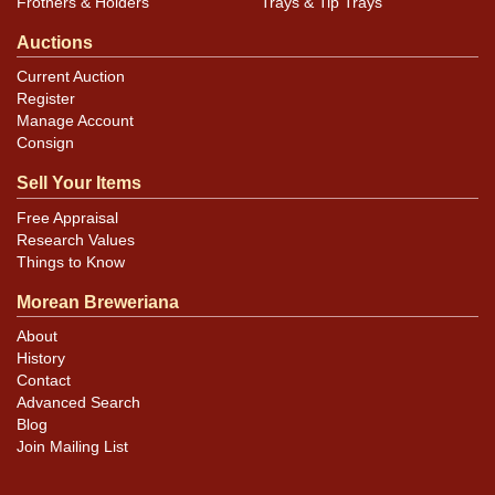
Frothers & Holders
Trays & Tip Trays
Auctions
Current Auction
Register
Manage Account
Consign
Sell Your Items
Free Appraisal
Research Values
Things to Know
Morean Breweriana
About
History
Contact
Advanced Search
Blog
Join Mailing List