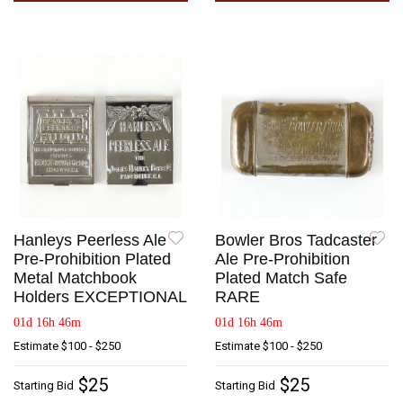
Hanleys Peerless Ale
Bowler Bros Tadcaster
Pre-Prohibition Plated
Ale Pre-Prohibition
Metal Matchbook
Plated Match Safe
Holders EXCEPTIONAL
RARE
01d 16h 46m
01d 16h 46m
Estimate
$100 - $250
Estimate
$100 - $250
$25
$25
Starting Bid
Starting Bid