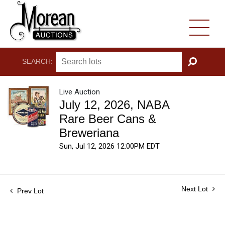
SEARCH:
GO
Live Auction
July 12, 2026, NABA
Rare Beer Cans &
Breweriana
Sun, Jul 12, 2026 12:00PM EDT
Next Lot
Prev Lot