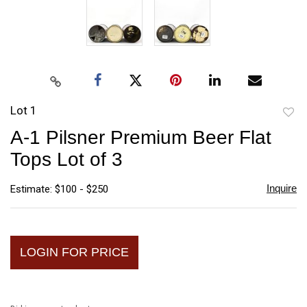
Lot 1
to
A-1 Pilsner Premium Beer Flat
favori
Tops Lot of 3
Inquire
Estimate: $100 - $250
LOGIN FOR PRICE