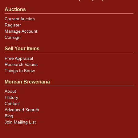
Auctions
Current Auction
Register
Manage Account
Consign
Sell Your Items
Free Appraisal
Research Values
Things to Know
Morean Breweriana
About
History
Contact
Advanced Search
Blog
Join Mailing List