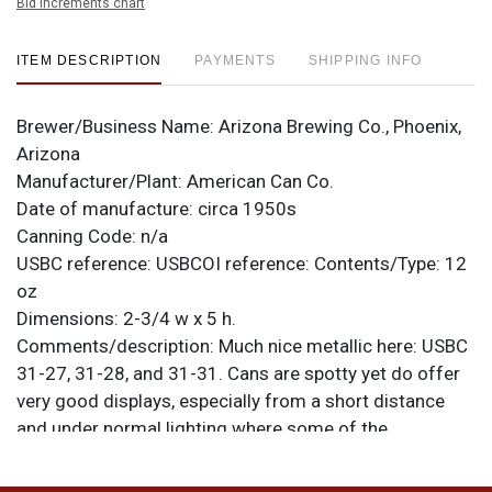
Bid increments chart
ITEM DESCRIPTION
PAYMENTS
SHIPPING INFO
Brewer/Business Name:
Arizona Brewing Co., Phoenix,
Arizona
Manufacturer/Plant:
American Can Co.
Date of manufacture:
circa 1950s
Canning Code:
n/a
USBC reference:
USBCOI reference:
Contents/Type:
12
oz
Dimensions:
2-3/4 w x 5 h.
Comments/description:
Much nice metallic here: USBC
31-27, 31-28, and 31-31. Cans are spotty yet do offer
very good displays, especially from a short distance
and under normal lighting where some of the
humidity/tarnish is diminished from what is shown
here. The Lancers can has no top with gear marks only