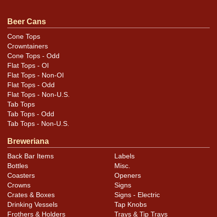
faintly visible on the body of the can. The similar eagle
design has a replaced top and is air-sealed. It is
Beer Cans
standard height. The white can has several small dings
Cone Tops
and dimples, mostly on the sides, and has buffed rims.
Crowntainers
Please review the photos carefully for best assessment
Cone Tops - Odd
Flat Tops - OI
of condition and design details. All items are original
Flat Tops - Non-OI
unless otherwise noted. For questions, feedback, or to
Flat Tops - Odd
sell a similar item
contact Dan via email
.
Flat Tops - Non-U.S.
Tab Tops
Condition
Tab Tops - Odd
Tab Tops - Non-U.S.
Cans may have minor canning and handling dings at the
Breweriana
rims that are not evident in photos. Please review
Back Bar Items
Labels
photos carefully for these subtle indents. Larger dings
Bottles
Misc.
that do not show and those in other locations will be
Coasters
Openers
noted in the item description.
Crowns
Signs
Crates & Boxes
Signs - Electric
Drinking Vessels
Tap Knobs
Frothers & Holders
Trays & Tip Trays