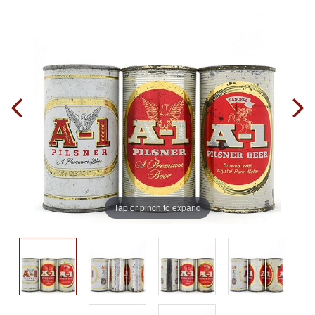
Tap or pinch to expand