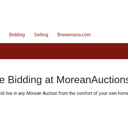
Bidding
Selling
Breweriana.com
e Bidding at MoreanAuctio
id live in any Morean Auction from the comfort of your own hom