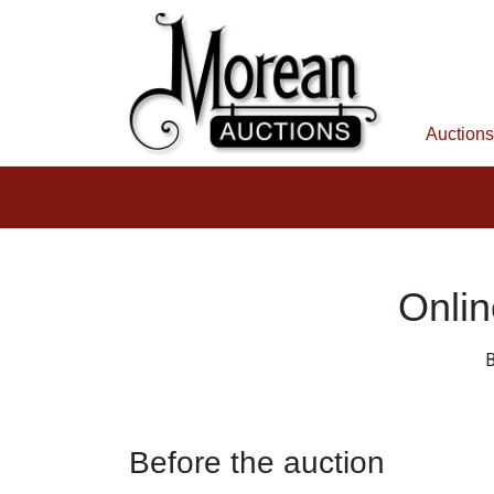
Auctions
Onlin
B
Before the auction