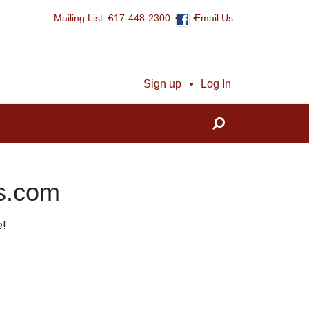
Mailing List
617-448-2300
Email Us
Sign up
Log In
ns.com
e!