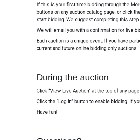
If this is your first time bidding through the Mo
buttons on any auction catalog page, or click th
start bidding. We suggest completing this step 
We will email you with a confirmation for live 
Each auction is a unique event. If you have pa
current and future online bidding only auctions.
During the auction
Click “View Live Auction” at the top of any page 
Click the “Log in” button to enable bidding. If y
Have fun!