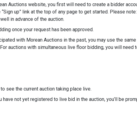
rean Auctions website, you first will need to create a bidder acco
e “Sign up” link at the top of any page to get started. Please no
well in advance of the auction.
bidding once your request has been approved.
rticipated with Morean Auctions in the past, you may use the sam
 For auctions with simultaneous live floor bidding, you will need 
to see the current auction taking place live.
ou have not yet registered to live bid in the auction, you’ll be pro