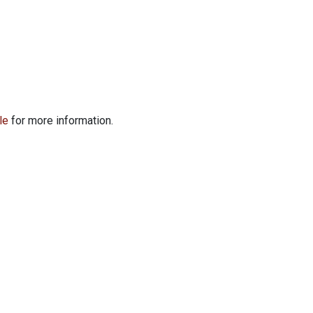
le
for more information.