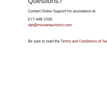
Questions?
Contact Online Support for assistance at:
617-448-2300
dan@moreanauctions.com
Be sure to read the
Terms and Conditions of Sa