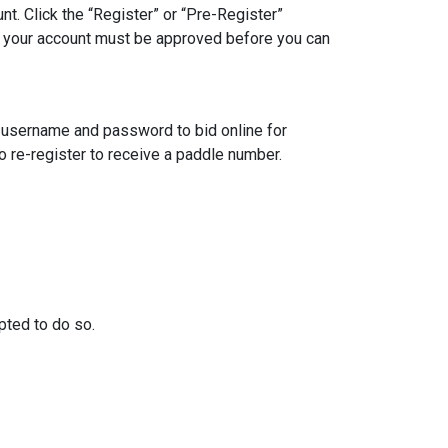
unt. Click the “Register” or “Pre-Register”
te: your account must be approved before you can
e username and password to bid online for
to re-register to receive a paddle number.
mpted to do so.