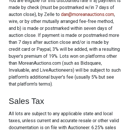
You are eligible for this discounted rate if a) payment is
made by check (must be postmarked w/in 7 days of
aucton close), by Zelle to
dan@moreanauctions.com
,
wire, or by other mutually arranged fee-free method,
and b) is made or postmarked within seven days of
auction close. If payment is made or postmarked more
than 7 days after auction close and/or is made by
credit card or Paypal, 3% will be added, with a resulting
buyer's premium of 19%. Lots won on platforms other
than MoreanAuctions.com (such as Bidsquare,
Invaluable, and LiveAuctioneers) will be subject to such
platform's additional buyer's fee (usually 5% but see
that platform's terms).
Sales Tax
All lots are subject to any applicable state and local
taxes, unless current and accurate resale or other valid
documentation is on file with Auctioneer. 6.25% sales