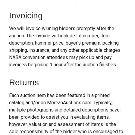
Invoicing
We will invoice winning bidders promptly after the
auction. The invoice will include lot number, item
description, hammer price, buyer’s premium, packing,
shipping, insurance, and any other applicable charges.
NABA convention attendees may pick up and pay
invoices beginning 1 hour after the auction finishes.
Returns
Each auction item has been featured in a printed
catalog and/or on MoreanAuctions.com. Typically,
multiple photographs and detailed descriptions have
been provided to assist you in evaluating items;
however, valuation and assessment of items is the
sole responsibility of the bidder who is encouraged to