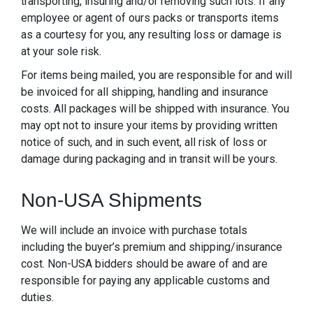
transporting, insuring and/or removing such lots. If any
employee or agent of ours packs or transports items
as a courtesy for you, any resulting loss or damage is
at your sole risk.
For items being mailed, you are responsible for and will
be invoiced for all shipping, handling and insurance
costs. All packages will be shipped with insurance. You
may opt not to insure your items by providing written
notice of such, and in such event, all risk of loss or
damage during packaging and in transit will be yours.
Non-USA Shipments
We will include an invoice with purchase totals
including the buyer’s premium and shipping/insurance
cost. Non-USA bidders should be aware of and are
responsible for paying any applicable customs and
duties.