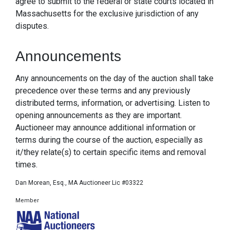
agree to submit to the federal or state courts located in
Massachusetts for the exclusive jurisdiction of any
disputes.
Announcements
Any announcements on the day of the auction shall take
precedence over these terms and any previously
distributed terms, information, or advertising. Listen to
opening announcements as they are important.
Auctioneer may announce additional information or
terms during the course of the auction, especially as
it/they relate(s) to certain specific items and removal
times.
Dan Morean, Esq., MA Auctioneer Lic #03322
Member