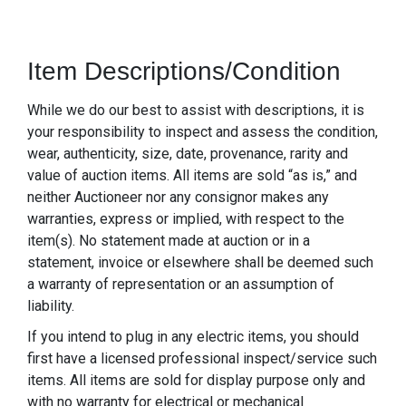
Item Descriptions/Condition
While we do our best to assist with descriptions, it is
your responsibility to inspect and assess the condition,
wear, authenticity, size, date, provenance, rarity and
value of auction items. All items are sold “as is,” and
neither Auctioneer nor any consignor makes any
warranties, express or implied, with respect to the
item(s). No statement made at auction or in a
statement, invoice or elsewhere shall be deemed such
a warranty of representation or an assumption of
liability.
If you intend to plug in any electric items, you should
first have a licensed professional inspect/service such
items. All items are sold for display purpose only and
with no warranty for electrical or mechanical