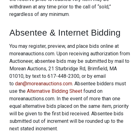
withdrawn at any time prior to the call of “sold,”
regardless of any minimum.
Absentee & Internet Bidding
You may register, preview, and place bids online at
moreanauctions.com. Upon receiving authorization from
Auctioneer, absentee bids may be submitted by mail to
Morean Auctions, 21 Sturbridge Rd, Brimfield, MA
01010, by text to 617-448-2300, or by email
to
dan@moreanauctions.com
. Absentee bidders must
use the
Alternative Bidding Sheet
found on
moreanauctions.com. In the event of more than one
equal alternative bids placed on the same item, priority
will be given to the first bid received. Absentee bids
submitted out of increment will be rounded up to the
next stated increment.