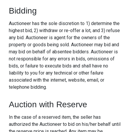
Bidding
Auctioneer has the sole discretion to 1) determine the
highest bid, 2) withdraw or re-offer a lot, and 3) refuse
any bid. Auctioneer is agent for the owners of the
property or goods being sold. Auctioneer may bid and
may bid on behalf of absentee bidders. Auctioneer is
not responsible for any errors in bids, omissions of
bids, or failure to execute bids and shall have no
liability to you for any technical or other failure
associated with the internet, website, email, or
telephone bidding.
Auction with Reserve
In the case of a reserved item, the seller has
authorized the Auctioneer to bid on his/her behalf until
the reserve price is reached. Any item may be