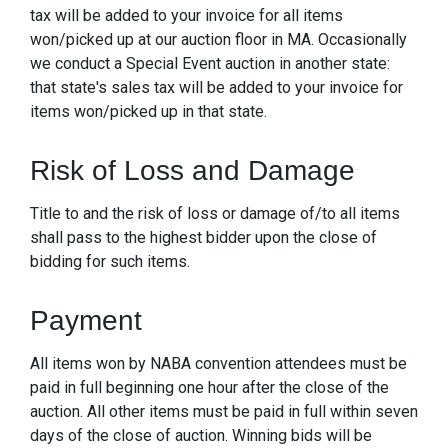
tax will be added to your invoice for all items
won/picked up at our auction floor in MA. Occasionally
we conduct a Special Event auction in another state:
that state's sales tax will be added to your invoice for
items won/picked up in that state.
Risk of Loss and Damage
Title to and the risk of loss or damage of/to all items
shall pass to the highest bidder upon the close of
bidding for such items.
Payment
All items won by NABA convention attendees must be
paid in full beginning one hour after the close of the
auction. All other items must be paid in full within seven
days of the close of auction. Winning bids will be