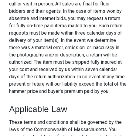
call or visit in person. All sales are final for floor
bidders and their agents. In the case of items won by
absentee and internet bids, you may request a return
for fully on-time paid items mailed to you. Such return
requests must be made within three calendar days of
delivery of your item(s). In the event we determine
there was a material error, omission, or inaccuracy in
the photographs and/or description, a return will be
authorized. The item must be shipped fully insured at
your cost and received by us within seven calendar
days of the return authorization. In no event at any time
present or future will our liability exceed the total of the
hammer price and buyer's premium paid by you.
Applicable Law
These terms and conditions shall be governed by the
laws of the Commonwealth of Massachusetts. You