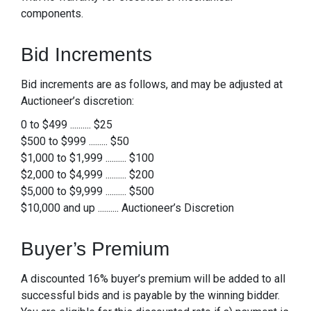
components.
Bid Increments
Bid increments are as follows, and may be adjusted at
Auctioneer’s discretion:
0 to $499 .......... $25
$500 to $999 ......... $50
$1,000 to $1,999 .......... $100
$2,000 to $4,999 .......... $200
$5,000 to $9,999 .......... $500
$10,000 and up .......... Auctioneer’s Discretion
Buyer’s Premium
A discounted 16% buyer’s premium will be added to all
successful bids and is payable by the winning bidder.