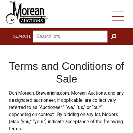
SEARCH:
GO
Terms and Conditions of
Sale
Dan Morean, Breweriana.com, Morean Auctions, and any
designated auctioneer, if applicable, are collectively
referred to as “Auctioneer,” “we,” “us,” or “our”
depending on context. By bidding on any lot, bidders
(also “you,” “your”) indicate acceptance of the following
terms.