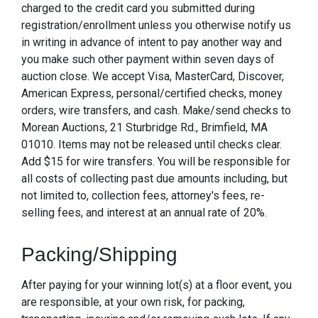
charged to the credit card you submitted during
registration/enrollment unless you otherwise notify us
in writing in advance of intent to pay another way and
you make such other payment within seven days of
auction close. We accept Visa, MasterCard, Discover,
American Express, personal/certified checks, money
orders, wire transfers, and cash. Make/send checks to
Morean Auctions, 21 Sturbridge Rd., Brimfield, MA
01010. Items may not be released until checks clear.
Add $15 for wire transfers. You will be responsible for
all costs of collecting past due amounts including, but
not limited to, collection fees, attorney's fees, re-
selling fees, and interest at an annual rate of 20%.
Packing/Shipping
After paying for your winning lot(s) at a floor event, you
are responsible, at your own risk, for packing,