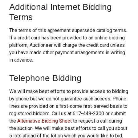
Additional Internet Bidding
Terms
The terms of this agreement supersede catalog terms.
If a credit card has been provided to an online bidding
platform, Auctioneer will charge the credit card unless
you have made other payment arrangements in writing
in advance.
Telephone Bidding
We will make best efforts to provide access to bidding
by phone but we do not guarantee such access. Phone
lines are provided on a first-come first-served basis to
registered bidders. Call us at 617-448-2300 or submit
the
Alternative Bidding Sheet
to request a call during
the auction. We will make best efforts to call you about
5 lots ahead of the lot on which you would like to bid.