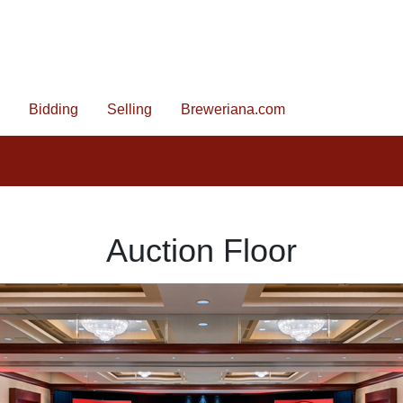
Bidding
Selling
Breweriana.com
Auction Floor