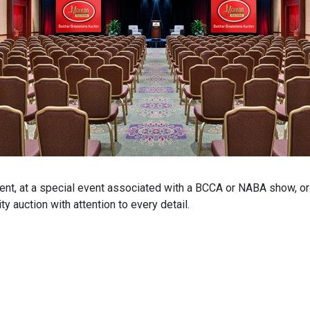
ent, at a special event associated with a BCCA or NABA show, or a
y auction with attention to every detail.