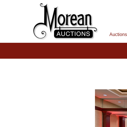
Auctions