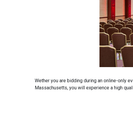
Wether you are bidding during an online-only ev
Massachusetts, you will experience a high qualit