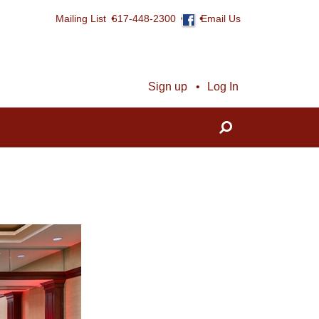
Mailing List
617-448-2300
Email Us
Sign up
Log In