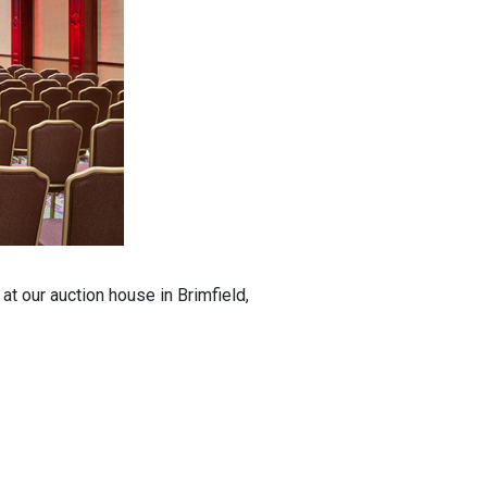
t our auction house in Brimfield,