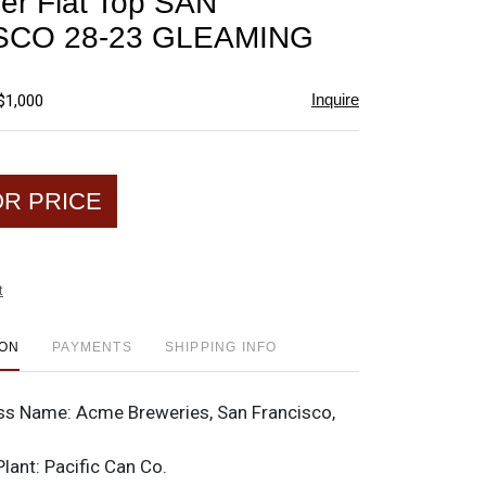
er Flat Top SAN
favorite
SCO 28-23 GLEAMING
Inquire
$1,000
OR PRICE
t
ION
PAYMENTS
SHIPPING INFO
ss Name:
Acme Breweries, San Francisco,
Plant:
Pacific Can Co.