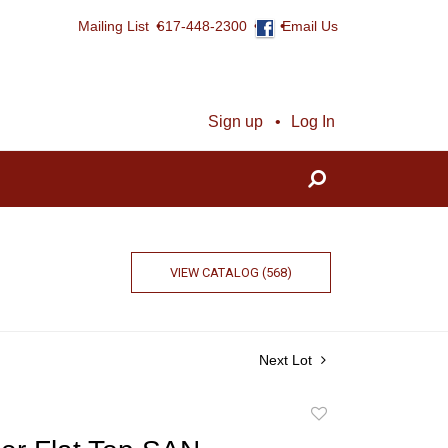
Mailing List
617-448-2300
Email Us
Sign up
Log In
VIEW CATALOG (568)
Next Lot
Add
to