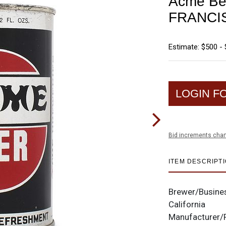
Acme Be
FRANCI
Estimate: $500 - 
LOGIN F
Bid increments char
ITEM DESCRIPT
Brewer/Busine
California
Manufacturer/