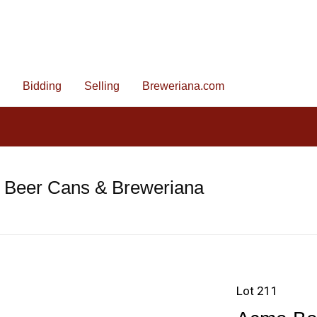
Bidding
Selling
Breweriana.com
e Beer Cans & Breweriana
Lot 211