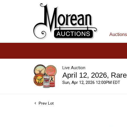
Auctions
Live Auction
April 12, 2026, Rar
Sun, Apr 12, 2026 12:00PM EDT
Prev Lot