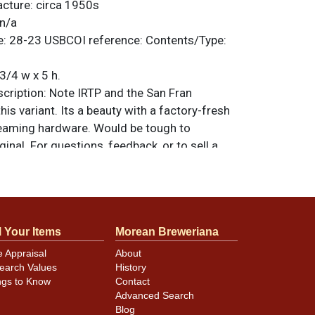
acture:
circa 1950s
n/a
e:
28-23
USBCOI reference:
Contents/Type:
3/4 w x 5 h.
ription:
Note IRTP and the San Fran
is variant. Its a beauty with a factory-fresh
eaming hardware. Would be tough to
ginal. For questions, feedback, or to sell a
.
ntact Dan via email
l Your Items
Morean Breweriana
e Appraisal
About
earch Values
History
ngs to Know
Contact
Advanced Search
Blog