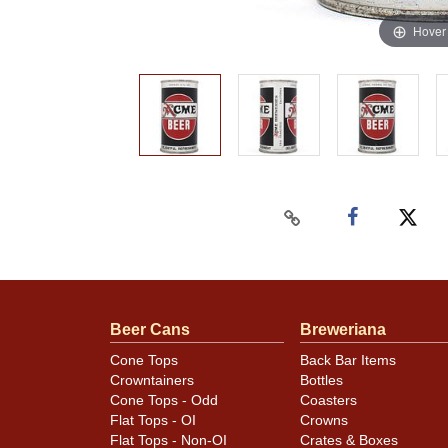
Hover
Beer Cans
Breweriana
Cone Tops
Back Bar Items
Crowntainers
Bottles
Cone Tops - Odd
Coasters
Flat Tops - OI
Crowns
Flat Tops - Non-OI
Crates & Boxes