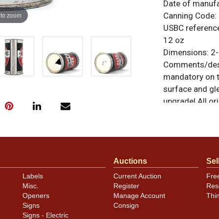
Date of manuf
 to zoom
Canning Code:
USBC referenc
12 oz
Dimensions:
2-
Comments/desc
mandatory on th
surface and gl
upgrade! All ori
similar item
co
Auctions
Sel
Labels
Current Auction
Fre
Misc.
Register
Res
Openers
Manage Account
Thi
Signs
Consign
Signs - Electric