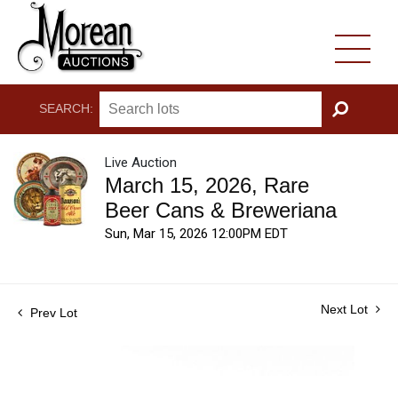
SEARCH:
GO
Live Auction
March 15, 2026, Rare
Beer Cans & Breweriana
Sun, Mar 15, 2026 12:00PM EDT
Next Lot
Prev Lot