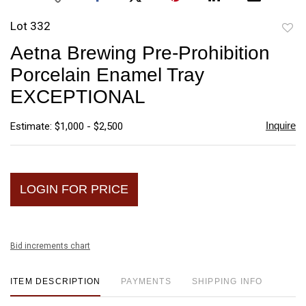
Lot 332
to
Aetna Brewing Pre-Prohibition
favori
Porcelain Enamel Tray
EXCEPTIONAL
Inquire
Estimate: $1,000 - $2,500
LOGIN FOR PRICE
Bid increments chart
ITEM DESCRIPTION
PAYMENTS
SHIPPING INFO