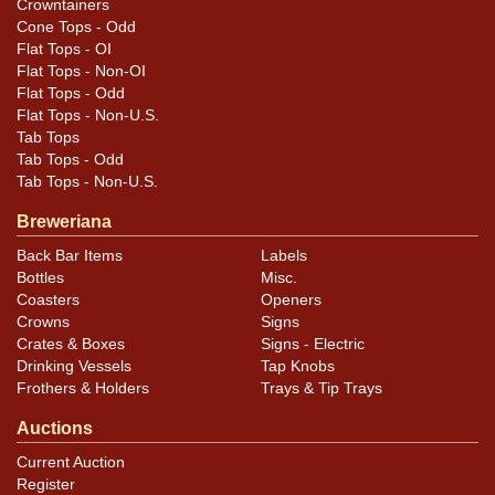
Crowntainers
Cone Tops - Odd
Flat Tops - OI
Flat Tops - Non-OI
Flat Tops - Odd
Flat Tops - Non-U.S.
Tab Tops
Tab Tops - Odd
Tab Tops - Non-U.S.
Breweriana
Back Bar Items
Labels
Bottles
Misc.
Coasters
Openers
Crowns
Signs
Crates & Boxes
Signs - Electric
Drinking Vessels
Tap Knobs
Frothers & Holders
Trays & Tip Trays
Auctions
Current Auction
Register