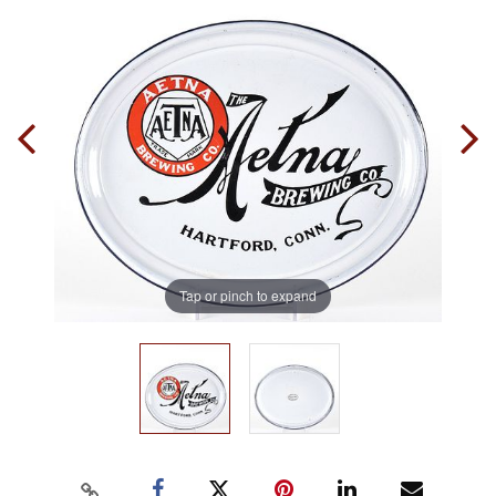
Tap or pinch to expand