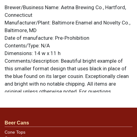
Brewer/Business Name:
Aetna Brewing Co., Hartford,
Connecticut
Manufacturer/Plant:
Baltimore Enamel and Novelty Co.,
Baltimore, MD
Date of manufacture:
Pre-Prohibition
Contents/Type:
N/A
Dimensions:
14 w x 11 h
Comments/description:
Beautiful bright example of
this smaller format design that uses black in place of
the blue found on its larger cousin. Exceptionally clean
and bright with no notable chipping. All items are
original unless otherwise noted. For questions,
feedback, or to sell a similar item
contact Dan via
.
email
Condition
Beer Cans
About as nice as you will find. Near mint.
Cone Tops