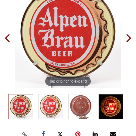
Tap or pinch to expand