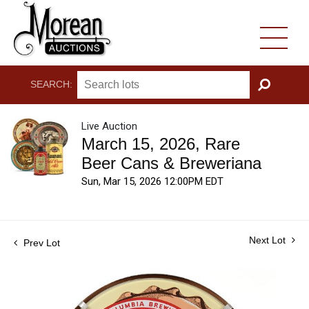
SEARCH:
GO
Live Auction
March 15, 2026, Rare
Beer Cans & Breweriana
Sun, Mar 15, 2026 12:00PM EDT
Next Lot
Prev Lot