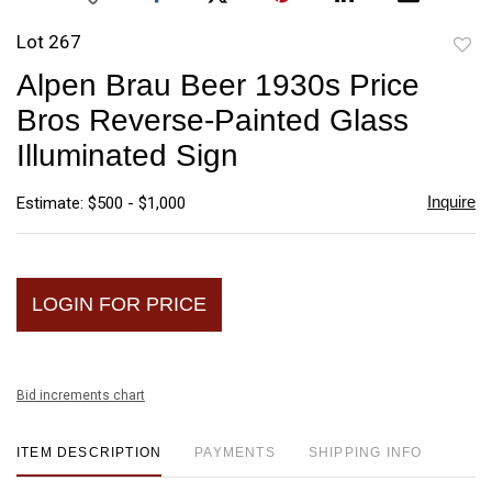
Lot 267
to
Alpen Brau Beer 1930s Price
favori
Bros Reverse-Painted Glass
Illuminated Sign
Inquire
Estimate: $500 - $1,000
LOGIN FOR PRICE
Bid increments chart
ITEM DESCRIPTION
PAYMENTS
SHIPPING INFO