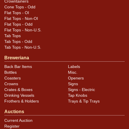
Crowntainers
Cone Tops - Odd
Housing has oxidation. Looks great when lit and lights
Flat Tops - OI
as intended with original cord. Intended to sit on
Flat Tops - Non-OI
countertop but is missing the wire support that enables
Flat Tops - Odd
Flat Tops - Non-U.S.
this. Beautiful display.
Tab Tops
Tab Tops - Odd
Tab Tops - Non-U.S.
Breweriana
Back Bar Items
Labels
Bottles
Misc.
Coasters
Openers
Crowns
Signs
Crates & Boxes
Signs - Electric
Drinking Vessels
Tap Knobs
Frothers & Holders
Trays & Tip Trays
Auctions
Current Auction
Register