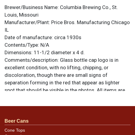
Brewer/Business Name:
Columbia Brewing Co., St.
Louis, Missouri
Manufacturer/Plant:
Price Bros. Manufacturing Chicago
IL
Date of manufacture:
circa 1930s
Contents/Type:
N/A
Dimensions:
11-1/2 diameter x 4 d.
Comments/description:
Glass bottle cap logo is in
excellent condition, with no lifting, chipping, or
discoloration, though there are small signs of
separation forming in the red that appear as lighter
spot that should be visible in the photos. All items are
original unless otherwise noted. For questions,
feedback, or to sell a similar item
contact Dan via
.
email
Beer Cans
Cone Tops
Condition