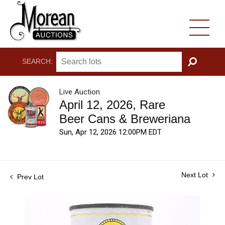
SEARCH:
GO
Live Auction
April 12, 2026, Rare
Beer Cans & Breweriana
Sun, Apr 12, 2026 12:00PM EDT
Next Lot
Prev Lot