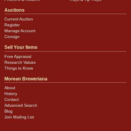
Auctions
Current Auction
Register
Manage Account
Consign
Sell Your Items
Free Appraisal
Research Values
Things to Know
Morean Breweriana
About
History
Contact
Advanced Search
Blog
Join Mailing List