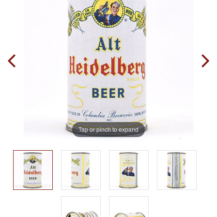
Tap or pinch to expand