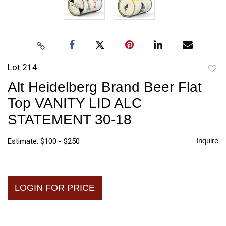
Lot 214
to
Alt Heidelberg Brand Beer Flat
favori
Top VANITY LID ALC
STATEMENT 30-18
Inquire
Estimate: $100 - $250
LOGIN FOR PRICE