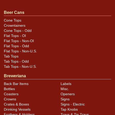
Condition
Beer Cans
Cans may have minor canning and handling dings at the
Cone Tops
Crowntainers
rims that are not evident in photos. Please review
Cone Tops - Odd
photos carefully for these subtle indents. Larger dings
Flat Tops - OI
that do not show and those in other locations will be
Flat Tops - Non-OI
noted in the item description.
Flat Tops - Odd
Flat Tops - Non-U.S.
Tab Tops
Tab Tops - Odd
Tab Tops - Non-U.S.
Breweriana
Back Bar Items
Labels
Bottles
Misc.
Coasters
Openers
Crowns
Signs
Crates & Boxes
Signs - Electric
Drinking Vessels
Tap Knobs
Frothers & Holders
Trays & Tip Trays