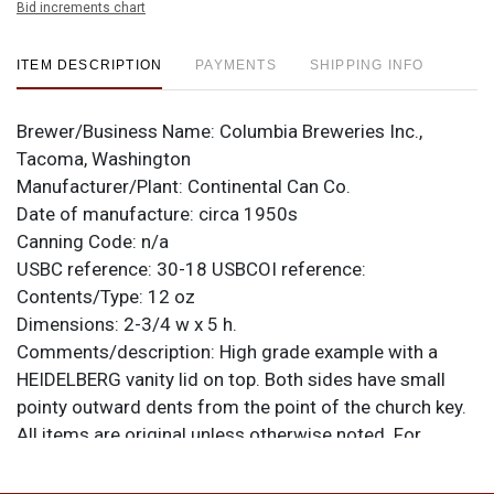
Bid increments chart
ITEM DESCRIPTION
PAYMENTS
SHIPPING INFO
Brewer/Business Name:
Columbia Breweries Inc.,
Tacoma, Washington
Manufacturer/Plant:
Continental Can Co.
Date of manufacture:
circa 1950s
Canning Code:
n/a
USBC reference:
30-18
USBCOI reference:
Contents/Type:
12 oz
Dimensions:
2-3/4 w x 5 h.
Comments/description:
High grade example with a
HEIDELBERG vanity lid on top. Both sides have small
pointy outward dents from the point of the church key.
All items are original unless otherwise noted. For
questions, feedback, or to sell a similar item
contact
.
Dan via email