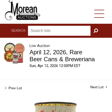
SEARCH:
GO
Live Auction
April 12, 2026, Rare
Beer Cans & Breweriana
Sun, Apr 12, 2026 12:00PM EDT
Next Lot
Prev Lot