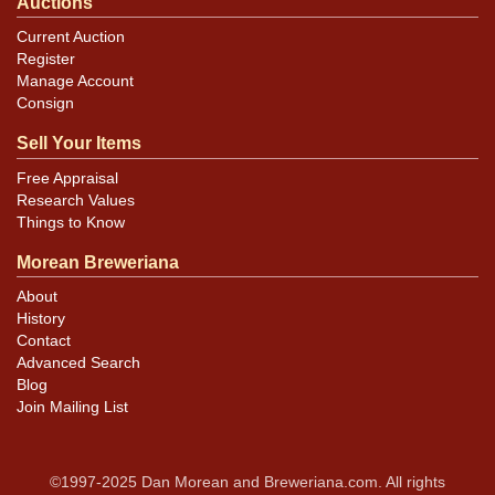
Auctions
Current Auction
Register
Manage Account
Consign
Sell Your Items
Free Appraisal
Research Values
Things to Know
Morean Breweriana
About
History
Contact
Advanced Search
Blog
Join Mailing List
©1997-2025 Dan Morean and Breweriana.com. All rights