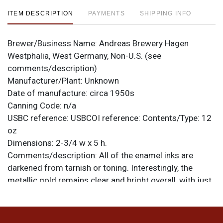
ITEM DESCRIPTION
PAYMENTS
SHIPPING INFO
Brewer/Business Name:
Andreas Brewery Hagen
Westphalia, West Germany, Non-U.S. (see
comments/description)
Manufacturer/Plant:
Unknown
Date of manufacture:
circa 1950s
Canning Code:
n/a
USBC reference:
USBCOI reference:
Contents/Type:
12
oz
Dimensions:
2-3/4 w x 5 h.
Comments/description:
All of the enamel inks are
darkened from tarnish or toning. Interestingly, the
metallic gold remains clear and bright overall, with just
some darkened scratches! Clean lids and seam. All
items are original unless otherwise noted. For
questions, feedback, or to sell a similar item
contact