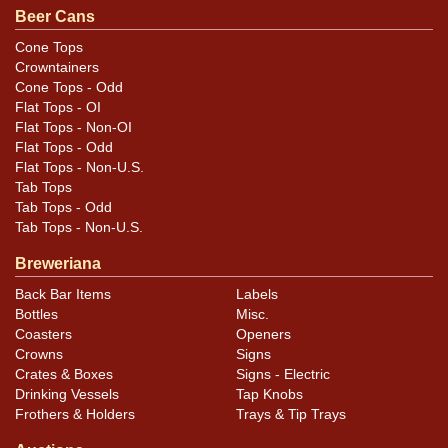
.
Dan via email
Beer Cans
Cone Tops
Condition
Crowntainers
Cone Tops - Odd
Cans may have minor canning and handling dings at the
Flat Tops - OI
rims that are not evident in photos. Please review
Flat Tops - Non-OI
photos carefully for these subtle indents. Larger dings
Flat Tops - Odd
Flat Tops - Non-U.S.
that do not show and those in other locations will be
Tab Tops
noted in the item description.
Tab Tops - Odd
Tab Tops - Non-U.S.
Breweriana
Back Bar Items
Labels
Bottles
Misc.
Coasters
Openers
Crowns
Signs
Crates & Boxes
Signs - Electric
Drinking Vessels
Tap Knobs
Frothers & Holders
Trays & Tip Trays