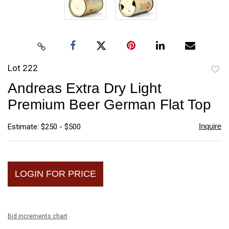
Lot 222
to
Andreas Extra Dry Light
favori
Premium Beer German Flat Top
Inquire
Estimate: $250 - $500
LOGIN FOR PRICE
Bid increments chart