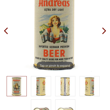
Tap or pinch to expand