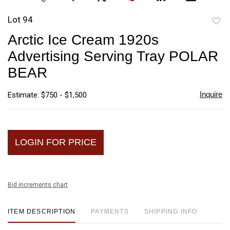
Lot 94
to
Arctic Ice Cream 1920s
favori
Advertising Serving Tray POLAR
BEAR
Inquire
Estimate: $750 - $1,500
LOGIN FOR PRICE
Bid increments chart
ITEM DESCRIPTION
PAYMENTS
SHIPPING INFO