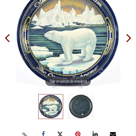
Tap or pinch to expand