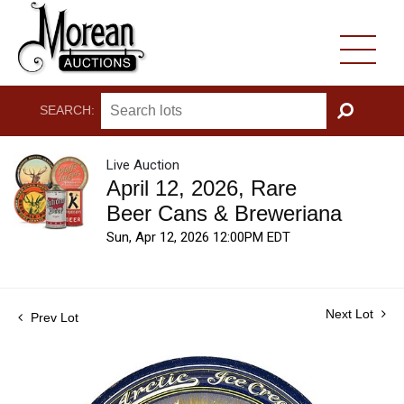
SEARCH:
GO
Live Auction
April 12, 2026, Rare
Beer Cans & Breweriana
Sun, Apr 12, 2026 12:00PM EDT
Next Lot
Prev Lot