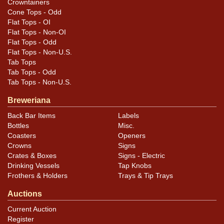
.
Dan via email
Crowntainers
Cone Tops - Odd
Condition
Flat Tops - OI
Flat Tops - Non-OI
Kink and a small ding on the iceberg above the bears
Flat Tops - Odd
Flat Tops - Non-U.S.
head.
Tab Tops
Tab Tops - Odd
Tab Tops - Non-U.S.
Breweriana
Back Bar Items
Labels
Bottles
Misc.
Coasters
Openers
Crowns
Signs
Crates & Boxes
Signs - Electric
Drinking Vessels
Tap Knobs
Frothers & Holders
Trays & Tip Trays
Auctions
Current Auction
Register