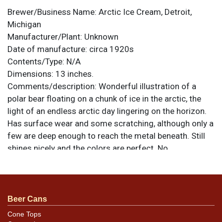
Brewer/Business Name:
Arctic Ice Cream, Detroit,
Michigan
Manufacturer/Plant:
Unknown
Date of manufacture:
circa 1920s
Contents/Type:
N/A
Dimensions:
13 inches.
Comments/description:
Wonderful illustration of a
polar bear floating on a chunk of ice in the arctic, the
light of an endless arctic day lingering on the horizon.
Has surface wear and some scratching, although only a
few are deep enough to reach the metal beneath. Still
shines nicely and the colors are perfect. No
manufacturer mark is present, although the number
3344 appears at the bottom, possibly an indication of a
stock catalog number. Graphic and desirable tray. All
items are original unless otherwise noted. For
Beer Cans
questions, feedback, or to sell a similar item
contact
Cone Tops