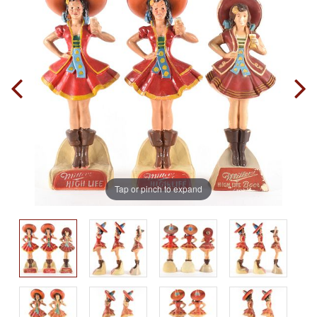
Tap or pinch to expand