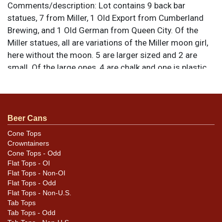
Comments/description:
Lot contains 9 back bar
statues, 7 from Miller, 1 Old Export from Cumberland
Brewing, and 1 Old German from Queen City. Of the
Miller statues, all are variations of the Miller moon girl,
here without the moon. 5 are larger sized and 2 are
small. Of the large ones, 4 are chalk and one is plastic.
Variations include both red and yellow flowers in the
hair. full-color small statue is chalk, the gold one
plastic. The Old German dachshund is the ceramic
version. The Old Export Lucky Guy figure is the older
Beer Cans
variation with an inserted steel fishing rod rather than
Cone Tops
one molded in plaster as part of the casting. All items
Crowntainers
are original unless otherwise noted. For questions,
Cone Tops - Odd
Flat Tops - OI
feedback, or to sell a similar item
contact Dan via
Flat Tops - Non-OI
.
email
Flat Tops - Odd
Flat Tops - Non-U.S.
Condition
Tab Tops
Tab Tops - Odd
Conditions vary so please review the photos for best