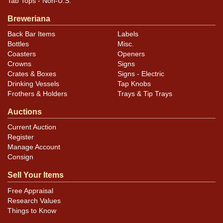
Tab Tops - Non-U.S.
assessment of variety, condition, and for specific
Breweriana
design details/differences.
Back Bar Items
Labels
Bottles
Misc.
Coasters
Openers
Crowns
Signs
Crates & Boxes
Signs - Electric
Drinking Vessels
Tap Knobs
Frothers & Holders
Trays & Tip Trays
Auctions
Current Auction
Register
Manage Account
Consign
Sell Your Items
Free Appraisal
Research Values
Things to Know