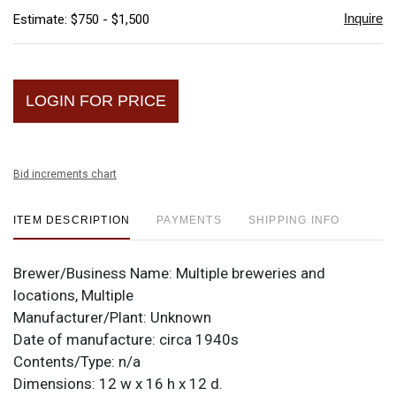
Inquire
Estimate: $750 - $1,500
LOGIN FOR PRICE
Bid increments chart
ITEM DESCRIPTION
PAYMENTS
SHIPPING INFO
Brewer/Business Name:
Multiple breweries and
locations, Multiple
Manufacturer/Plant:
Unknown
Date of manufacture:
circa 1940s
Contents/Type:
n/a
Dimensions:
12 w x 16 h x 12 d.