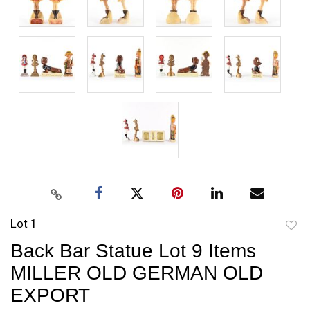
Lot 1
to
Back Bar Statue Lot 9 Items
favori
MILLER OLD GERMAN OLD
EXPORT