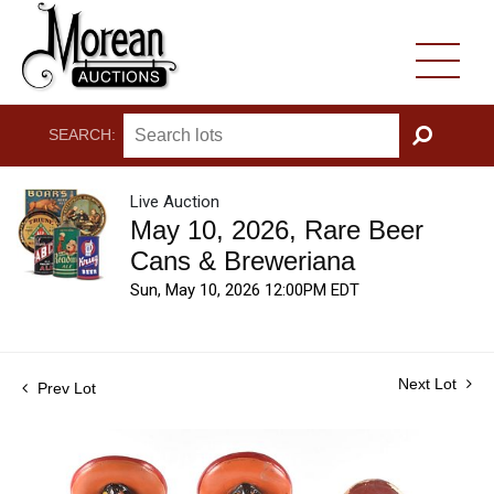
SEARCH:
GO
Live Auction
May 10, 2026, Rare Beer
Cans & Breweriana
Sun, May 10, 2026 12:00PM EDT
Next Lot
Prev Lot