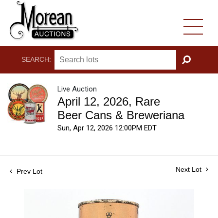
SEARCH:
GO
Live Auction
April 12, 2026, Rare
Beer Cans & Breweriana
Sun, Apr 12, 2026 12:00PM EDT
Next Lot
Prev Lot