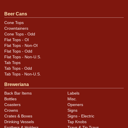
.
Dan via email
Beer Cans
Condition
Cone Tops
Crowntainers
Cans may have minor canning and handling dings at the
Cone Tops - Odd
rims that are not evident in photos. Please review
Flat Tops - OI
photos carefully for these subtle indents. Larger dings
Flat Tops - Non-OI
that do not show and those in other locations will be
Flat Tops - Odd
Flat Tops - Non-U.S.
noted in the item description.
Tab Tops
Tab Tops - Odd
Tab Tops - Non-U.S.
Breweriana
Back Bar Items
Labels
Bottles
Misc.
Coasters
Openers
Crowns
Signs
Crates & Boxes
Signs - Electric
Drinking Vessels
Tap Knobs
Frothers & Holders
Trays & Tip Trays