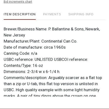
Bid increments chart
ITEM DESCRIPTION
PAYMENTS
SHIPPING INFO
Brewer/Business Name:
P. Ballantine & Sons, Newark,
New Jersey
Manufacturer/Plant:
Continental Can Co.
Date of manufacture:
circa 1960s
Canning Code:
n/a
USBC reference:
UNLISTED
USBCOI reference:
Contents/Type:
16 oz
Dimensions:
2-3/4 w x 6-1/4 h.
Comments/description:
Arguably scarcer as a flat top
than a zip or U-tab, this flat top version is unlisted in
USBC. High quality example with some light humidity
marks. A pair of tiny dings above the crown on one
face. All items are original unless otherwise noted. For
questions, feedback, or to sell a similar item
contact