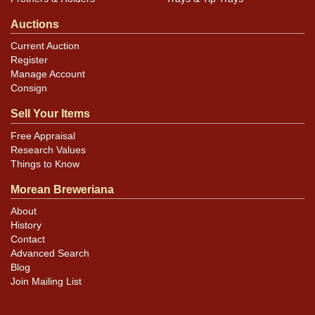
Auctions
Current Auction
Register
Manage Account
Consign
Sell Your Items
Free Appraisal
Research Values
Things to Know
Morean Breweriana
About
History
Contact
Advanced Search
Blog
Join Mailing List