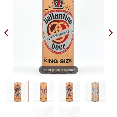
Tap or pinch to expand