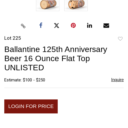
Lot 225
to
Ballantine 125th Anniversary
favori
Beer 16 Ounce Flat Top
UNLISTED
Inquire
Estimate: $100 - $250
LOGIN FOR PRICE